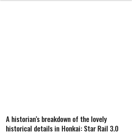
A historian’s breakdown of the lovely
historical details in Honkai: Star Rail 3.0