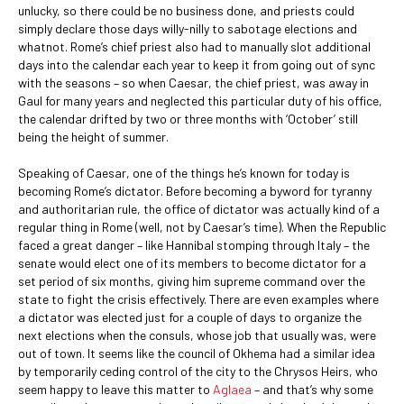
unlucky, so there could be no business done, and priests could
simply declare those days willy-nilly to sabotage elections and
whatnot. Rome’s chief priest also had to manually slot additional
days into the calendar each year to keep it from going out of sync
with the seasons – so when Caesar, the chief priest, was away in
Gaul for many years and neglected this particular duty of his office,
the calendar drifted by two or three months with ‘October’ still
being the height of summer.
Speaking of Caesar, one of the things he’s known for today is
becoming Rome’s dictator. Before becoming a byword for tyranny
and authoritarian rule, the office of dictator was actually kind of a
regular thing in Rome (well, not by Caesar’s time). When the Republic
faced a great danger – like Hannibal stomping through Italy – the
senate would elect one of its members to become dictator for a
set period of six months, giving him supreme command over the
state to fight the crisis effectively. There are even examples where
a dictator was elected just for a couple of days to organize the
next elections when the consuls, whose job that usually was, were
out of town. It seems like the council of Okhema had a similar idea
by temporarily ceding control of the city to the Chrysos Heirs, who
seem happy to leave this matter to
Aglaea
– and that’s why some