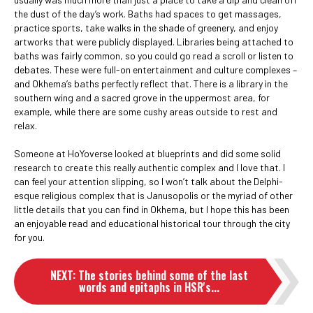
the dust of the day’s work. Baths had spaces to get massages,
practice sports, take walks in the shade of greenery, and enjoy
artworks that were publicly displayed. Libraries being attached to
baths was fairly common, so you could go read a scroll or listen to
debates. These were full-on entertainment and culture complexes –
and Okhema’s baths perfectly reflect that. There is a library in the
southern wing and a sacred grove in the uppermost area, for
example, while there are some cushy areas outside to rest and
relax.
Someone at HoYoverse looked at blueprints and did some solid
research to create this really authentic complex and I love that. I
can feel your attention slipping, so I won’t talk about the Delphi-
esque religious complex that is Janusopolis or the myriad of other
little details that you can find in Okhema, but I hope this has been
an enjoyable read and educational historical tour through the city
for you.
NEXT
:
The stories behind some of the last
words and epitaphs in HSR's...