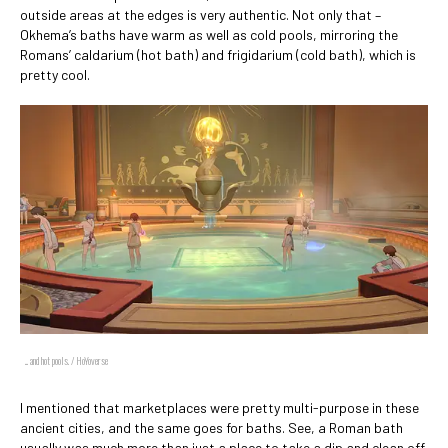
outside areas at the edges is very authentic. Not only that –
Okhema’s baths have warm as well as cold pools, mirroring the
Romans’ caldarium (hot bath) and frigidarium (cold bath), which is
pretty cool.
... and hot pools. / HoYoverse
I mentioned that marketplaces were pretty multi-purpose in these
ancient cities, and the same goes for baths. See, a Roman bath
usually was much more than just a place to take a dip and clean off