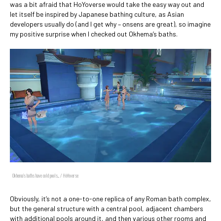
was a bit afraid that HoYoverse would take the easy way out and
let itself be inspired by Japanese bathing culture, as Asian
developers usually do (and I get why – onsens are great), so imagine
my positive surprise when I checked out Okhema’s baths.
Okhema's baths have cold pools... / HoYoverse
Obviously, it’s not a one-to-one replica of any Roman bath complex,
but the general structure with a central pool, adjacent chambers
with additional pools around it, and then various other rooms and