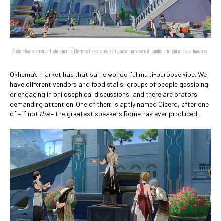
Ancient towns weren't all white marble: Elements like statues, walls, and columns were all painted in bright colors. / HoYoverse
Okhema’s market has that same wonderful multi-purpose vibe. We
have different vendors and food stalls, groups of people gossiping
or engaging in philosophical discussions, and there are orators
demanding attention. One of them is aptly named Cicero, after one
of – if not
the
– the greatest speakers Rome has ever produced.