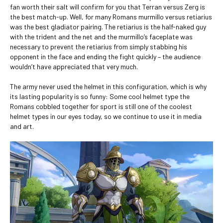
fan worth their salt will confirm for you that Terran versus Zerg is
the best match-up. Well, for many Romans murmillo versus retiarius
was the best gladiator pairing. The retiarius is the half-naked guy
with the trident and the net and the murmillo’s faceplate was
necessary to prevent the retiarius from simply stabbing his
opponent in the face and ending the fight quickly – the audience
wouldn’t have appreciated that very much.
The army never used the helmet in this configuration, which is why
its lasting popularity is so funny: Some cool helmet type the
Romans cobbled together for sport is still one of the coolest
helmet types in our eyes today, so we continue to use it in media
and art.