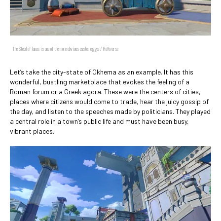
The Steed of Janus is one of the more obvious easter eggs. / HoYoverse
Let’s take the city-state of Okhema as an example. It has this
wonderful, bustling marketplace that evokes the feeling of a
Roman forum or a Greek agora. These were the centers of cities,
places where citizens would come to trade, hear the juicy gossip of
the day, and listen to the speeches made by politicians. They played
a central role in a town’s public life and must have been busy,
vibrant places.