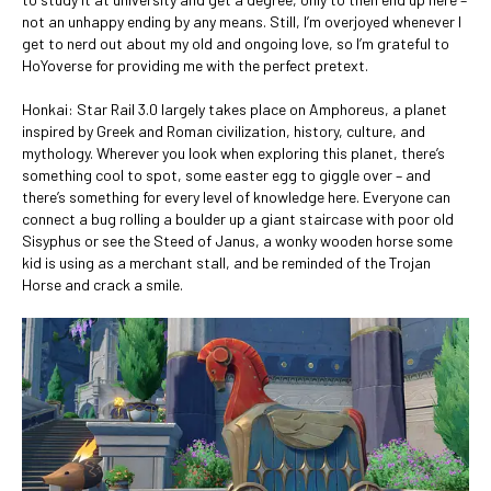
not an unhappy ending by any means. Still, I’m overjoyed whenever I
get to nerd out about my old and ongoing love, so I’m grateful to
HoYoverse for providing me with the perfect pretext.
Honkai: Star Rail 3.0 largely takes place on Amphoreus, a planet
inspired by Greek and Roman civilization, history, culture, and
mythology. Wherever you look when exploring this planet, there’s
something cool to spot, some easter egg to giggle over – and
there’s something for every level of knowledge here. Everyone can
connect a bug rolling a boulder up a giant staircase with poor old
Sisyphus or see the Steed of Janus, a wonky wooden horse some
kid is using as a merchant stall, and be reminded of the Trojan
Horse and crack a smile.