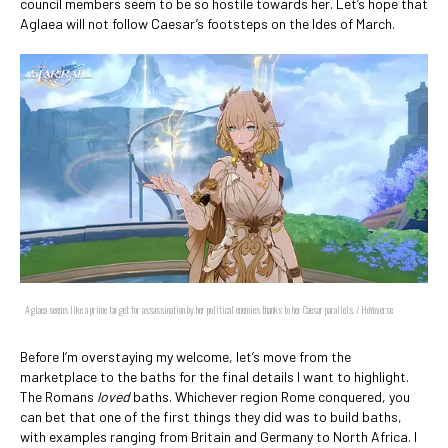
council members seem to be so hostile towards her. Let’s hope that
Aglaea will not follow Caesar’s footsteps on the Ides of March.
Aglaea seems like a prime target for assassination by her political enemies thanks to her Caesar parallels. / HoYoverse
Before I’m overstaying my welcome, let’s move from the
marketplace to the baths for the final details I want to highlight.
The Romans
loved
baths. Whichever region Rome conquered, you
can bet that one of the first things they did was to build baths,
with examples ranging from Britain and Germany to North Africa. I