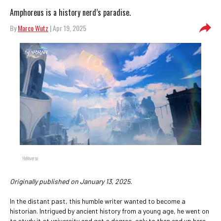
Amphoreus is a history nerd’s paradise.
By
Marco Wutz
| Apr 19, 2025
HoYoverse
Originally published on January 13, 2025.
In the distant past, this humble writer wanted to become a
historian. Intrigued by ancient history from a young age, he went on
to study it at university and get a degree, only to then end up here –