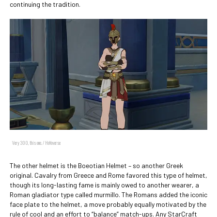
continuing the tradition.
Very 300, this one. / HoYoverse
The other helmet is the Boeotian Helmet – so another Greek
original. Cavalry from Greece and Rome favored this type of helmet,
though its long-lasting fame is mainly owed to another wearer, a
Roman gladiator type called murmillo. The Romans added the iconic
face plate to the helmet, a move probably equally motivated by the
rule of cool and an effort to “balance” match-ups. Any StarCraft