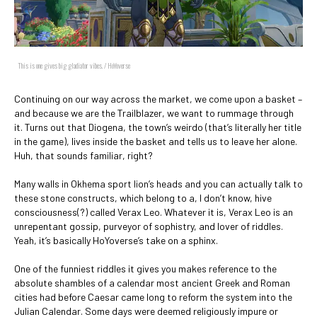
This is one gives big gladiator vibes. / HoYoverse
Continuing on our way across the market, we come upon a basket –
and because we are the Trailblazer, we want to rummage through
it. Turns out that Diogena, the town’s weirdo (that’s literally her title
in the game), lives inside the basket and tells us to leave her alone.
Huh, that sounds familiar, right?
Many walls in Okhema sport lion’s heads and you can actually talk to
these stone constructs, which belong to a, I don’t know, hive
consciousness(?) called Verax Leo. Whatever it is, Verax Leo is an
unrepentant gossip, purveyor of sophistry, and lover of riddles.
Yeah, it’s basically HoYoverse’s take on a sphinx.
One of the funniest riddles it gives you makes reference to the
absolute shambles of a calendar most ancient Greek and Roman
cities had before Caesar came long to reform the system into the
Julian Calendar. Some days were deemed religiously impure or