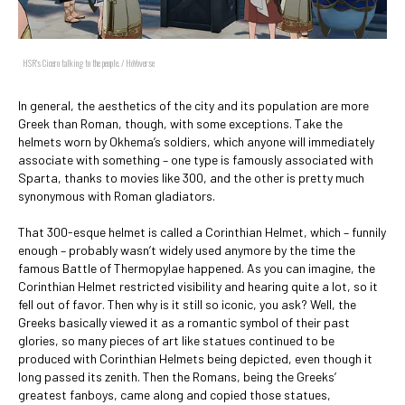
HSR's Cicero talking to the people. / HoYoverse
In general, the aesthetics of the city and its population are more
Greek than Roman, though, with some exceptions. Take the
helmets worn by Okhema’s soldiers, which anyone will immediately
associate with something – one type is famously associated with
Sparta, thanks to movies like 300, and the other is pretty much
synonymous with Roman gladiators.
That 300-esque helmet is called a Corinthian Helmet, which – funnily
enough – probably wasn’t widely used anymore by the time the
famous Battle of Thermopylae happened. As you can imagine, the
Corinthian Helmet restricted visibility and hearing quite a lot, so it
fell out of favor. Then why is it still so iconic, you ask? Well, the
Greeks basically viewed it as a romantic symbol of their past
glories, so many pieces of art like statues continued to be
produced with Corinthian Helmets being depicted, even though it
long passed its zenith. Then the Romans, being the Greeks’
greatest fanboys, came along and copied those statues,