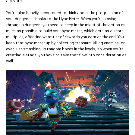
activate.
You’re also heavily encouraged to think about the progression of
your dungeons thanks to the Hype Meter. When you’re playing
through a dungeon, you need to keep in the midst of the action as
much as possible to build your hype meter, which acts as a score
multiplier, affecting what tier of rewards you earn at the end. You
keep that hype meter up by collecting treasure, killing enemies, or
even just smashing up random boxes in the levels, so when you’re
creating a stage, you have to take that flow into consideration as
well.