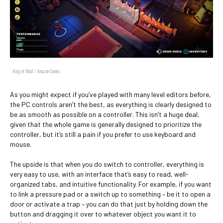
King of Meat / Amazon Games
As you might expect if you’ve played with many level editors before,
the PC controls aren’t the best, as everything is clearly designed to
be as smooth as possible on a controller. This isn’t a huge deal,
given that the whole game is generally designed to prioritize the
controller, but it’s still a pain if you prefer to use keyboard and
mouse.
The upside is that when you do switch to controller, everything is
very easy to use, with an interface that’s easy to read, well-
organized tabs, and intuitive functionality. For example, if you want
to link a pressure pad or a switch up to something – be it to open a
door or activate a trap – you can do that just by holding down the
button and dragging it over to whatever object you want it to