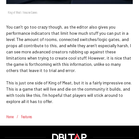
King of Meat / Amazon Games
You can’t go too crazy though, as the editor also gives you
performance indicators that limit how much stuff you can put in a
level. The amount of rooms, connected switches/logic gates, and
props all contribute to this, and while they aren’t especially harsh, I
can see more advanced creators rubbing up against these
limitations when trying to create cool stuff. However, it is nice that
the game is forthcoming with this information, unlike so many
others that leave it to trial and error.
This is just one side of King of Meat, but it is a fairly impressive one.
This is a game that will live and die on the community it builds, and
with tools like this, I’m hopeful that players will stick around to
explore all it has to offer.
Home
/
Features