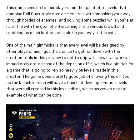
This game sees up to four players run the gauntlet of levels that
combine Fall Guys-style obstacle courses with smashing your way
through hordes of enemies, and solving some puzzles while you’re at
it; all the with the goal of entertaining the ravenous crowd and
grabbing as much loot as possible on your way to the exit.
One of the main gimmicks is that every level will be designed by
other players, and I got the chance to get hands-on with the
creation tools in this preview to get to grip with how it all works. I
immediately got a sense of the depth on offer, which is a big tick for
a game that is going to rely so heavily on levels made in this
creator. The game does a pretty good job of showing this off too,
as the launch version will have a bunch of developer-made levels
that were all created in this level editor, which serves as a great
example of what can be done.