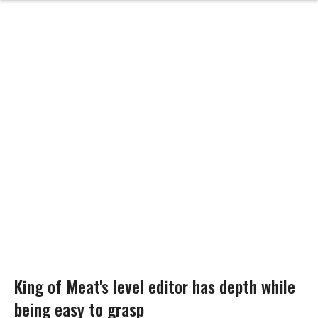
King of Meat's level editor has depth while
being easy to grasp