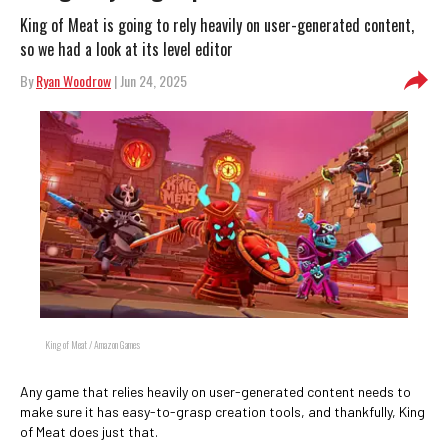
King of Meat is going to rely heavily on user-generated content,
so we had a look at its level editor
By
Ryan Woodrow
| Jun 24, 2025
King of Meat / Amazon Games
Any game that relies heavily on user-generated content needs to
make sure it has easy-to-grasp creation tools, and thankfully, King
of Meat does just that.