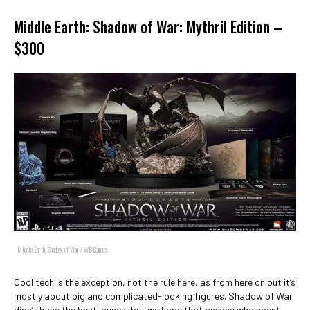
Middle Earth: Shadow of War: Mythril Edition –
$300
Middle Earth: Shadow of War / WB Games
Cool tech is the exception, not the rule here, as from here on out it’s
mostly about big and complicated-looking figures. Shadow of War
didn’t have the best launch, but we hope that anyone who spent