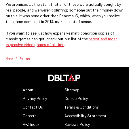
We promised at the start that all of these were actually bought by
real people, and we weren’t bluffing; someone put their money down
on this. It was none other than Deadmau5, which, when you realize
this game came out in 2013, makes a lot of sense.
If you want to see just how expensive mint-condition copies of
classic games can get, check out our list of the
rarest and most
expensive video games of all time
.
Home
/
Features
About
Sitemap
Privacy Policy
Cookie Policy
Contact Us
Terms & Conditions
Careers
Accessibility Statement
A-Z Index
Reviews Policy