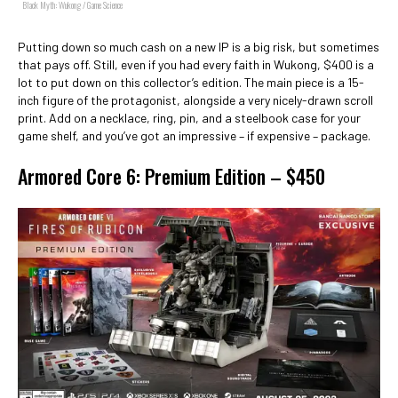
Black Myth: Wukong / Game Science
Putting down so much cash on a new IP is a big risk, but sometimes
that pays off. Still, even if you had every faith in Wukong, $400 is a
lot to put down on this collector’s edition. The main piece is a 15-
inch figure of the protagonist, alongside a very nicely-drawn scroll
print. Add on a necklace, ring, pin, and a steelbook case for your
game shelf, and you’ve got an impressive – if expensive – package.
Armored Core 6: Premium Edition – $450