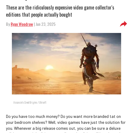
These are the ridiculously expensive video game collector's
editions that people actually bought
By
Ryan Woodrow
| Jun 23, 2025
Assassin's Creed Origins / Ubisoft
Do you have too much money? Do you want more branded tat on
your bedroom shelves? Well, video games have just the solution for
you. Whenever a big release comes out, you can be sure a deluxe