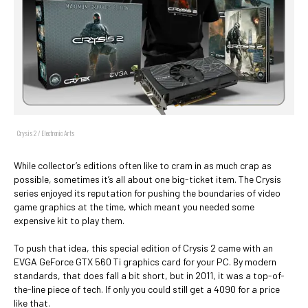
Crysis 2 / Electronic Arts
While collector’s editions often like to cram in as much crap as
possible, sometimes it’s all about one big-ticket item. The Crysis
series enjoyed its reputation for pushing the boundaries of video
game graphics at the time, which meant you needed some
expensive kit to play them.
To push that idea, this special edition of Crysis 2 came with an
EVGA GeForce GTX 560 Ti graphics card for your PC. By modern
standards, that does fall a bit short, but in 2011, it was a top-of-
the-line piece of tech. If only you could still get a 4090 for a price
like that.