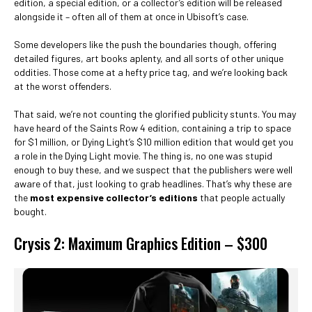
edition, a special edition, or a collector’s edition will be released
alongside it – often all of them at once in Ubisoft’s case.
Some developers like the push the boundaries though, offering
detailed figures, art books aplenty, and all sorts of other unique
oddities. Those come at a hefty price tag, and we’re looking back
at the worst offenders.
That said, we’re not counting the glorified publicity stunts. You may
have heard of the Saints Row 4 edition, containing a trip to space
for $1 million, or Dying Light’s $10 million edition that would get you
a role in the Dying Light movie. The thing is, no one was stupid
enough to buy these, and we suspect that the publishers were well
aware of that, just looking to grab headlines. That’s why these are
the
most expensive collector’s editions
that people actually
bought.
Crysis 2: Maximum Graphics Edition – $300