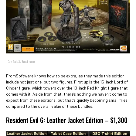
Dark Souls 3 / Bandai Namco
FromSoftware knows how to be extra, as they made this edition
include not just one, but two figures. First up is the 15-inch Lord of
Cinder figure, which towers over the 10-inch Red Knight figure that
comes with it. Aside from that, there’s nothing we haven’t come to
expect from these editions, but that’s quickly becoming small fries
compared to the overall value of these bundles.
Resident Evil 6: Leather Jacket Edition – $1,300