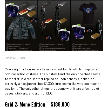
Resident Evil 6 / Capcom
Cracking four figures, we have Resident Evil 6, which brings us an
odd collection of items. The big item (and the only one that seems
to matter) is a real leather replica of Leon Kenedy’s jacket. It’s
certainly a nice jacket, but $1,300 sure seems like way too much to
pay for it. The only other things that come with it are a few tablet
cases, stickers, and a bit of DLC.
Grid 2: Mono Edition – $188,000