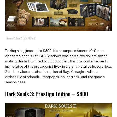
Assassin's Creed Origins / Ubisoft
Taking a big jump up to $800, it’s no surprise Assassin’s Creed
appeared on this list – AC Shadows was only a few dollars shy of
making this list. Limited to 1,000 copies, this box contained an 11-
inch statue of the protagonist Byek in a giant metal collectors' box.
Said box also contained a replica of Bayek’s eagle skull, an
artbook, a steelbook, lithographs, soundtrack, and the game’s
season pass.
Dark Souls 3: Prestige Edition – $800