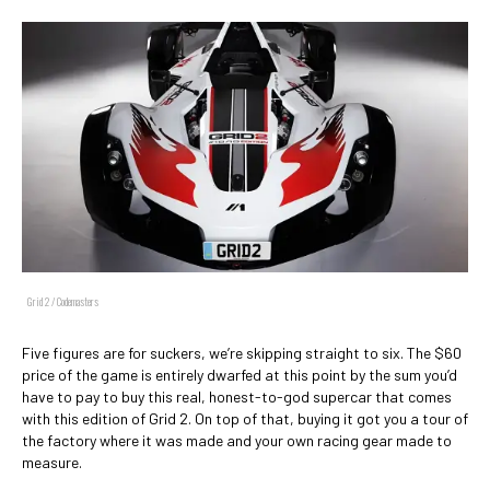
Grid 2 / Codemasters
Five figures are for suckers, we’re skipping straight to six. The $60
price of the game is entirely dwarfed at this point by the sum you’d
have to pay to buy this real, honest-to-god supercar that comes
with this edition of Grid 2. On top of that, buying it got you a tour of
the factory where it was made and your own racing gear made to
measure.