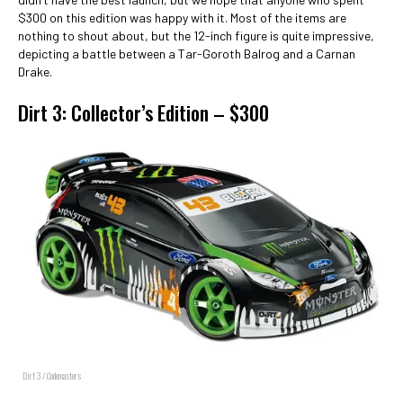
$300 on this edition was happy with it. Most of the items are
nothing to shout about, but the 12-inch figure is quite impressive,
depicting a battle between a Tar-Goroth Balrog and a Carnan
Drake.
Dirt 3: Collector’s Edition – $300
Dirt 3 / Codemasters