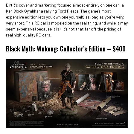
Dirt 3’s cover and marketing focused almost entirely on one car: a
Ken Block Gymkhana rallying Ford Fiesta. The game’s most
expensive edition lets you own one yourself, as long as you’re very,
very short. This RC car is modeled on the real thing, and while it may
seem expensive (because it is), it’s not that far off the pricing of
real high-quality RC cars.
Black Myth: Wukong: Collector’s Edition – $400