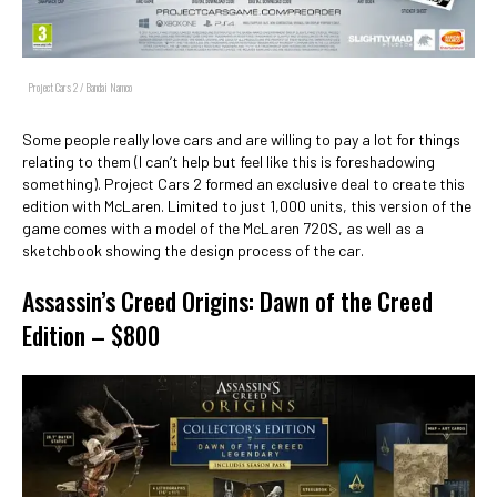
Project Cars 2 / Bandai Namco
Some people really love cars and are willing to pay a lot for things
relating to them (I can’t help but feel like this is foreshadowing
something). Project Cars 2 formed an exclusive deal to create this
edition with McLaren. Limited to just 1,000 units, this version of the
game comes with a model of the McLaren 720S, as well as a
sketchbook showing the design process of the car.
Assassin’s Creed Origins: Dawn of the Creed
Edition – $800