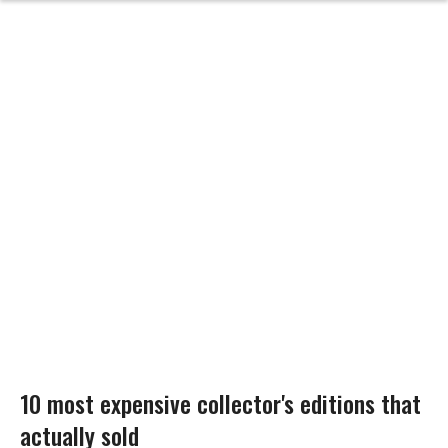
10 most expensive collector's editions that
actually sold