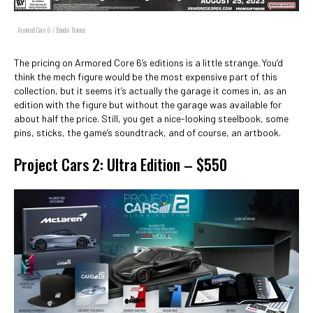
Armored Core 6 / Bandai Namco
The pricing on Armored Core 6’s editions is a little strange. You’d
think the mech figure would be the most expensive part of this
collection, but it seems it’s actually the garage it comes in, as an
edition with the figure but without the garage was available for
about half the price. Still, you get a nice-looking steelbook, some
pins, sticks, the game’s soundtrack, and of course, an artbook.
Project Cars 2: Ultra Edition – $550