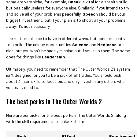
some are very niche, for example,
Sneak
is vital for a stealth build,
but basically useless for everyone else. Similarly, if you intend to try
and solve all of your problems peacefully,
Speech
should be your
biggest investment, but if your plan is to shoot all your problems
away, it’s not necessary.
The rest are all nice to have in different ways, but none are central
to a build. The unique opportunities
Science
and
Medicene
are
nice, but you won’t be hugely missing out if you skip them. The same
goes for things like
Leadership
.
Ultimately, you need to remember that The Outer Worlds 2’s system
isn’t designed for you to be a jack of all trades. You should pick
about 3 main skills to focus on, and only invest in any others when
you really need to.
The best perks in The Outer Worlds 2
Here are our picks for the best perks in The Outer Worlds 2, along
with the skill requirements to unlock them:
Perk
Effect
Requirement