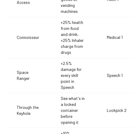
Access
vending
machines
+25% health
from food
and drink,
Connoisseur
Medical 1
+25% Inhaler
charge from
drugs
+2.5%
damage for
Space
every skill
Speech 1
Ranger
point in
Speech
See what's in
a locked
Through the
container
Lockpick 2
Keyhole
before
opening it
+10%