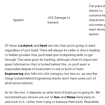
Can pass sk
checks to
convince k
+5% Damage to
Speech
characters 
humans
outcomes 
want durin
quests
Of these,
Lockpick
and
Hack
are two that you’re going to want
regardless of your build. There will always be safes or doors leading
to hidden goodies that you’ll need your lockpicking skills to get
through. The same goes for hacking, although often it’s important
quest information that is locked behind this, so you’ll want a
reasonable degree of investment in one or both of them.
Engineering
also falls into this category, but less so, as very few
things locked behind Engineering checks don’t have some sort of
alternative solution.
As for the rest, it depends on what kind of build you're going for. We
recommend you choose one out of
Gun
and
Melee
fairly early on
and stick to it, rather than trying to balance them both. Meanwhile,