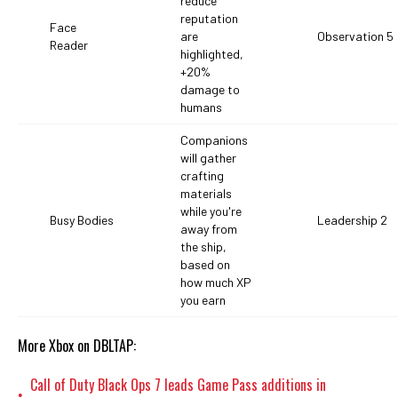
reduce
reputation
Face
are
Observation 5
Reader
highlighted,
+20%
damage to
humans
Companions
will gather
crafting
materials
while you're
Busy Bodies
Leadership 2
away from
the ship,
based on
how much XP
you earn
More Xbox on DBLTAP:
Call of Duty Black Ops 7 leads Game Pass additions in
•