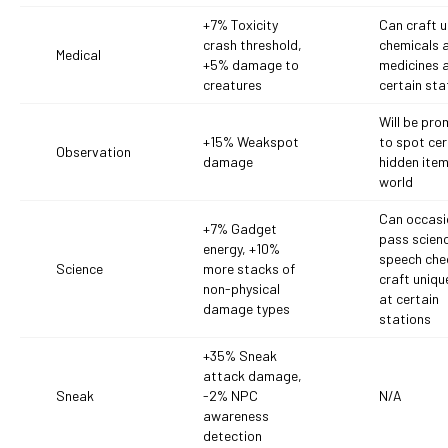
+7% Toxicity
Can craft u
crash threshold,
chemicals 
Medical
+5% damage to
medicines 
creatures
certain sta
Will be pr
+15% Weakspot
to spot cer
Observation
damage
hidden item
world
Can occasi
+7% Gadget
pass scien
energy, +10%
speech che
Science
more stacks of
craft uniqu
non-physical
at certain
damage types
stations
+35% Sneak
attack damage,
Sneak
-2% NPC
N/A
awareness
detection