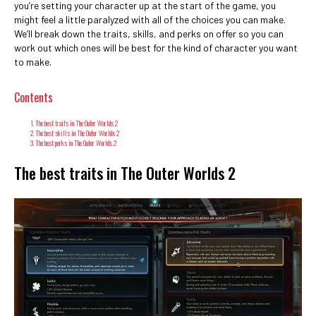
you’re setting your character up at the start of the game, you
might feel a little paralyzed with all of the choices you can make.
We’ll break down the traits, skills, and perks on offer so you can
work out which ones will be best for the kind of character you want
to make.
Contents
The best traits in The Outer Worlds 2
The best skills in The Outer Worlds 2
The best perks in The Outer Worlds 2
The best traits in The Outer Worlds 2