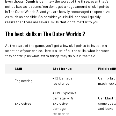
Even though
Dumb
is definitely the worst of the three, even that's
not as bad as it seems. You don't get a huge amount of skill points
in The Outer Worlds 2, and you are heavily encouraged to specialize
as much as possible. So consider your build, and you'll quickly
realize that there are several skills that don't matter to you.
The best skills in The Outer Worlds 2
At the start of the game, you’ll get a few skill points to invest in a
selection of your choice. Here is a list of all the skills, what bonuses
they confer, plus what extra things they do out in the field:
Skill
Stat bonus
Field abili
+1% Damage
Can fix br
Engineering
resistance
machines/
+10% Explosive
damage, +1%
Can blast 
Explosives
Explosive
some obst
damage
and locks
resistance