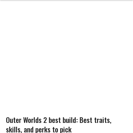
Outer Worlds 2 best build: Best traits,
skills, and perks to pick