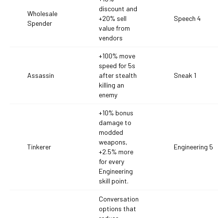
discount and
Wholesale
+20% sell
Speech 4
Spender
value from
vendors
+100% move
speed for 5s
Assassin
after stealth
Sneak 1
killing an
enemy
+10% bonus
damage to
modded
weapons,
Tinkerer
Engineering 5
+2.5% more
for every
Engineering
skill point.
Conversation
options that