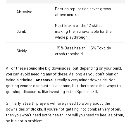
Faction reputation never grows
Abrasive
above neutral
Must lock 5 of the 12 skills,
Dumb
making them unavailable for the
whole playthrough
-15% Base health, -15% Toxcitiy
Sickly
crash threshold
All of these sound like big downsides, but depending on your build,
you can avoid needing any of these. As long as you don't plan on
being a criminal,
Abrasive
is really a very minor downside. Not
getting vendor discounts is a shame, but there are other ways to
get shop discounts, like investing in the Speech skill.
Similarly, stealth players will rarely need to worry about the
downsides of
Sickly
. If you're not getting into combat very often,
then you won't need extra health, nor will you need to heal as often,
so it's not a problem.