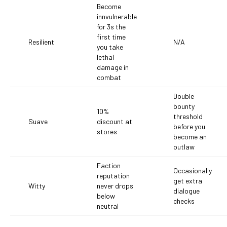
Become
innvulnerable
for 3s the
first time
Resilient
N/A
you take
lethal
damage in
combat
Double
bounty
10%
threshold
Suave
discount at
before you
stores
become an
outlaw
Faction
Occasionally
reputation
get extra
Witty
never drops
dialogue
below
checks
neutral