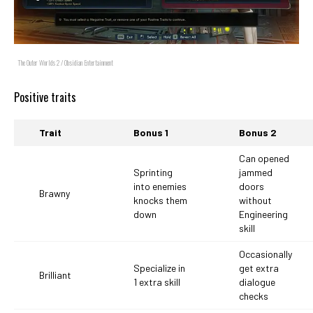
The Outer Worlds 2 / Obsidian Entertainment
Positive traits
Trait
Bonus 1
Bonus 2
Can opened
Sprinting
jammed
into enemies
doors
Brawny
knocks them
without
down
Engineering
skill
Occasionally
Specialize in
get extra
Brilliant
1 extra skill
dialogue
checks