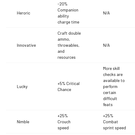
-20%
Companion
Heroric
N/A
ability
charge time
Craft double
ammo,
Innovative
throwables,
N/A
and
resources
More skill
checks are
available to
+5% Critical
Lucky
perform
Chance
certain
difficult
feats
+25%
+25%
Nimble
Crouch
Combat
speed
sprint speed