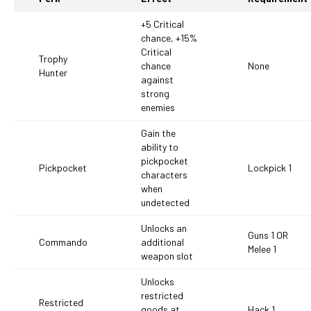
+5 Critical
chance, +15%
Critical
Trophy
chance
None
Hunter
against
strong
enemies
Gain the
ability to
pickpocket
Pickpocket
Lockpick 1
characters
when
undetected
Unlocks an
Guns 1 OR
Commando
additional
Melee 1
weapon slot
Unlocks
restricted
Restricted
goods at
Hack 1