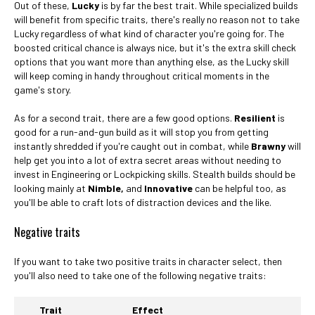
Out of these,
Lucky
is by far the best trait. While specialized builds
will benefit from specific traits, there's really no reason not to take
Lucky regardless of what kind of character you're going for. The
boosted critical chance is always nice, but it's the extra skill check
options that you want more than anything else, as the Lucky skill
will keep coming in handy throughout critical moments in the
game's story.
As for a second trait, there are a few good options.
Resilient
is
good for a run-and-gun build as it will stop you from getting
instantly shredded if you're caught out in combat, while
Brawny
will
help get you into a lot of extra secret areas without needing to
invest in Engineering or Lockpicking skills. Stealth builds should be
looking mainly at
Nimble,
and
Innovative
can be helpful too, as
you'll be able to craft lots of distraction devices and the like.
Negative traits
If you want to take two positive traits in character select, then
you'll also need to take one of the following negative traits:
Trait
Effect