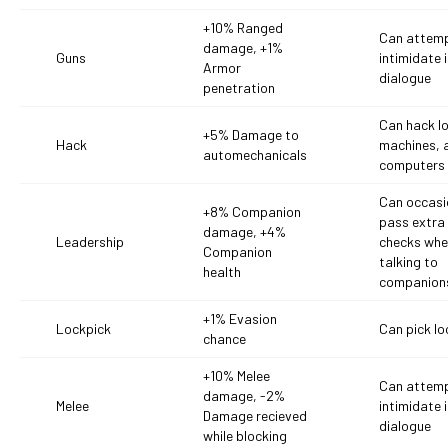
+10% Ranged
Can attemp
damage, +1%
Guns
intimidate 
Armor
dialogue
penetration
Can hack l
+5% Damage to
Hack
machines, 
automechanicals
computers
Can occasi
+8% Companion
pass extra s
damage, +4%
Leadership
checks wh
Companion
talking to
health
companion
+1% Evasion
Lockpick
Can pick lo
chance
+10% Melee
Can attemp
damage, -2%
Melee
intimidate 
Damage recieved
dialogue
while blocking