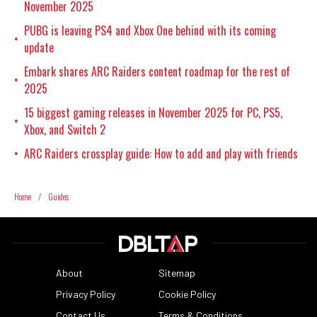
November 2025
PUBG is leaving PS4 and Xbox One behind with its coming
•
update
Embark shares ARC Raiders content roadmap for the rest of
•
2025
15 biggest gaming releases in November 2025 for PC, PS5,
•
Xbox, and Switch 2
ARC Raiders crossplay guide: How to add and play with friends
•
Home
/
Guides
About
Sitemap
Privacy Policy
Cookie Policy
Contact Us
Terms & Conditions