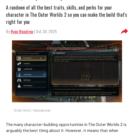
A rundown of all the best traits, skills, and perks for your
character in The Outer Worlds 2 so you can make the build that's
right for you
By
Ryan Woodrow
| Oct 30, 2025
The Outer Worlds 2 / Background screen
The many character-building opportunities in The Outer Worlds 2 is
arguably the best thing about it. However, it means that when