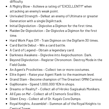
difficulty.
A Mighty Blow – Achieve a rating of “EXCELLENT!!!” when
attacking an enemy’s weak point.
Unrivaled Strength – Defeat an enemy of Ultimate or greater
Generation with a single DigiAttack.
Initial Digivolution – Digivolve a Digimon for the first time.
Maiden De-Digivolution – De-Digivolve a Digimon for the first
time.
Hard Work Pays Off – Train Digimon on the Digifarm 30 times.
Card Battle Debut – Win a card battle.
A Card of Legend – Obtain a legendary card.
Darkness Awakens – Digivolve into Aegiochusmon: Dark.
Beyond Digivolution – Register Chronomon: Destroy Mode in the
Field Guide.
An Agent’s Proclivities – Collect ten or more costumes.
Elite Agent – Raise your Agent Rank to the maximum level.
Grand Slam – Become champion of The Greatest OMNI Carnival.
Gajillionaire – Spend 1,000,000 YEN in shops.
Dreams or Reality? – Collect all of Hiroko Sagisaka’s Monikers.
All Eyes on Me! – Collect all of Etemon’s Soul Bits.
Silent Envy – Collect all of Dr. Kuga’s Core Dumps.
Royal Knights, Assemble! – Summon all of the Royal Knights to
Central Tower.