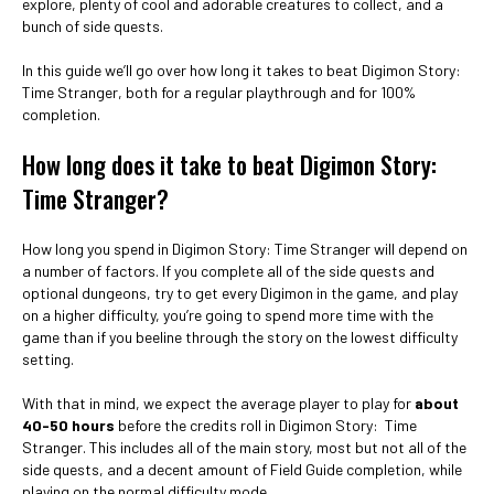
explore, plenty of cool and adorable creatures to collect, and a
bunch of side quests.
In this guide we’ll go over how long it takes to beat Digimon Story:
Time Stranger, both for a regular playthrough and for 100%
completion.
How long does it take to beat Digimon Story:
Time Stranger?
How long you spend in Digimon Story: Time Stranger will depend on
a number of factors. If you complete all of the side quests and
optional dungeons, try to get every Digimon in the game, and play
on a higher difficulty, you’re going to spend more time with the
game than if you beeline through the story on the lowest difficulty
setting.
With that in mind, we expect the average player to play for
about
40-50 hours
before the credits roll in Digimon Story: Time
Stranger. This includes all of the main story, most but not all of the
side quests, and a decent amount of Field Guide completion, while
playing on the normal difficulty mode.