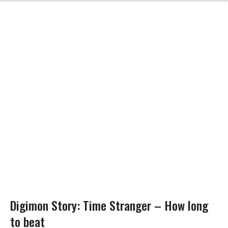
Digimon Story: Time Stranger – How long
to beat