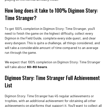
How long does it take to 100% Digimon Story:
Time Stranger?
To get 100% completion in Digimon Story: Time Stranger, you’ll
need to finish the game on the highest difficulty, collect every
Digimon in the Field Guide, complete every side quest, and clear
every dungeon. This is quite a challenge, all things considered, and
will take a considerable amount of time compared to an average
run through the game.
We expect that 100% completion on Digimon Story: Time Stranger
will take about
60-80 hours
.
Digimon Story: Time Stranger Full Achievement
List
Digimon Story: Time Stranger has 45 regular achievements or
trophies, with an additional achievement for obtaining all other
achievements on platforms that support it. You’ll want to collect all