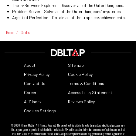
The In-Between Explorer – Discover all of the Outer Dungeons.
Problem Solver – Solve all of the Outer Dungeons’ mysteries
Agent of Perfection – Obtain all of the trophies/achievements.
Home
/
Guides
About
Sitemap
Privacy Policy
Cookie Policy
Contact Us
Terms & Conditions
Careers
Accessibility Statement
A-Z Index
Reviews Policy
Cookies Settings
© 2026
Minute Media
- All Rights Reserved. The content on this site is for entertainment and educational purposes only.
Betting and gambling content is intended for individuals 21+ and is based on individual commentators' opinions and not that
of Minute Media or its affiliates and related brands. All picks and predictions are suggestions only and not a guarantee of