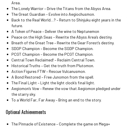
Area.
The Lonely Warrior – Drive the Titans from the Abyss Area.
The Great Guardian – Evolve into Aegiochusmon.
Back to the Real World…? – Return to Shinjuku eight years in the
future.
A Token of Peace – Deliver the wine to Neptunemon
Peace on the High Seas – Rewrite the Abyss Area’s destiny.
Breath of the Great Tree – Rewrite the Gear Forest’s destiny.
SDGP Champion – Become the SGDP Champion.
PCGT Champion – Become the PCGT Champion.
Central Town Reclaimed! – Reclaim Central Town.
Historical Truths – Get the truth from Plutomon.
Action Figures FTW – Rescue Vulcanusmon.
A Bond Restored – Free Junomon from the spell.
The Final Light – Light the light clock’s final light.
Aegiomon’s Vow – Renew the vow that Aegiomon pledged under
the starry sky.
To a World Far, Far Away – Bring an end to the story.
Optional Achievements
The Pinnacle of Existence – Complete the game on Mega+