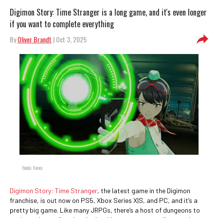
Digimon Story: Time Stranger is a long game, and it's even longer
if you want to complete everything
By
Oliver Brandt
| Oct 3, 2025
Bandai Namco
Digimon Story: Time Stranger
, the latest game in the Digimon
franchise, is out now on PS5, Xbox Series X|S, and PC, and it’s a
pretty big game. Like many JRPGs, there’s a host of dungeons to