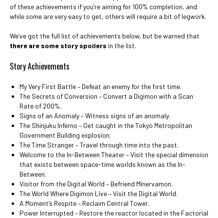
of these achievements if you’re aiming for 100% completion, and
while some are very easy to get, others will require a bit of legwork.
We’ve got the full list of achievements below, but be warned that
there are some story spoilers
in the list.
Story Achievements
My Very First Battle – Defeat an enemy for the first time.
The Secrets of Conversion – Convert a Digimon with a Scan
Rate of 200%.
Signs of an Anomaly – Witness signs of an anomaly.
The Shinjuku Inferno – Get caught in the Tokyo Metropolitan
Government Building explosion.
The Time Stranger – Travel through time into the past.
Welcome to the In-Between Theater – Visit the special dimension
that exists between space-time worlds known as the In-
Between.
Visitor from the Digital World – Befriend Minervamon.
The World Where Digimon Live – Visit the Digital World.
A Moment’s Respite – Reclaim Central Tower.
Power Interrupted – Restore the reactor located in the Factorial