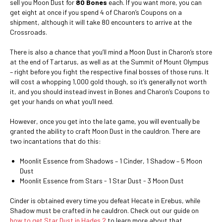
sell you Moon Dust for
80 Bones
each. If you want more, you can
get eight at once if you spend 4 of Charon’s Coupons on a
shipment, although it will take 80 encounters to arrive at the
Crossroads.
There is also a chance that you’ll mind a Moon Dust in Charon’s store
at the end of Tartarus, as well as at the Summit of Mount Olympus
– right before you fight the respective final bosses of those runs. It
will cost a whopping 1,000 gold though, so it’s generally not worth
it, and you should instead invest in Bones and Charon’s Coupons to
get your hands on what you’ll need.
However, once you get into the late game, you will eventually be
granted the ability to craft Moon Dust in the cauldron. There are
two incantations that do this:
Moonlit Essence from Shadows – 1 Cinder, 1 Shadow – 5 Moon
Dust
Moonlit Essence from Stars - 1 Star Dust - 3 Moon Dust
Cinder is obtained every time you defeat Hecate in Erebus, while
Shadow must be crafted in he cauldron. Check out our guide on
how to get Star Dust in Hades 2
to learn more about that.