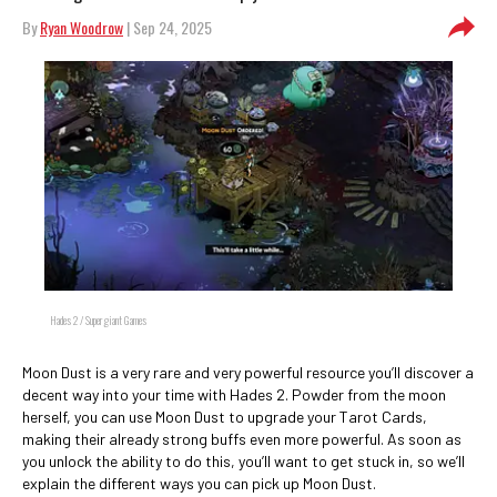
By
Ryan Woodrow
| Sep 24, 2025
Hades 2 / Supergiant Games
Moon Dust is a very rare and very powerful resource you’ll discover a
decent way into your time with Hades 2. Powder from the moon
herself, you can use Moon Dust to upgrade your Tarot Cards,
making their already strong buffs even more powerful. As soon as
you unlock the ability to do this, you’ll want to get stuck in, so we’ll
explain the different ways you can pick up Moon Dust.