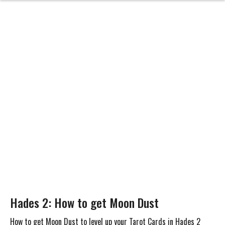
Hades 2: How to get Moon Dust
How to get Moon Dust to level up your Tarot Cards in Hades 2