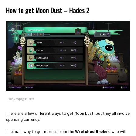
How to get Moon Dust – Hades 2
Hades 2 / Supergiant Games
There are a few different ways to get Moon Dust, but they all involve
spending currency.
The main way to get more is from the
Wretched Broker
, who will