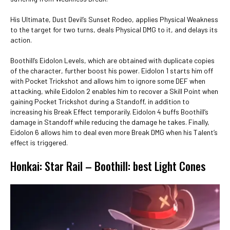
His Ultimate, Dust Devil’s Sunset Rodeo, applies Physical Weakness
to the target for two turns, deals Physical DMG to it, and delays its
action.
Boothill’s Eidolon Levels, which are obtained with duplicate copies
of the character, further boost his power. Eidolon 1 starts him off
with Pocket Trickshot and allows him to ignore some DEF when
attacking, while Eidolon 2 enables him to recover a Skill Point when
gaining Pocket Trickshot during a Standoff, in addition to
increasing his Break Effect temporarily. Eidolon 4 buffs Boothill’s
damage in Standoff while reducing the damage he takes. Finally,
Eidolon 6 allows him to deal even more Break DMG when his Talent’s
effect is triggered.
Honkai: Star Rail – Boothill: best Light Cones