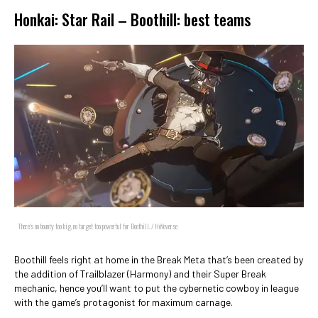
Honkai: Star Rail – Boothill: best teams
There's no bounty too big, no target too powerful for Boothill. / HoYoverse
Boothill feels right at home in the Break Meta that’s been created by
the addition of Trailblazer (Harmony) and their Super Break
mechanic, hence you’ll want to put the cybernetic cowboy in league
with the game’s protagonist for maximum carnage.