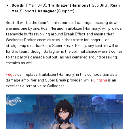
Boothill
(Main DPS),
Trailblazer (Harmony)
(Sub DPS),
Ruan
Mei
(Support),
Gallagher
(Support)
Boothill will be the team’s main source of damage, focusing down
enemies one by one. Ruan Mei and Trailblazer (Harmony) will provide
teamwide buffs revolving around Break Effect and ensure that
Weakness Broken enemies stay in that state for longer — or
straight-up die, thanks to Super Break. Finally, any sustain will do
for this team, though Gallagher is the optimal choice when it comes
to the party’s damage output, as he’s centered around breaking
enemies as well.
Fugue
can replace Trailblazer (Harmony) in this composition as a
damage amplifier and Super Break provider, while
Lingsha
is an
excellent alternative to Gallagher.