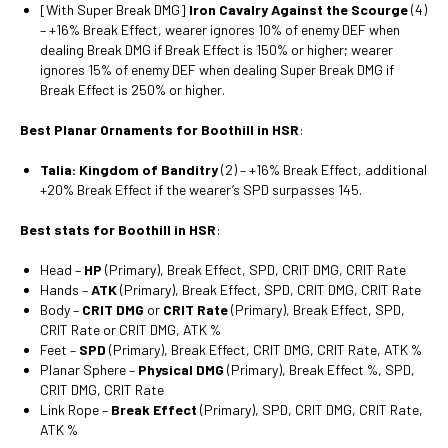
[With Super Break DMG]
Iron Cavalry Against the Scourge
(4)
– +16% Break Effect, wearer ignores 10% of enemy DEF when
dealing Break DMG if Break Effect is 150% or higher; wearer
ignores 15% of enemy DEF when dealing Super Break DMG if
Break Effect is 250% or higher.
Best Planar Ornaments for Boothill in HSR
:
Talia: Kingdom of Banditry
(2) – +16% Break Effect, additional
+20% Break Effect if the wearer’s SPD surpasses 145.
Best stats for Boothill in HSR
:
Head –
HP
(Primary), Break Effect, SPD, CRIT DMG, CRIT Rate
Hands –
ATK
(Primary), Break Effect, SPD, CRIT DMG, CRIT Rate
Body –
CRIT DMG
or
CRIT Rate
(Primary), Break Effect, SPD,
CRIT Rate or CRIT DMG, ATK %
Feet –
SPD
(Primary), Break Effect, CRIT DMG, CRIT Rate, ATK %
Planar Sphere –
Physical DMG
(Primary), Break Effect %, SPD,
CRIT DMG, CRIT Rate
Link Rope –
Break Effect
(Primary), SPD, CRIT DMG, CRIT Rate,
ATK %