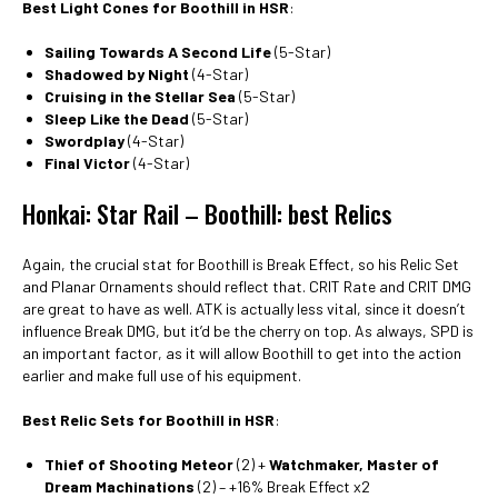
Best Light Cones for Boothill in HSR
:
Sailing Towards A Second Life
(5-Star)
Shadowed by Night
(4-Star)
Cruising in the Stellar Sea
(5-Star)
Sleep Like the Dead
(5-Star)
Swordplay
(4-Star)
Final Victor
(4-Star)
Honkai: Star Rail – Boothill: best Relics
Again, the crucial stat for Boothill is Break Effect, so his Relic Set
and Planar Ornaments should reflect that. CRIT Rate and CRIT DMG
are great to have as well. ATK is actually less vital, since it doesn’t
influence Break DMG, but it’d be the cherry on top. As always, SPD is
an important factor, as it will allow Boothill to get into the action
earlier and make full use of his equipment.
Best Relic Sets for Boothill in HSR
:
Thief of Shooting Meteor
(2) +
Watchmaker, Master of
Dream Machinations
(2) – +16% Break Effect x2