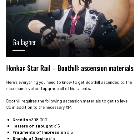
Gallagher
Honkai: Star Rail – Boothill: ascension materials
Here’s everything you need to know to get Boothill ascended to the
maximum level and upgrade all of his talents.
Boothill requires the following ascension materials to get to level
80 in addition to the necessary XP:
Credits
x308,000
Tatters of Thought
x15
Fragments of Impression
x15
Shards of Desire
x15