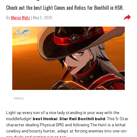
Check out the best Light Cones and Relics for Boothill in HSR.
By
Marco Wutz
| May 5, 2025
HoYoverse
Light up every son of a nice lady standing in your way with the
muddlefudgin’
best Honkai: Star Rail Boothill build
. This 5-Star
character dealing Physical DMG and following The Hunt is a lethal
cowboy and bounty hunter, adept at forcing enemies into one-on-
one duels and coming out on top.