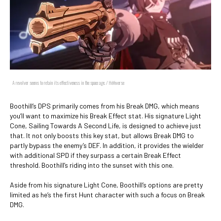
A revolver seems to retain its effectiveness in the space age. / HoYoverse
Boothill’s DPS primarily comes from his Break DMG, which means
you’ll want to maximize his Break Effect stat. His signature Light
Cone, Sailing Towards A Second Life, is designed to achieve just
that. It not only boosts this key stat, but allows Break DMG to
partly bypass the enemy’s DEF. In addition, it provides the wielder
with additional SPD if they surpass a certain Break Effect
threshold. Boothill’s riding into the sunset with this one.
Aside from his signature Light Cone, Boothill’s options are pretty
limited as he’s the first Hunt character with such a focus on Break
DMG.