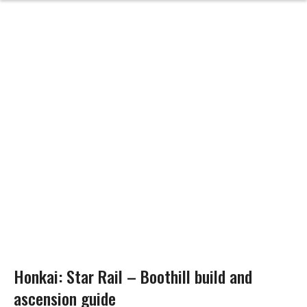
Honkai: Star Rail – Boothill build and
ascension guide