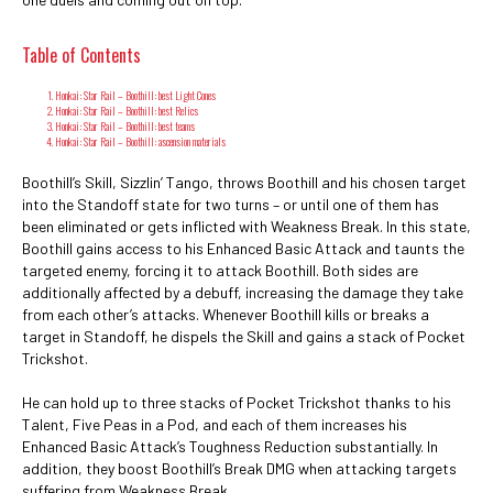
Table of Contents
Honkai: Star Rail – Boothill: best Light Cones
Honkai: Star Rail – Boothill: best Relics
Honkai: Star Rail – Boothill: best teams
Honkai: Star Rail – Boothill: ascension materials
Boothill’s Skill, Sizzlin’ Tango, throws Boothill and his chosen target
into the Standoff state for two turns – or until one of them has
been eliminated or gets inflicted with Weakness Break. In this state,
Boothill gains access to his Enhanced Basic Attack and taunts the
targeted enemy, forcing it to attack Boothill. Both sides are
additionally affected by a debuff, increasing the damage they take
from each other’s attacks. Whenever Boothill kills or breaks a
target in Standoff, he dispels the Skill and gains a stack of Pocket
Trickshot.
He can hold up to three stacks of Pocket Trickshot thanks to his
Talent, Five Peas in a Pod, and each of them increases his
Enhanced Basic Attack’s Toughness Reduction substantially. In
addition, they boost Boothill’s Break DMG when attacking targets
suffering from Weakness Break.