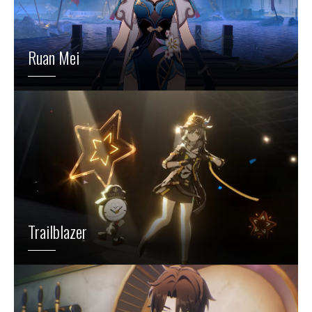
Ruan Mei
Trailblazer