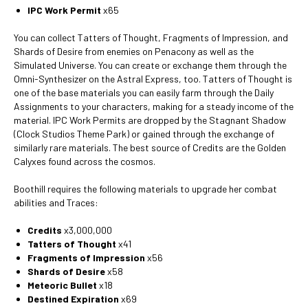
IPC Work Permit
x65
You can collect Tatters of Thought, Fragments of Impression, and
Shards of Desire from enemies on Penacony as well as the
Simulated Universe. You can create or exchange them through the
Omni-Synthesizer on the Astral Express, too. Tatters of Thought is
one of the base materials you can easily farm through the Daily
Assignments to your characters, making for a steady income of the
material. IPC Work Permits are dropped by the Stagnant Shadow
(Clock Studios Theme Park) or gained through the exchange of
similarly rare materials. The best source of Credits are the Golden
Calyxes found across the cosmos.
Boothill requires the following materials to upgrade her combat
abilities and Traces:
Credits
x3,000,000
Tatters of Thought
x41
Fragments of Impression
x56
Shards of Desire
x58
Meteoric Bullet
x18
Destined Expiration
x69