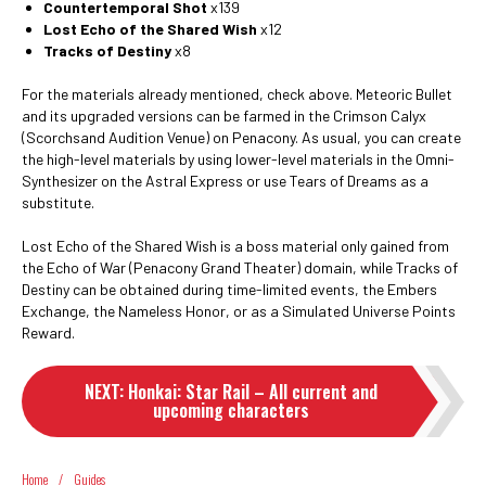
Countertemporal Shot
x139
Lost Echo of the Shared Wish
x12
Tracks of Destiny
x8
For the materials already mentioned, check above. Meteoric Bullet
and its upgraded versions can be farmed in the Crimson Calyx
(Scorchsand Audition Venue) on Penacony. As usual, you can create
the high-level materials by using lower-level materials in the Omni-
Synthesizer on the Astral Express or use Tears of Dreams as a
substitute.
Lost Echo of the Shared Wish is a boss material only gained from
the Echo of War (Penacony Grand Theater) domain, while Tracks of
Destiny can be obtained during time-limited events, the Embers
Exchange, the Nameless Honor, or as a Simulated Universe Points
Reward.
NEXT
:
Honkai: Star Rail – All current and
upcoming characters
Home
/
Guides