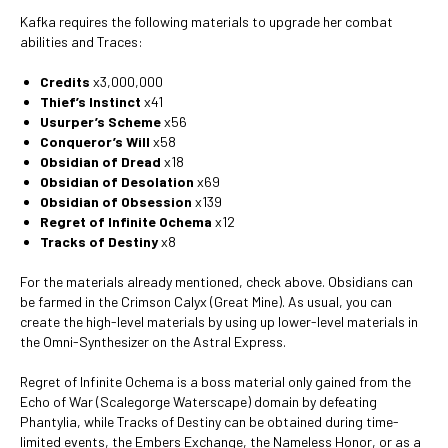
Kafka requires the following materials to upgrade her combat
abilities and Traces:
Credits
x3,000,000
Thief’s Instinct
x41
Usurper’s Scheme
x56
Conqueror’s Will
x58
Obsidian of Dread
x18
Obsidian of Desolation
x69
Obsidian of Obsession
x139
Regret of Infinite Ochema
x12
Tracks of Destiny
x8
For the materials already mentioned, check above. Obsidians can
be farmed in the Crimson Calyx (Great Mine). As usual, you can
create the high-level materials by using up lower-level materials in
the Omni-Synthesizer on the Astral Express.
Regret of Infinite Ochema is a boss material only gained from the
Echo of War (Scalegorge Waterscape) domain by defeating
Phantylia, while Tracks of Destiny can be obtained during time-
limited events, the Embers Exchange, the Nameless Honor, or as a