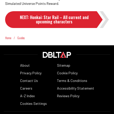
Simulated Universe Points Reward.
NEXT
:
Honkai: Star Rail – All current and
upcoming characters
Home
/
Guides
About
Sitemap
Privacy Policy
Cookie Policy
Contact Us
Terms & Conditions
Careers
Accessibility Statement
A-Z Index
Reviews Policy
Cookies Settings