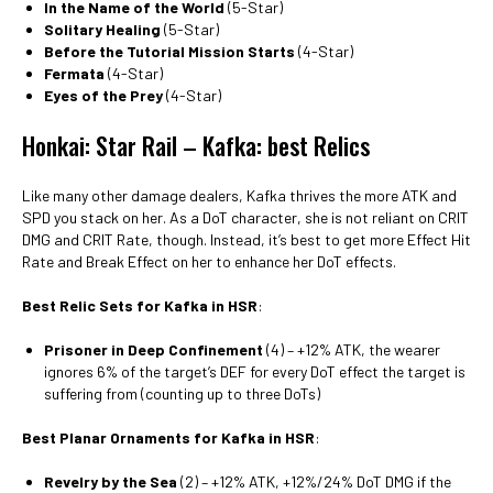
In the Name of the World
(5-Star)
Solitary Healing
(5-Star)
Before the Tutorial Mission Starts
(4-Star)
Fermata
(4-Star)
Eyes of the Prey
(4-Star)
Honkai: Star Rail – Kafka: best Relics
Like many other damage dealers, Kafka thrives the more ATK and
SPD you stack on her. As a DoT character, she is not reliant on CRIT
DMG and CRIT Rate, though. Instead, it’s best to get more Effect Hit
Rate and Break Effect on her to enhance her DoT effects.
Best Relic Sets for Kafka in HSR
:
Prisoner in Deep Confinement
(4) – +12% ATK, the wearer
ignores 6% of the target’s DEF for every DoT effect the target is
suffering from (counting up to three DoTs)
Best Planar Ornaments for Kafka in HSR
:
Revelry by the Sea
(2) – +12% ATK, +12%/24% DoT DMG if the