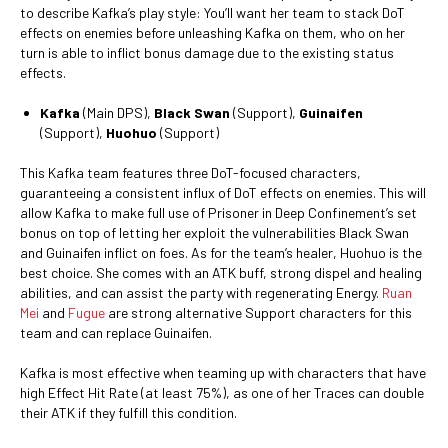
to describe Kafka’s play style: You’ll want her team to stack DoT
effects on enemies before unleashing Kafka on them, who on her
turn is able to inflict bonus damage due to the existing status
effects.
Kafka
(Main DPS),
Black Swan
(Support),
Guinaifen
(Support),
Huohuo
(Support)
This Kafka team features three DoT-focused characters,
guaranteeing a consistent influx of DoT effects on enemies. This will
allow Kafka to make full use of Prisoner in Deep Confinement’s set
bonus on top of letting her exploit the vulnerabilities Black Swan
and Guinaifen inflict on foes. As for the team’s healer, Huohuo is the
best choice. She comes with an ATK buff, strong dispel and healing
abilities, and can assist the party with regenerating Energy.
Ruan
Mei
and
Fugue
are strong alternative Support characters for this
team and can replace Guinaifen.
Kafka is most effective when teaming up with characters that have
high Effect Hit Rate (at least 75%), as one of her Traces can double
their ATK if they fulfill this condition.