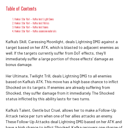
Table of Contents
Honkai: Star Rail – Kafka: best Light Cones
Honkai: Star Rail – Kafka: best Relics
Honkai: Star Rail – Kafka: best teams
Honkai: Star Rail – Kafka: ascension materials
Kafka’s Skill, Caressing Moonlight, deals Lightning DMG against a
target based on her ATK, which is blasted to adjacent enemies as
well. If the targets currently suffer from DoT effects, they’ll
immediately suffer a large portion of those effects’ damage as
bonus damage.
Her Ultimate, Twilight Trill, deals Lightning DMG to all enemies
based on Kafka’s ATK. This move has a high base chance to inflict
Shocked on its targets. If enemies are already suffering from
Shocked, they suffer damage from it immediately. The Shocked
status inflicted by this ability lasts for two turns.
Kafka’s Talent, Gentle but Cruel, allows her to make a Follow-Up
Attack twice per turn when one of her allies attacks an enemy.
These Follow-Up Attacks deal Lightning DMG based on her ATK and
have a high chance to inflict Shocked. Kafka recovers one charge of