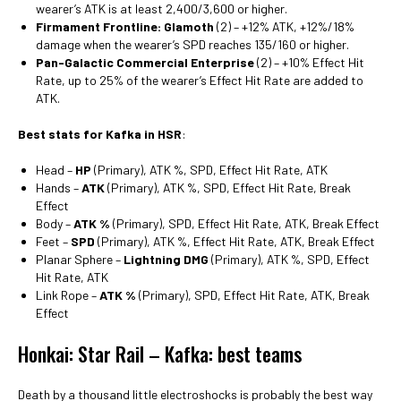
wearer’s ATK is at least 2,400/3,600 or higher.
Firmament Frontline: Glamoth
(2) – +12% ATK, +12%/18%
damage when the wearer’s SPD reaches 135/160 or higher.
Pan-Galactic Commercial Enterprise
(2) – +10% Effect Hit
Rate, up to 25% of the wearer’s Effect Hit Rate are added to
ATK.
Best stats for Kafka in HSR
:
Head –
HP
(Primary), ATK %, SPD, Effect Hit Rate, ATK
Hands –
ATK
(Primary), ATK %, SPD, Effect Hit Rate, Break
Effect
Body –
ATK %
(Primary), SPD, Effect Hit Rate, ATK, Break Effect
Feet –
SPD
(Primary), ATK %, Effect Hit Rate, ATK, Break Effect
Planar Sphere –
Lightning DMG
(Primary), ATK %, SPD, Effect
Hit Rate, ATK
Link Rope –
ATK %
(Primary), SPD, Effect Hit Rate, ATK, Break
Effect
Honkai: Star Rail – Kafka: best teams
Death by a thousand little electroshocks is probably the best way