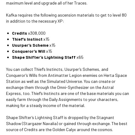
maximum level and upgrade all of her Traces.
Kafka requires the following ascension materials to get to level 80
in addition to the necessary XP:
Credits
x308,000
Thief’s Instinct
x15
Usurper’s Scheme
x15
Conqueror’s Will
x15
Shape Shifter’s Lightning Staff
x65
You can collect Thief’s Instincts, Usurper’s Schemes, and
Conqueror’s Wills from Antimatter Legion enemies on Herta Space
Station as well as the Simulated Universe. You can create or
exchange them through the Omni-Synthesizer on the Astral
Express, too. Thief’s Instincts are one of the base materials you can
easily farm through the Daily Assignments to your characters,
making for a steady income of the material.
Shape Shifter’s Lightning Staff is dropped by the Stagnant
Shadow (Stargazer Navalia) or gained through exchange. The best
source of Credits are the Golden Calyx around the cosmos.