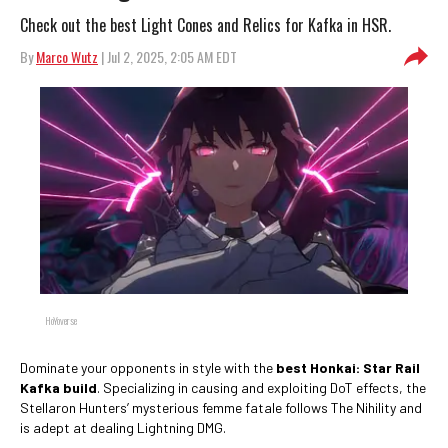
Check out the best Light Cones and Relics for Kafka in HSR.
By
Marco Wutz
| Jul 2, 2025, 2:05 AM EDT
HoYoverse
Dominate your opponents in style with the
best Honkai: Star Rail
Kafka build
. Specializing in causing and exploiting DoT effects, the
Stellaron Hunters’ mysterious femme fatale follows The Nihility and
is adept at dealing Lightning DMG.