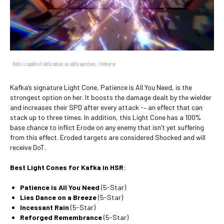
Kafka is capable of subtle and not-so-subtle operations. / HoYoverse
Kafka’s signature Light Cone, Patience is All You Need, is the
strongest option on her. It boosts the damage dealt by the wielder
and increases their SPD after every attack -– an effect that can
stack up to three times. In addition, this Light Cone has a 100%
base chance to inflict Erode on any enemy that isn’t yet suffering
from this effect. Eroded targets are considered Shocked and will
receive DoT.
Best Light Cones for Kafka in HSR
:
Patience is All You Need
(5-Star)
Lies Dance on a Breeze
(5-Star)
Incessant Rain
(5-Star)
Reforged Remembrance
(5-Star)