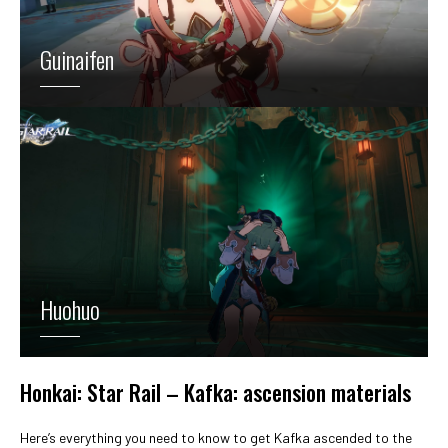
Guinaifen
Huohuo
Honkai: Star Rail – Kafka: ascension materials
Here’s everything you need to know to get Kafka ascended to the