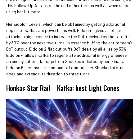
this Follow-Up Attack at the end of her turn as well as when she’s
using her Ultimate.
Her Eidolon Levels, which can be obtained by getting additional
copies of Kafka, are powerful as well. Eidolon 1 gives all of her
attacks a high chance to increase the DoT received by the targets
by 30% over the next two turns, in essence buffing the entire team’s
DoT output. Eidolon 2 flat out buffs DoT dealt by all allies by 33%.
Eidolon 4 allows Kafka to regenerate additional Energy whenever
an enemy suffers damage from Shocked inflicted by her. Finally,
Eidolon 6 increases the amount of damage her Shocked status
does and extends its duration to three turns.
Honkai: Star Rail – Kafka: best Light Cones