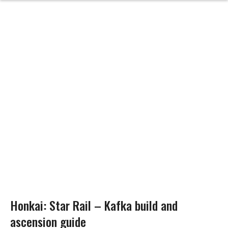
Honkai: Star Rail – Kafka build and
ascension guide