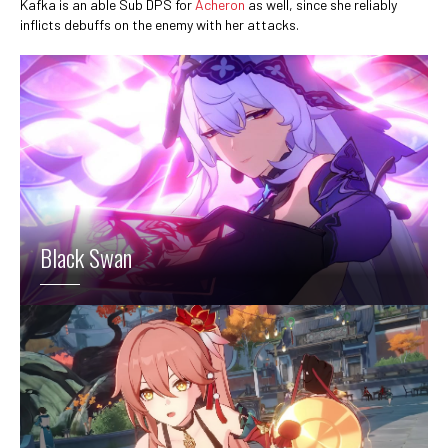
Kafka is an able Sub DPS for
Acheron
as well, since she reliably
inflicts debuffs on the enemy with her attacks.
Black Swan