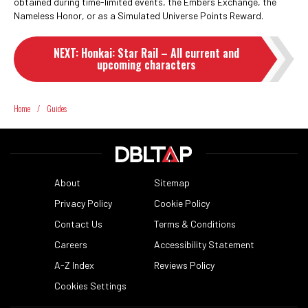
obtained during time-limited events, the Embers Exchange, the
Nameless Honor, or as a Simulated Universe Points Reward.
NEXT
:
Honkai: Star Rail – All current and
upcoming characters
Home
/
Guides
About
Sitemap
Privacy Policy
Cookie Policy
Contact Us
Terms & Conditions
Careers
Accessibility Statement
A-Z Index
Reviews Policy
Cookies Settings