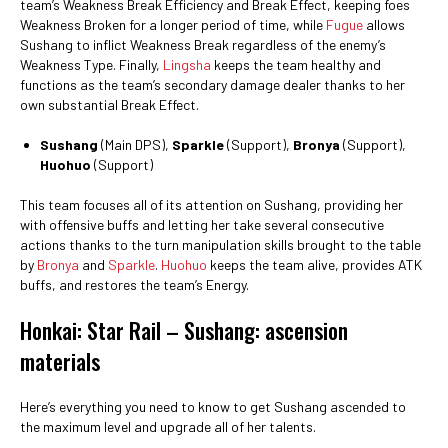
team’s Weakness Break Efficiency and Break Effect, keeping foes
Weakness Broken for a longer period of time, while
Fugue
allows
Sushang to inflict Weakness Break regardless of the enemy’s
Weakness Type. Finally,
Lingsha
keeps the team healthy and
functions as the team’s secondary damage dealer thanks to her
own substantial Break Effect.
Sushang
(Main DPS),
Sparkle
(Support),
Bronya
(Support),
Huohuo
(Support)
This team focuses all of its attention on Sushang, providing her
with offensive buffs and letting her take several consecutive
actions thanks to the turn manipulation skills brought to the table
by
Bronya
and
Sparkle
.
Huohuo
keeps the team alive, provides ATK
buffs, and restores the team’s Energy.
Honkai: Star Rail – Sushang: ascension
materials
Here’s everything you need to know to get Sushang ascended to
the maximum level and upgrade all of her talents.