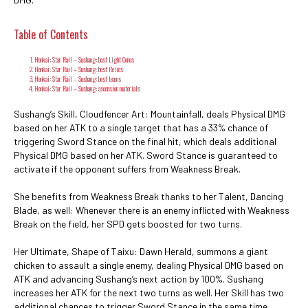
Table of Contents
Honkai: Star Rail – Sushang: best Light Cones
Honkai: Star Rail – Sushang: best Relics
Honkai: Star Rail – Sushang: best teams
Honkai: Star Rail – Sushang: ascension materials
Sushang’s Skill, Cloudfencer Art: Mountainfall, deals Physical DMG
based on her ATK to a single target that has a 33% chance of
triggering Sword Stance on the final hit, which deals additional
Physical DMG based on her ATK. Sword Stance is guaranteed to
activate if the opponent suffers from Weakness Break.
She benefits from Weakness Break thanks to her Talent, Dancing
Blade, as well: Whenever there is an enemy inflicted with Weakness
Break on the field, her SPD gets boosted for two turns.
Her Ultimate, Shape of Taixu: Dawn Herald, summons a giant
chicken to assault a single enemy, dealing Physical DMG based on
ATK and advancing Sushang’s next action by 100%. Sushang
increases her ATK for the next two turns as well. Her Skill has two
additional chances to trigger Sword Stance in the same time