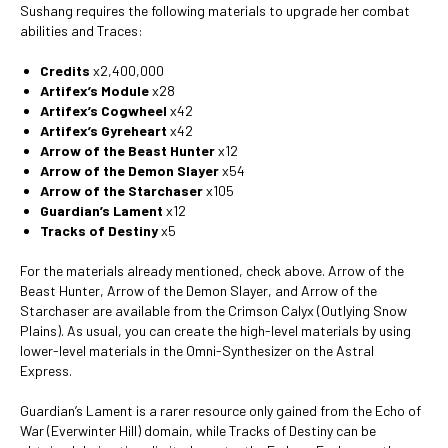
Sushang requires the following materials to upgrade her combat
abilities and Traces:
Credits
x2,400,000
Artifex’s Module
x28
Artifex’s Cogwheel
x42
Artifex’s Gyreheart
x42
Arrow of the Beast Hunter
x12
Arrow of the Demon Slayer
x54
Arrow of the Starchaser
x105
Guardian’s Lament
x12
Tracks of Destiny
x5
For the materials already mentioned, check above. Arrow of the
Beast Hunter, Arrow of the Demon Slayer, and Arrow of the
Starchaser are available from the Crimson Calyx (Outlying Snow
Plains). As usual, you can create the high-level materials by using
lower-level materials in the Omni-Synthesizer on the Astral
Express.
Guardian’s Lament is a rarer resource only gained from the Echo of
War (Everwinter Hill) domain, while Tracks of Destiny can be