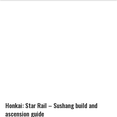
Honkai: Star Rail – Sushang build and
ascension guide