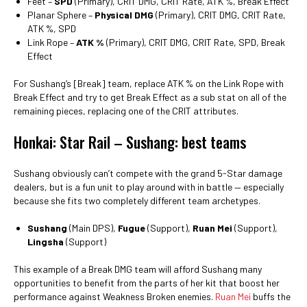
Feet –
SPD
(Primary), CRIT DMG, CRIT Rate, ATK %, Break Effect
Planar Sphere –
Physical DMG
(Primary), CRIT DMG, CRIT Rate,
ATK %, SPD
Link Rope –
ATK %
(Primary), CRIT DMG, CRIT Rate, SPD, Break
Effect
For Sushang’s [Break] team, replace ATK % on the Link Rope with
Break Effect and try to get Break Effect as a sub stat on all of the
remaining pieces, replacing one of the CRIT attributes.
Honkai: Star Rail – Sushang: best teams
Sushang obviously can’t compete with the grand 5-Star damage
dealers, but is a fun unit to play around with in battle — especially
because she fits two completely different team archetypes.
Sushang
(Main DPS),
Fugue
(Support),
Ruan Mei
(Support),
Lingsha
(Support)
This example of a Break DMG team will afford Sushang many
opportunities to benefit from the parts of her kit that boost her
performance against Weakness Broken enemies.
Ruan Mei
buffs the