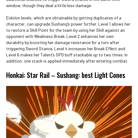
window, though they deal a little less damage.
Eidolon levels, which are obtainable by getting duplicates of a
character, can upgrade Sushang’s power further. Level 1 allows her
to restore a Skill Point for the team by using her Skill against an
opponent with Weakness Break. Level 2 enhances her own
durability by boosting her damage resistance for a turn after
triggering Sword Stance. Level 4 increases her Break Effect and
Level 6 makes her Talent’s SPD buff stackable up to two times. In
addition, one stack is applied immediately after entering combat.
Honkai: Star Rail – Sushang: best Light Cones