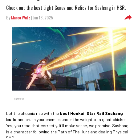
Check out the best Light Cones and Relics for Sushang in HSR.
By
Marco Wutz
| Jun 16, 2025
HoYoverse
Let the phoenix rise with the
best Honkai: Star Rail Sushang
build
and crush your enemies under the weight of a giant chicken.
Yes, you read that correctly. It’ll make sense, we promise. Sushang
is a character following the Path of The Hunt and dealing Physical
DMG.