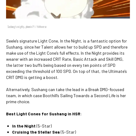
Sushang's mighty... phoenix?! / HoYoverse
Seele’s signature Light Cone, In the Night, is a fantastic option for
Sushang, since her Talent allows her to build up SPD and therefore
make use of the Light Cone’s full effects. In the Night provides its
wearer with an increased CRIT Rate, Basic Attack and Skill DMG,
the latter two buffs being based on every ten points of SPD
exceeding the threshold of 100 SPD. On top of that, the Ultimate’s
CRIT DMG is getting a boost.
Alternatively, Sushang can take the lead in a Break DMG-focused
team, in which case Boothill’s Sailing Towards a Second Life is her
prime choice.
Best Light Cones for Sushang in HSR
:
In the Night
(5-Star)
Cruising the Stellar Sea
(5-Star)