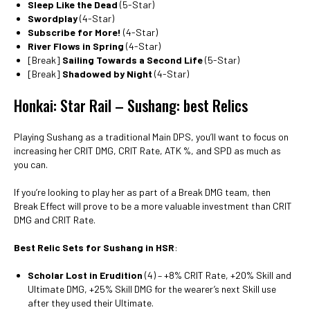
Sleep Like the Dead
(5-Star)
Swordplay
(4-Star)
Subscribe for More!
(4-Star)
River Flows in Spring
(4-Star)
[Break]
Sailing Towards a Second Life
(5-Star)
[Break]
Shadowed by Night
(4-Star)
Honkai: Star Rail – Sushang: best Relics
Playing Sushang as a traditional Main DPS, you’ll want to focus on
increasing her CRIT DMG, CRIT Rate, ATK %, and SPD as much as
you can.
If you’re looking to play her as part of a Break DMG team, then
Break Effect will prove to be a more valuable investment than CRIT
DMG and CRIT Rate.
Best Relic Sets for Sushang in HSR
:
Scholar Lost in Erudition
(4) – +8% CRIT Rate, +20% Skill and
Ultimate DMG, +25% Skill DMG for the wearer’s next Skill use
after they used their Ultimate.