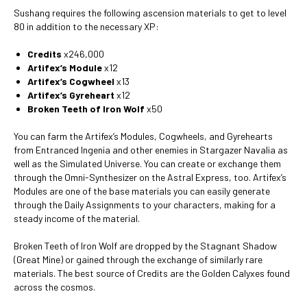
Sushang requires the following ascension materials to get to level
80 in addition to the necessary XP:
Credits
x246,000
Artifex’s Module
x12
Artifex’s Cogwheel
x13
Artifex’s Gyreheart
x12
Broken Teeth of Iron Wolf
x50
You can farm the Artifex’s Modules, Cogwheels, and Gyrehearts
from Entranced Ingenia and other enemies in Stargazer Navalia as
well as the Simulated Universe. You can create or exchange them
through the Omni-Synthesizer on the Astral Express, too. Artifex’s
Modules are one of the base materials you can easily generate
through the Daily Assignments to your characters, making for a
steady income of the material.
Broken Teeth of Iron Wolf are dropped by the Stagnant Shadow
(Great Mine) or gained through the exchange of similarly rare
materials. The best source of Credits are the Golden Calyxes found
across the cosmos.