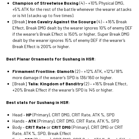
Champion of Streetwise Boxing
(4) – +10% Physical DMG,
+5% ATK for the rest of the battle whenever the wearer attacks
or is hit (stacks up to five times).
[Break]
Iron Cavalry Against the Scourge
(4) – +16% Break
Effect, Break DMG dealt by the wearer ignores 10% of enemy DEF
if the wearer’s Break Effect is 150% or higher, Super Break DMG
dealt by the wearer ignores 15% of enemy DEF if the wearer’s
Break Effect is 200% or higher.
Best Planar Ornaments for Sushang in HSR
:
Firmament Frontline: Glamoth
(2) – +12% ATK, +12%/18%
more damage if the wearer’s SPD is 136/160 or higher.
[Break]
Talia: Kingdom of Banditry
(2) – +16% Break Effect,
+20% Break Effect if the wearer’s SPD is 145 or higher.
Best stats for Sushang in HSR
:
Head –
HP
(Primary), CRIT DMG, CRIT Rate, ATK %, SPD
Hands –
ATK
(Primary), CRIT DMG, CRIT Rate, ATK %, SPD
Body –
CRIT Rate
or
CRIT DMG
(Primary), CRIT DMG or CRIT
Rate, ATK %, SPD, Break Effect