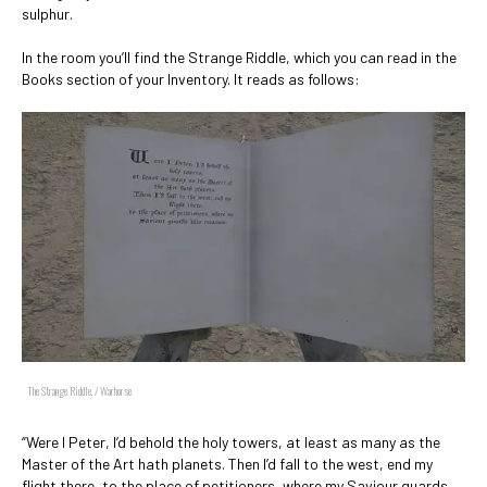
sulphur.
In the room you’ll find the Strange Riddle, which you can read in the
Books section of your Inventory. It reads as follows:
The Strange Riddle. / Warhorse
“Were I Peter, I’d behold the holy towers, at least as many as the
Master of the Art hath planets. Then I’d fall to the west, end my
flight there, to the place of petitioners, where my Saviour guards