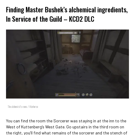
Finding Master Bushek’s alchemical ingredients,
In Service of the Guild – KCD2 DLC
The alchemist's room. / Warhorse
You can find the room the Sorcerer was staying in at the inn to the
West of Kuttenberg’s West Gate. Go upstairs in the third room on
the right, you’ll find what remains of the sorcerer and the stench of