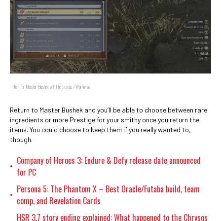
Item for Master Bushek will be inside. / Warhorse
Return to Master Bushek and you’ll be able to choose between rare
ingredients or more Prestige for your smithy once you return the
items. You could choose to keep them if you really wanted to,
though.
Company of Heroes 3: Endure & Defy release date announced
•
for PC
Persona 5: The Phantom X – Best Oracle/Futaba build, team
•
comp, and Revelation Cards
HSR 3.7 story ending explained: What happened to the Chrysos