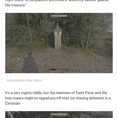
His treasure.”
Christian Shrine, East of the Inn / Warhorse
It’s a very cryptic riddle, but the mentions of Saint Peter and the
holy towers might’ve tipped you off that our missing alchemist is a
Christian.