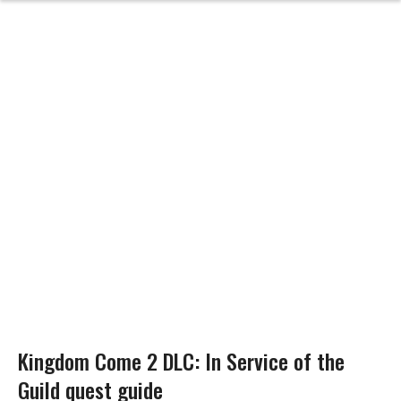
Kingdom Come 2 DLC: In Service of the
Guild quest guide