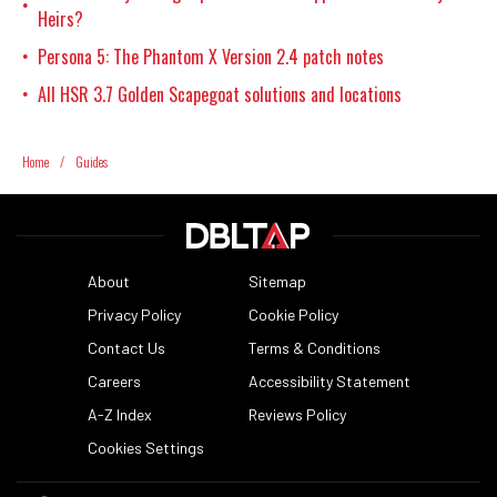
•
Heirs?
Persona 5: The Phantom X Version 2.4 patch notes
•
All HSR 3.7 Golden Scapegoat solutions and locations
•
Home
/
Guides
About
Sitemap
Privacy Policy
Cookie Policy
Contact Us
Terms & Conditions
Careers
Accessibility Statement
A-Z Index
Reviews Policy
Cookies Settings