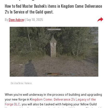
How to find Master Bushek's items in Kingdom Come: Deliverance
2's In Service of the Guild quest.
By
Dave Aubrey
| Sep 10, 2025
Christian Shrine / Warhorse
When you’re well underway in the process of building and upgrading
your new forge in K
ingdom Come: Deliverance 2’s Legacy of the
Forge DLC
, you will also be tasked with helping your fellow Guild