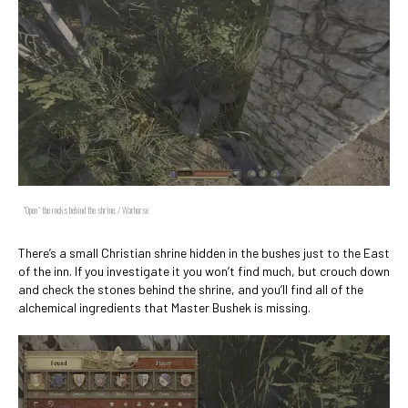
"Open" the rocks behind the shrine. / Warhorse
There’s a small Christian shrine hidden in the bushes just to the East
of the inn. If you investigate it you won’t find much, but crouch down
and check the stones behind the shrine, and you’ll find all of the
alchemical ingredients that Master Bushek is missing.