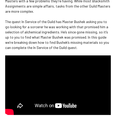
Masters with a few problems they’re having. While most Blacksmith
Assignments are simple affairs, tasks from the other Guild Masters
are more complex.
The quest In Service of the Guild has Master Bushek asking you to
go looking for a sorcerer he was working with that promised him a
selection of alchemical ingredients. He’s since gone missing, so it’s
up to you to find what Master Bushek was promised. In this guide
we’re breaking down how to find Bushek’s missing materials so you
can complete the In Service of the Guild quest.