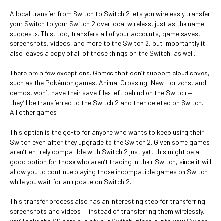
A local transfer from Switch to Switch 2 lets you wirelessly transfer
your Switch to your Switch 2 over local wireless, just as the name
suggests. This, too, transfers all of your accounts, game saves,
screenshots, videos, and more to the Switch 2, but importantly it
also leaves a copy of all of those things on the Switch, as well.
There are a few exceptions. Games that don’t support cloud saves,
such as the Pokémon games, Animal Crossing: New Horizons, and
demos, won’t have their save files left behind on the Switch —
they’ll be transferred to the Switch 2 and then deleted on Switch.
All other games
This option is the go-to for anyone who wants to keep using their
Switch even after they upgrade to the Switch 2. Given some games
aren’t entirely compatible with Switch 2 just yet, this might be a
good option for those who aren’t trading in their Switch, since it will
allow you to continue playing those incompatible games on Switch
while you wait for an update on Switch 2.
This transfer process also has an interesting step for transferring
screenshots and videos — instead of transferring them wirelessly,
you’ll take the SD card out of your Switch, place it into your Switch