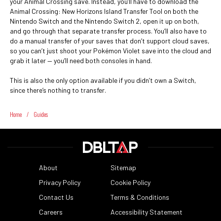
your Animal Crossing save. Instead, you’ll have to download the
Animal Crossing: New Horizons Island Transfer Tool on both the
Nintendo Switch and the Nintendo Switch 2, open it up on both,
and go through that separate transfer process. You’ll also have to
do a manual transfer of your saves that don’t support cloud saves,
so you can’t just shoot your Pokémon Violet save into the cloud and
grab it later — you’ll need both consoles in hand.
This is also the only option available if you didn’t own a Switch,
since there’s nothing to transfer.
Home
/
Guides
About
Sitemap
Privacy Policy
Cookie Policy
Contact Us
Terms & Conditions
Careers
Accessibility Statement