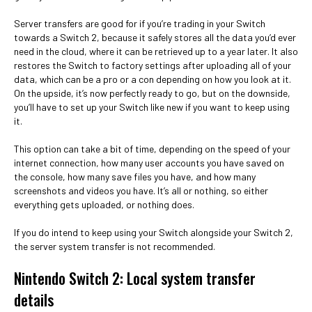
Server transfers are good for if you’re trading in your Switch
towards a Switch 2, because it safely stores all the data you’d ever
need in the cloud, where it can be retrieved up to a year later. It also
restores the Switch to factory settings after uploading all of your
data, which can be a pro or a con depending on how you look at it.
On the upside, it’s now perfectly ready to go, but on the downside,
you’ll have to set up your Switch like new if you want to keep using
it.
This option can take a bit of time, depending on the speed of your
internet connection, how many user accounts you have saved on
the console, how many save files you have, and how many
screenshots and videos you have. It’s all or nothing, so either
everything gets uploaded, or nothing does.
If you do intend to keep using your Switch alongside your Switch 2,
the server system transfer is not recommended.
Nintendo Switch 2: Local system transfer
details