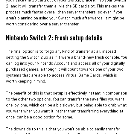
2, and it will transfer them all via the SD card slot. This makes the
process much faster overall than server transfers, so even if you
aren’t planning on using your Switch much afterwards, it might be
worth considering over a server transfer.
Nintendo Switch 2: Fresh setup details
The final option is to forgo any kind of transfer at all, instead
setting the Switch 2 up as if it were a brand-new fresh console. You
can log into your Nintendo Account and access all of your digitally
purchased games, although it will count towards one of your two
systems that are able to access Virtual Game Cards, which is
worth keeping in mind.
The benefit of this is that setup is effectively instant in comparison
to the other two options. You can transfer the save files you want
one-by-one, which can be a bit slower, but being able to grab what
you want when you want it, rather than transferring everything at
once, can be a good option for some.
The downside to this is that you won’t be able to easily transfer