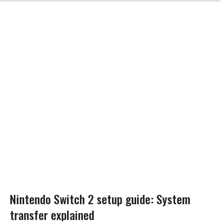
Nintendo Switch 2 setup guide: System
transfer explained