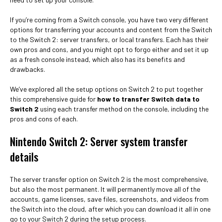
If you’re coming from a Switch console, you have two very different
options for transferring your accounts and content from the Switch
to the Switch 2: server transfers, or local transfers. Each has their
own pros and cons, and you might opt to forgo either and set it up
as a fresh console instead, which also has its benefits and
drawbacks.
We’ve explored all the setup options on Switch 2 to put together
this comprehensive guide for
how to transfer Switch data to
Switch 2
using each transfer method on the console, including the
pros and cons of each.
Nintendo Switch 2: Server system transfer
details
The server transfer option on Switch 2 is the most comprehensive,
but also the most permanent. It will permanently move all of the
accounts, game licenses, save files, screenshots, and videos from
the Switch into the cloud, after which you can download it all in one
go to your Switch 2 during the setup process.