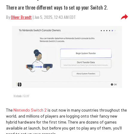
There are three different ways to set up your Switch 2.
By
Oliver Brandt
| Jun 5, 2025, 12:43 AM EDT
Nintendo / GLHF
The
Nintendo Switch 2
is out now in many countries throughout the
world, and millions of players are logging onto their fancy new
hybrid hardware for the first time. There are dozens of games
available at launch, but before you get to play any of them, you’ll
need to set up your console.