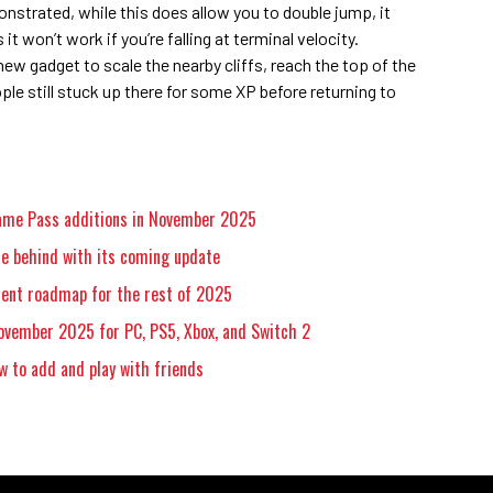
onstrated, while this does allow you to double jump, it
it won’t work if you’re falling at terminal velocity.
ew gadget to scale the nearby cliffs, reach the top of the
ople still stuck up there for some XP before returning to
Game Pass additions in November 2025
e behind with its coming update
ent roadmap for the rest of 2025
ovember 2025 for PC, PS5, Xbox, and Switch 2
w to add and play with friends