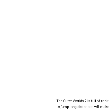
The Outer Worlds 2 is full of trick
to jump long distances will make 