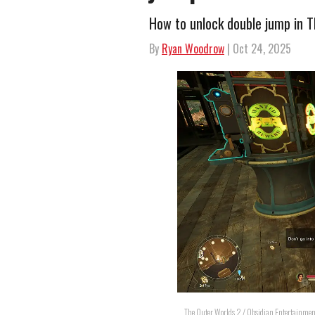
How to unlock double jump in 
By
Ryan Woodrow
| Oct 24, 2025
The Outer Worlds 2 / Obsidian Entertainmen