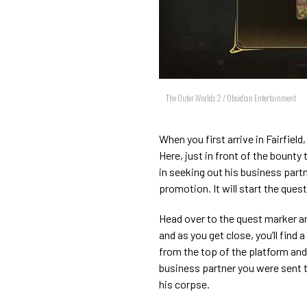
The Outer Worlds 2 / Obsidian Entertainment
When you first arrive in Fairfield,
Here, just in front of the bounty 
in seeking out his business partn
promotion. It will start the ques
Head over to the quest marker and 
and as you get close, you’ll fin
from the top of the platform and
business partner you were sent 
his corpse.