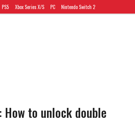
PS5
Xbox Series X/S
PC
Nintendo Switch 2
: How to unlock double