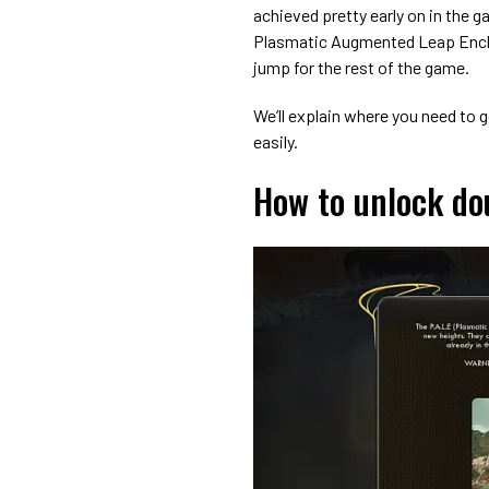
achieved pretty early on in the g
Plasmatic Augmented Leap Enchan
jump for the rest of the game.
We’ll explain where you need to 
easily.
How to unlock do