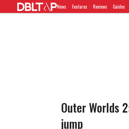
News
Features
Reviews
Guides
Outer Worlds 2
jump