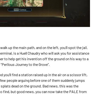
 walk up the main path, and on the left, you’ll spot the jail.
terminal, is a Huell Chaudry who will ask you for assistance
er to help get his invention off the ground on his way to a
t “Perilous Journey to the Grove”.
you’ll find a station raised up in the air on a scissor lift,
d a few people arguing before one of them suddenly jumps
 splats dead on the ground. Bad news, this was the
to find, but good news, you can now take the PALE from