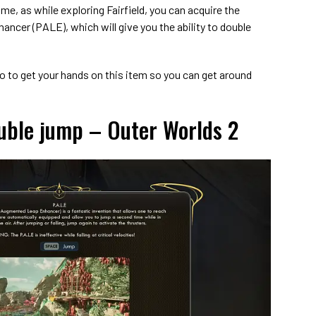
ame, as while exploring Fairfield, you can acquire the
cer (PALE), which will give you the ability to double
go to get your hands on this item so you can get around
uble jump – Outer Worlds 2