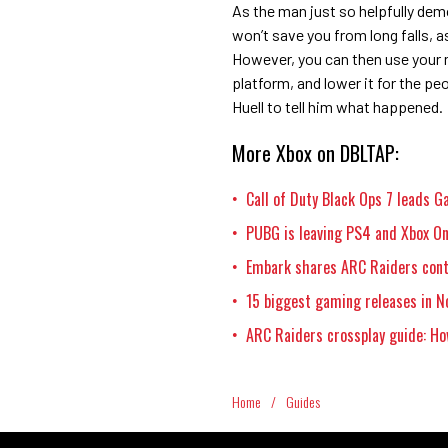
As the man just so helpfully dem
won’t save you from long falls, as 
However, you can then use your n
platform, and lower it for the pe
Huell to tell him what happened.
More Xbox on DBLTAP:
Call of Duty Black Ops 7 leads 
•
PUBG is leaving PS4 and Xbox On
•
Embark shares ARC Raiders cont
•
15 biggest gaming releases in N
•
ARC Raiders crossplay guide: Ho
•
Home
/
Guides