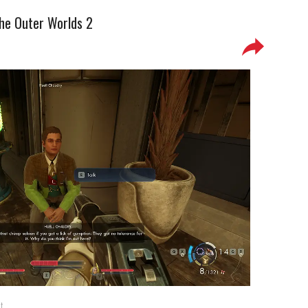
The Outer Worlds 2
t