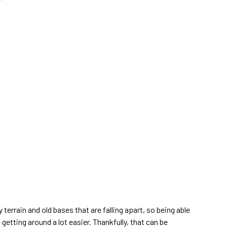
y terrain and old bases that are falling apart, so being able
getting around a lot easier. Thankfully, that can be