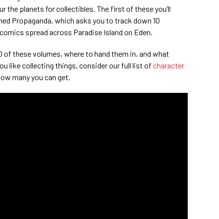
 the planets for collectibles. The first of these you’ll
oined Propaganda, which asks you to track down 10
 comics spread across Paradise Island on Eden.
 10 of these volumes, where to hand them in, and what
u like collecting things, consider our full list of
character
how many you can get.