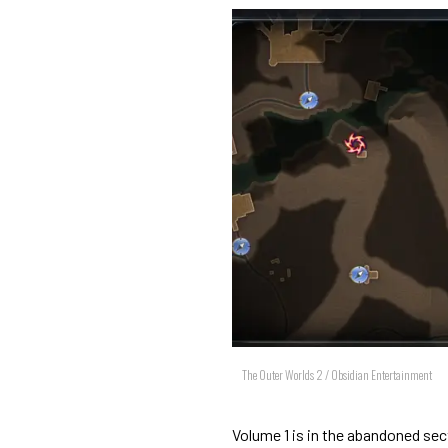
The Outer Worlds 2 / Obsidian Entertainment
Volume 1 is in the abandoned sec