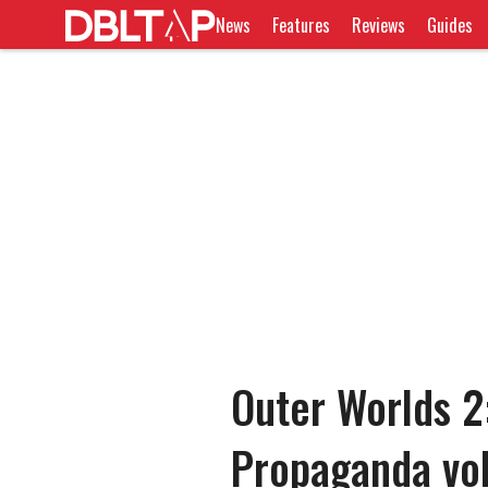
News
Features
Reviews
Guides
Outer Worlds 2:
Propaganda vo