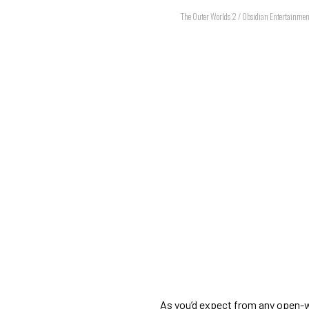
The Outer Worlds 2 / Obsidian Entertainmen
As you’d expect from any open-w