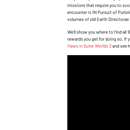
missions that require you to scour
encounter is IN Pursuit of Purl
volumes of old Earth Directorae
We’ll show you where to find all
rewards you get for doing so. If yo
flaws in Outer Worlds 2
and see 