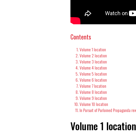
Contents
Volume 1 location
Volume 2 location
Volume 3 location
Volume 4 location
Volume 5 location
Volume 6 location
Volume 7 location
Volume 8 location
Volume 9 location
Volume 10 location
In Pursuit of Purloined Propaganda re
Volume 1 locatio