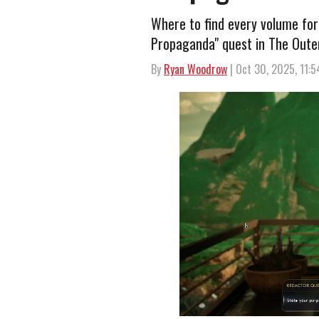
Where to find every volume for
Propaganda" quest in The Oute
By
Ryan Woodrow
| Oct 30, 2025, 11: