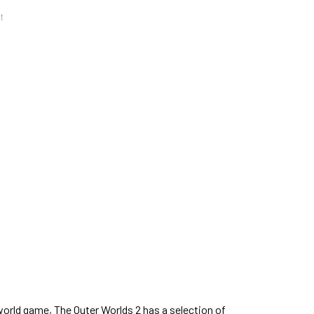
t
orld game, The Outer Worlds 2 has a selection of