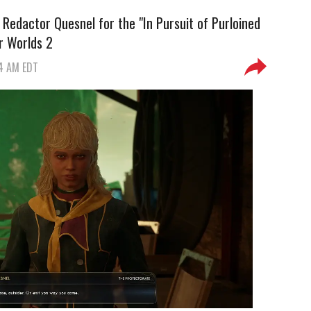
 Redactor Quesnel for the "In Pursuit of Purloined
r Worlds 2
54 AM EDT