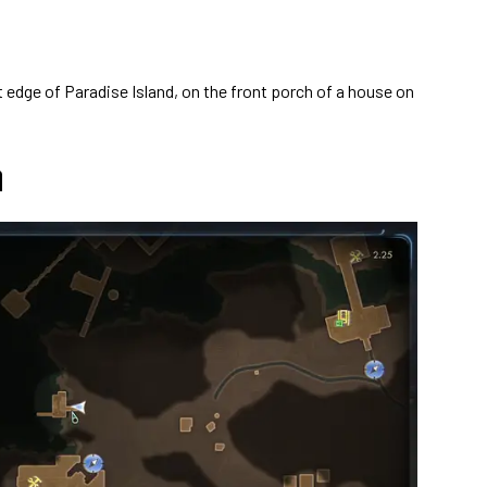
edge of Paradise Island, on the front porch of a house on
n