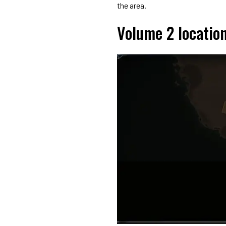
the area.
Volume 2 locatio