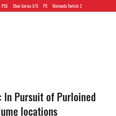
PS5
Xbox Series X/S
PC
Nintendo Switch 2
 In Pursuit of Purloined
lume locations