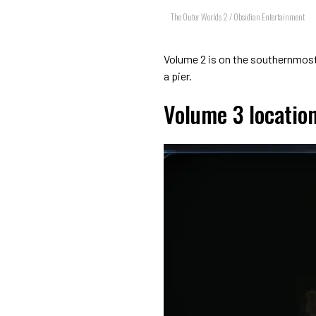
The Outer Worlds 2 / Obsidian Entertainment
Volume 2 is on the southernmost 
a pier.
Volume 3 locatio