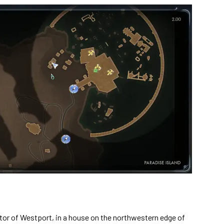
tor of Westport, in a house on the northwestern edge of