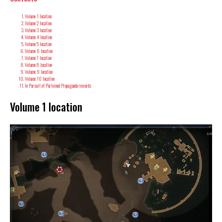
Volume 1 location
Volume 2 location
Volume 3 location
Volume 4 location
Volume 5 location
Volume 6 location
Volume 7 location
Volume 8 location
Volume 9 location
Volume 10 location
In Pursuit of Purloined Propaganda rewards
Volume 1 location