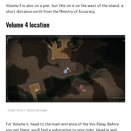
Volume 3 is also on a pier, but this on is on the west of the island, a
short distance north from the Ministry of Accuracy.
Volume 4 location
The Outer Worlds 2 / Obsidian Entertainment
For Volume 4, head to the main entrance of the Vox Relay. Before
you get there, you’ll find a substation to your right. Head in and