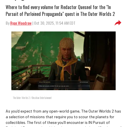
Where to find every volume for Redactor Quesnel for the "In
Pursuit of Purloined Propaganda" quest in The Outer Worlds 2
By
Ryan Woodrow
| Oct 30, 2025, 11:54 AM EDT
The Outer Worlds 2 / Obsidian Entertainment
As you’d expect from any open-world game, The Outer Worlds 2 has
a selection of missions that require you to scour the planets for
collectibles. The first of these you’ll encounter is IN Pursuit of