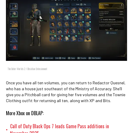
The Outer Worlds 2 / Obsidian Enterainment
Once you have all ten volumes, you can return to Redactor Quesnel,
who has a house just southeast of the Ministry of Accuracy. She’ll
give you a Pitchball card for giving her five volumes and the Townie
Clothing outfit for returning all ten, along with XP and Bits.
More Xbox on DBLAP:
Call of Duty Black Ops 7 leads Game Pass additions in
•