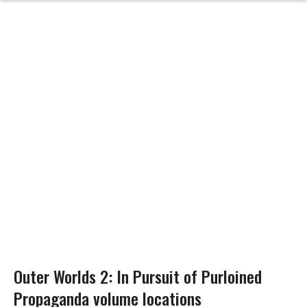
Outer Worlds 2: In Pursuit of Purloined
Propaganda volume locations