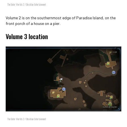
The Outer Worlds 2 / Obsidian Entertainment
Volume 2 is on the southernmost edge of Paradise Island, on the
front porch of a house on a pier.
Volume 3 location
The Outer Worlds 2 / Obsidian Entertainment