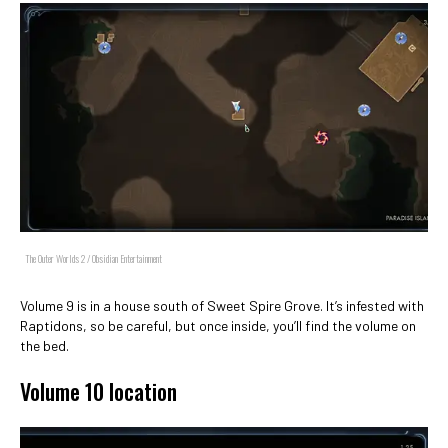
The Outer Worlds 2 / Obsidian Entertainment
Volume 9 is in a house south of Sweet Spire Grove. It’s infested with
Raptidons, so be careful, but once inside, you’ll find the volume on
the bed.
Volume 10 location