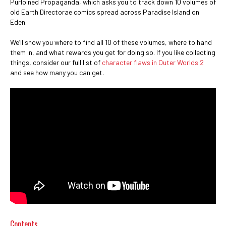
Purloined Propaganda, which asks you to track down 10 volumes of
old Earth Directorae comics spread across Paradise Island on
Eden.
We’ll show you where to find all 10 of these volumes, where to hand
them in, and what rewards you get for doing so. If you like collecting
things, consider our full list of
character flaws in Outer Worlds 2
and see how many you can get.
Contents