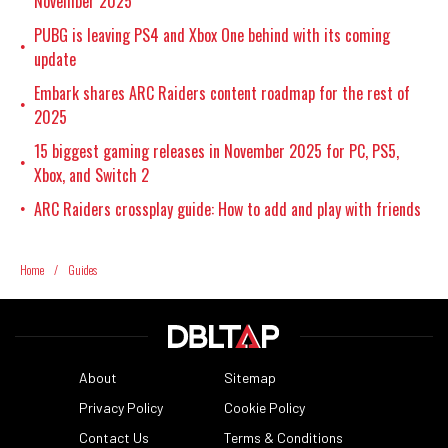
November 2025
PUBG is leaving PS4 and Xbox One behind with its coming
•
update
Embark shares ARC Raiders content roadmap for the rest of
•
2025
15 biggest gaming releases in November 2025 for PC, PS5,
•
Xbox, and Switch 2
ARC Raiders crossplay guide: How to add and play with friends
•
Home
/
Guides
About
Sitemap
Privacy Policy
Cookie Policy
Contact Us
Terms & Conditions