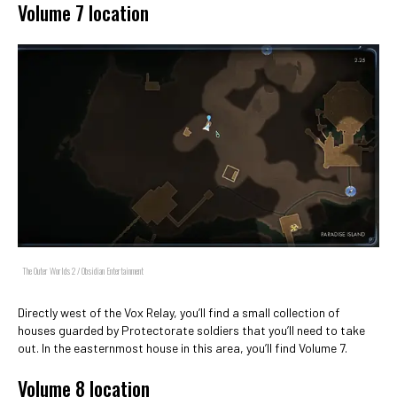
Volume 7 location
The Outer Worlds 2 / Obsidian Entertainment
Directly west of the Vox Relay, you’ll find a small collection of
houses guarded by Protectorate soldiers that you’ll need to take
out. In the easternmost house in this area, you’ll find Volume 7.
Volume 8 location