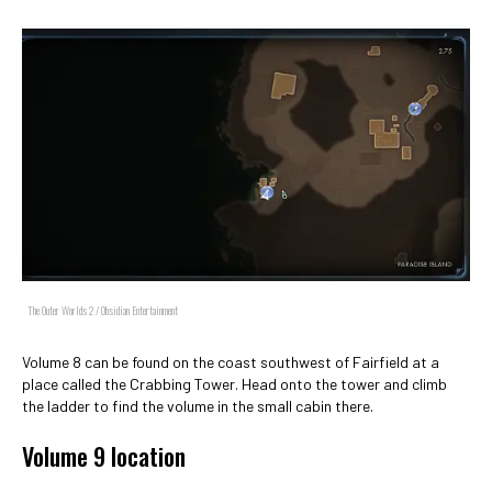
The Outer Worlds 2 / Obsidian Entertainment
Volume 8 can be found on the coast southwest of Fairfield at a
place called the Crabbing Tower. Head onto the tower and climb
the ladder to find the volume in the small cabin there.
Volume 9 location