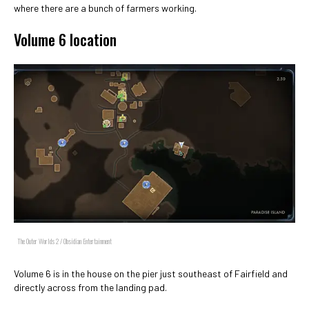
where there are a bunch of farmers working.
Volume 6 location
The Outer Worlds 2 / Obsidian Entertainment
Volume 6 is in the house on the pier just southeast of Fairfield and
directly across from the landing pad.