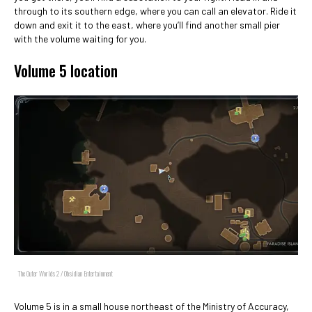
through to its southern edge, where you can call an elevator. Ride it
down and exit it to the east, where you’ll find another small pier
with the volume waiting for you.
Volume 5 location
The Outer Worlds 2 / Obsidian Entertainment
Volume 5 is in a small house northeast of the Ministry of Accuracy,