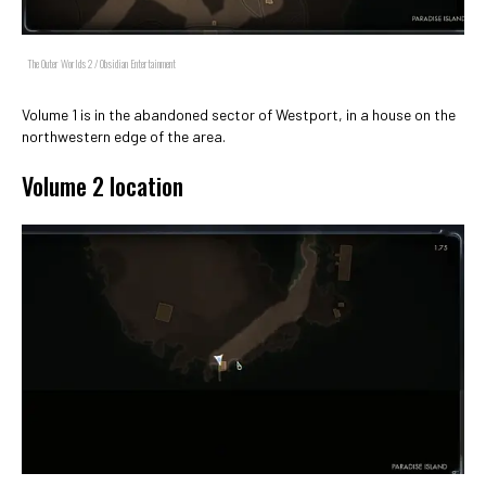
The Outer Worlds 2 / Obsidian Entertainment
Volume 1 is in the abandoned sector of Westport, in a house on the
northwestern edge of the area.
Volume 2 location