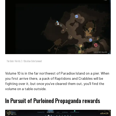
The Outer Worlds 2 / Obsidian Entertainment
Volume 10 is in the far northwest of Paradise Island on a pier. When
you first arrive there, a pack of Raptidons and Crabbles will be
fighting over it, but once you’ve cleared them out, you’ll find the
volume on a table outside.
In Pursuit of Purloined Propaganda rewards