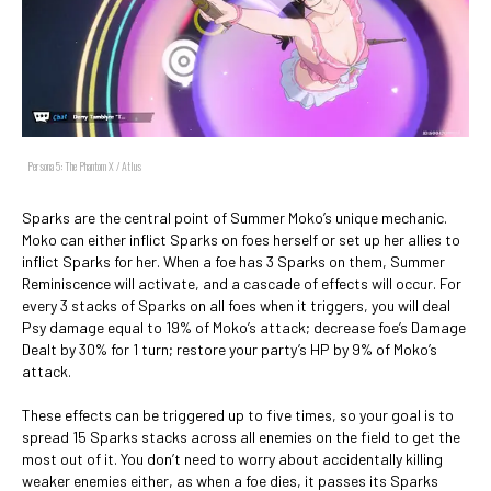
Persona 5: The Phantom X / Atlus
Sparks are the central point of Summer Moko’s unique mechanic.
Moko can either inflict Sparks on foes herself or set up her allies to
inflict Sparks for her. When a foe has 3 Sparks on them, Summer
Reminiscence will activate, and a cascade of effects will occur. For
every 3 stacks of Sparks on all foes when it triggers, you will deal
Psy damage equal to 19% of Moko’s attack; decrease foe’s Damage
Dealt by 30% for 1 turn; restore your party’s HP by 9% of Moko’s
attack.
These effects can be triggered up to five times, so your goal is to
spread 15 Sparks stacks across all enemies on the field to get the
most out of it. You don’t need to worry about accidentally killing
weaker enemies either, as when a foe dies, it passes its Sparks