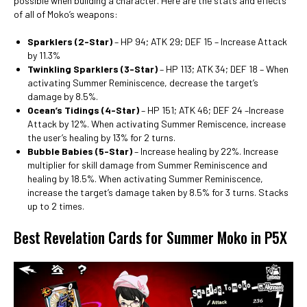
possible when building a character. Here are the stats and effects
of all of Moko’s weapons:
Sparklers (2-Star)
– HP 94; ATK 29; DEF 15 – Increase Attack
by 11.3%
Twinkling Sparklers (3-Star)
– HP 113; ATK 34; DEF 18 – When
activating Summer Reminiscence, decrease the target’s
damage by 8.5%.
Ocean’s Tidings (4-Star)
– HP 151; ATK 46; DEF 24 –Increase
Attack by 12%. When activating Summer Remiscence, increase
the user’s healing by 13% for 2 turns.
Bubble Babies (5-Star)
– Increase healing by 22%. Increase
multiplier for skill damage from Summer Reminiscence and
healing by 18.5%. When activating Summer Reminiscence,
increase the target’s damage taken by 8.5% for 3 turns. Stacks
up to 2 times.
Best Revelation Cards for Summer Moko in P5X