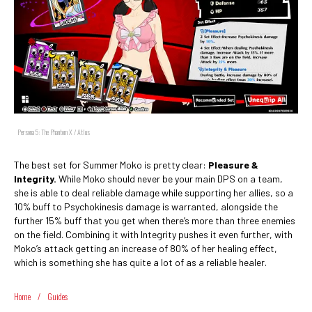
Persona 5: The Phantom X / Atlus
The best set for Summer Moko is pretty clear:
Pleasure &
Integrity.
While Moko should never be your main DPS on a team,
she is able to deal reliable damage while supporting her allies, so a
10% buff to Psychokinesis damage is warranted, alongside the
further 15% buff that you get when there’s more than three enemies
on the field. Combining it with Integrity pushes it even further, with
Moko’s attack getting an increase of 80% of her healing effect,
which is something she has quite a lot of as a reliable healer.
Home
/
Guides