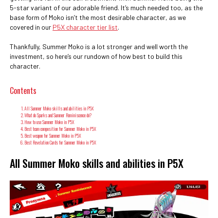
5-star variant of our adorable friend. It’s much needed too, as the
base form of Moko isn’t the most desirable character, as we
covered in our
P5X character tier list
.
Thankfully, Summer Moko is a lot stronger and well worth the
investment, so here’s our rundown of how best to build this
character.
Contents
All Summer Moko skills and abilities in P5X
What do Sparks and Summer Reminiscence do?
How to use Summer Moko in P5X
Best team composition for Summer Moko in P5X
Best weapon for Summer Moko in P5X
Best Revelation Cards for Summer Moko in P5X
All Summer Moko skills and abilities in P5X