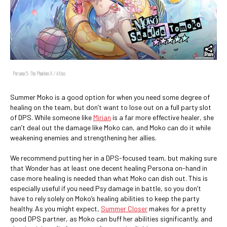
Persona 5: The Phantom X / Atlus
Summer Moko is a good option for when you need some degree of
healing on the team, but don’t want to lose out on a full party slot
of DPS. While someone like
Mirian
is a far more effective healer, she
can’t deal out the damage like Moko can, and Moko can do it while
weakening enemies and strengthening her allies.
We recommend putting her in a DPS-focused team, but making sure
that Wonder has at least one decent healing Persona on-hand in
case more healing is needed than what Moko can dish out. This is
especially useful if you need Psy damage in battle, so you don’t
have to rely solely on Moko’s healing abilities to keep the party
healthy. As you might expect,
Summer Closer
makes for a pretty
good DPS partner, as Moko can buff her abilities significantly, and