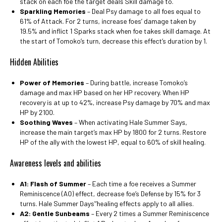
stack on each foe the target deals Skill damage to.
Sparkling Memories
– Deal Psy damage to all foes equal to
61% of Attack. For 2 turns, increase foes’ damage taken by
19.5% and inflict 1 Sparks stack when foe takes skill damage. At
the start of Tomoko’s turn, decrease this effect’s duration by 1.
Hidden Abilities
Power of Memories
– During battle, increase Tomoko’s
damage and max HP based on her HP recovery. When HP
recovery is at up to 42%, increase Psy damage by 70% and max
HP by 2100.
Soothing Waves
– When activating Hale Summer Says,
increase the main target’s max HP by 1800 for 2 turns. Restore
HP of the ally with the lowest HP, equal to 60% of skill healing.
Awareness levels and abilities
A1: Flash of Summer
– Each time a foe receives a Summer
Reminiscence (A0) effect, decrease foe’s Defense by 15% for 3
turns. Hale Summer Days'’healing effects apply to all allies.
A2: Gentle Sunbeams
– Every 2 times a Summer Reminiscence