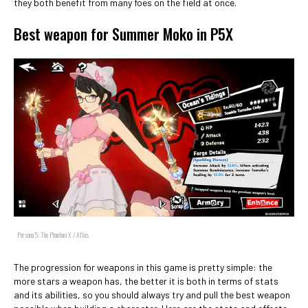
they both benefit from many foes on the field at once.
Best weapon for Summer Moko in P5X
Persona 5: The Phantom X / Atlus
The progression for weapons in this game is pretty simple: the
more stars a weapon has, the better it is both in terms of stats
and its abilities, so you should always try and pull the best weapon