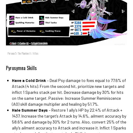
Persona 5: The Phantom X / Atlus
Pyrosymna Skills
Have a Cold Drink
– Deal Psy damage to foes equal to 77.6% of
Attack (4 hits). From the second hit, prioritize new targets and
inflict 1 Sparks stack per hit. Decrease damage by 30% for hits
on the same target. Passive: Increase Summer Reminiscence
(A0) skill damage multiplier and healing by 51.7%.
Hale Summer Days
– Restore 1 ally’s HP by 22.4% of Attack +
1437. Increase the target’s Attack by 14.6%, ailment accuracy by
58.6% and damage by 30% for 2 turns. Also, convert 25% of the
ally’s ailment accuracy to Attack and increase it. Inflict 1 Sparks