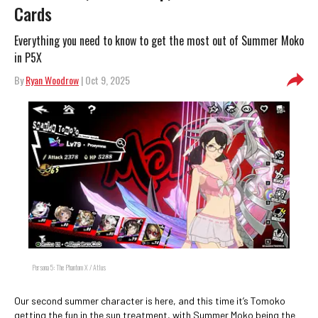
Cards
Everything you need to know to get the most out of Summer Moko
in P5X
By
Ryan Woodrow
| Oct 9, 2025
Persona 5: The Phantom X / Atlus
Our second summer character is here, and this time it’s Tomoko
getting the fun in the sun treatment, with Summer Moko being the