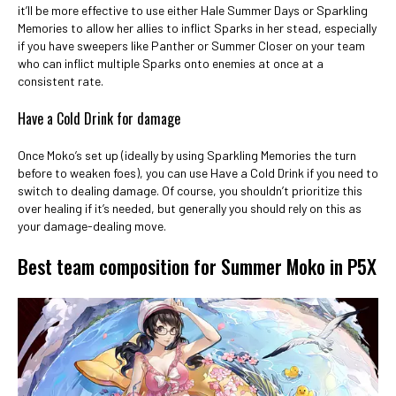
it’ll be more effective to use either Hale Summer Days or Sparkling
Memories to allow her allies to inflict Sparks in her stead, especially
if you have sweepers like Panther or Summer Closer on your team
who can inflict multiple Sparks onto enemies at once at a
consistent rate.
Have a Cold Drink for damage
Once Moko’s set up (ideally by using Sparkling Memories the turn
before to weaken foes), you can use Have a Cold Drink if you need to
switch to dealing damage. Of course, you shouldn’t prioritize this
over healing if it’s needed, but generally you should rely on this as
your damage-dealing move.
Best team composition for Summer Moko in P5X