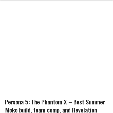
Persona 5: The Phantom X – Best Summer
Moko build, team comp, and Revelation