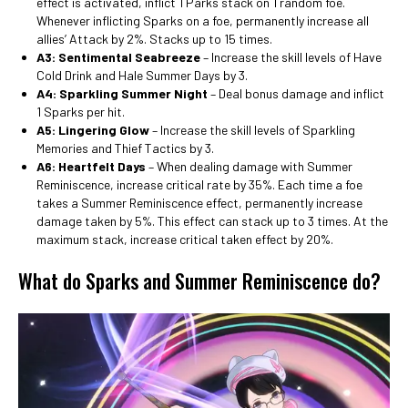
effect is activated, inflict 1 Parks stack on 1 random foe.
Whenever inflicting Sparks on a foe, permanently increase all
allies’ Attack by 2%. Stacks up to 15 times.
A3: Sentimental Seabreeze
– Increase the skill levels of Have
Cold Drink and Hale Summer Days by 3.
A4: Sparkling Summer Night
– Deal bonus damage and inflict
1 Sparks per hit.
A5: Lingering Glow
– Increase the skill levels of Sparkling
Memories and Thief Tactics by 3.
A6: Heartfelt Days
– When dealing damage with Summer
Reminiscence, increase critical rate by 35%. Each time a foe
takes a Summer Reminiscence effect, permanently increase
damage taken by 5%. This effect can stack up to 3 times. At the
maximum stack, increase critical taken effect by 20%.
What do Sparks and Summer Reminiscence do?