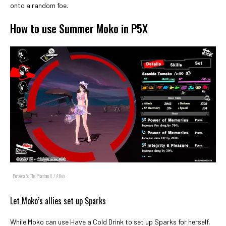
onto a random foe.
How to use Summer Moko in P5X
Persona 5: The Phantom X / Atlus
Let Moko’s allies set up Sparks
While Moko can use Have a Cold Drink to set up Sparks for herself,