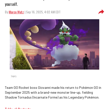
yourself.
By
Marco Wutz
| Sep 16, 2025, 4:02 AM EDT
Scopely
Team GO Rocket boss Giovanni made his return to Pokémon GO in
September 2025 with a brand-new monster line-up, fielding
Shadow Tornadus (Incarnate Forme) as his Legendary Pokémon.