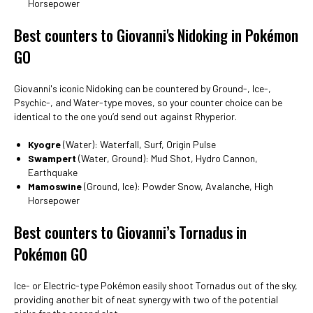
Horsepower
Best counters to Giovanni's Nidoking in Pokémon
GO
Giovanni's iconic Nidoking can be countered by Ground-, Ice-,
Psychic-, and Water-type moves, so your counter choice can be
identical to the one you’d send out against Rhyperior.
Kyogre
(Water): Waterfall, Surf, Origin Pulse
Swampert
(Water, Ground): Mud Shot, Hydro Cannon,
Earthquake
Mamoswine
(Ground, Ice): Powder Snow, Avalanche, High
Horsepower
Best counters to Giovanni’s Tornadus in
Pokémon GO
Ice- or Electric-type Pokémon easily shoot Tornadus out of the sky,
providing another bit of neat synergy with two of the potential