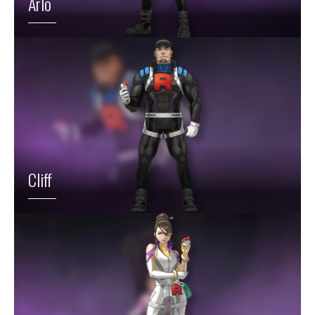
Arlo
Cliff