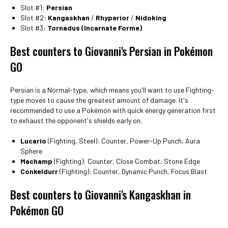
Slot #1:
Persian
Slot #2:
Kangaskhan
/
Rhyperior
/
Nidoking
Slot #3:
Tornadus (Incarnate Forme)
Best counters to Giovanni's Persian in Pokémon
GO
Persian is a Normal-type, which means you'll want to use Fighting-
type moves to cause the greatest amount of damage. It's
recommended to use a Pokémon with quick energy generation first
to exhaust the opponent's shields early on.
Lucario
(Fighting, Steel): Counter, Power-Up Punch, Aura
Sphere
Machamp
(Fighting): Counter, Close Combat, Stone Edge
Conkeldurr
(Fighting): Counter, Dynamic Punch, Focus Blast
Best counters to Giovanni's Kangaskhan in
Pokémon GO