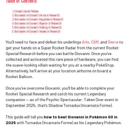
Table of Contents
Giovanni’s current Pokémon
Best counters to Giovanni's Persian in Pokémon GO
Best counters to Giovanni's Kangaskhan in Pokémon GO
Best counters to Giovanni's Rhyperior in Pokémon GO
Best counters to Giovanni's Nidoking in Pokémon GO
Best counters to Giovanni’s Tornadus in Pokémon GO
You’ll need to face and defeat his underlings
Arlo
,
Cliff
, and
Sierra
to
get your hands on a Super Rocket Radar from the current Rocket
Special Research before you can battle Giovanni. Once you’ve
collected and activated this rare piece of hardware, you can find
the suave-looking villain waiting for you at a nearby PokéStop.
Alternatively, he'll arrive at your location airborne on board a
Rocket Balloon.
Once you’ve overcome Giovanni, you’ll be able to complete your
Rocket Special Research and catch his current Legendary
companion — as of the Psychic Spectacular: Taken Over event in
September 2025, that’s Shadow Tornadus (Incarnate Forme).
This guide will tell you
how to beat Giovanni in Pokémon GO in
2025
with Tornadus (Incarnate Forme) as his Legendary Pokémon.