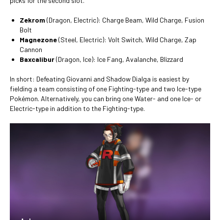
picks for the second slot.
Zekrom
(Dragon, Electric): Charge Beam, Wild Charge, Fusion
Bolt
Magnezone
(Steel, Electric): Volt Switch, Wild Charge, Zap
Cannon
Baxcalibur
(Dragon, Ice): Ice Fang, Avalanche, Blizzard
In short: Defeating Giovanni and Shadow Dialga is easiest by
fielding a team consisting of one Fighting-type and two Ice-type
Pokémon. Alternatively, you can bring one Water- and one Ice- or
Electric-type in addition to the Fighting-type.