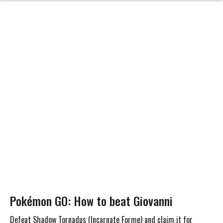
Pokémon GO: How to beat Giovanni
Defeat Shadow Tornadus (Incarnate Forme) and claim it for