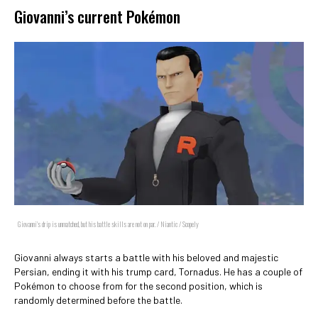
Giovanni’s current Pokémon
Giovanni's drip is unmatched, but his battle skills are not on par. / Niantic / Scopely
Giovanni always starts a battle with his beloved and majestic
Persian, ending it with his trump card, Tornadus. He has a couple of
Pokémon to choose from for the second position, which is
randomly determined before the battle.