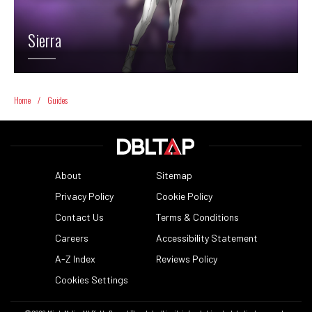
Sierra
Home
/
Guides
About
Sitemap
Privacy Policy
Cookie Policy
Contact Us
Terms & Conditions
Careers
Accessibility Statement
A-Z Index
Reviews Policy
Cookies Settings