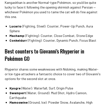
Kangaskhan is another Normal-type Pokémon, so you’d be quite
lucky to face it following the opening skirmish against Persian —
whichever Pokémon you used to tame the cat will do fine against
this one.
Lucario
(Fighting, Steel): Counter, Power-Up Punch, Aura
Sphere
Machamp
(Fighting): Counter, Close Combat, Stone Edge
Conkeldurr
(Fighting): Counter, Dynamic Punch, Focus Blast
Best counters to Giovanni's Rhyperior in
Pokémon GO
Rhyperior shares some weaknesses with Nidoking, making Water-
or Ice-type attackers a fantastic choice to cover two of Giovanni's
options for the second slot at once.
Kyogre
(Water): Waterfall, Surf, Origin Pulse
Swampert
(Water, Ground): Mud Shot, Hydro Cannon,
Earthquake
Mamoswine
(Ground, Ice): Powder Snow, Avalanche, High