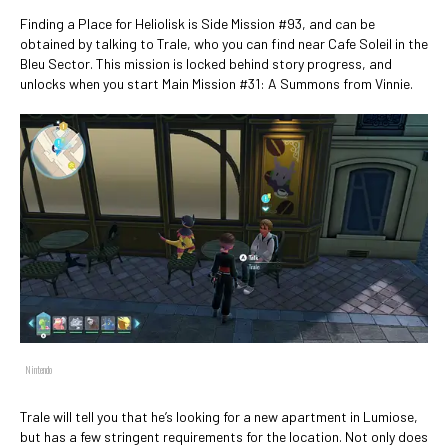
Finding a Place for Heliolisk is Side Mission #93, and can be
obtained by talking to Trale, who you can find near Cafe Soleil in the
Bleu Sector. This mission is locked behind story progress, and
unlocks when you start Main Mission #31: A Summons from Vinnie.
Nintendo
Trale will tell you that he’s looking for a new apartment in Lumiose,
but has a few stringent requirements for the location. Not only does