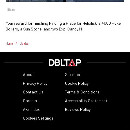
Nintendo
Your reward for finishing Finding a Place for Heliolisk is 4000 Poké
Dollars, a Sun Stone, and two Exp. Candy M.
Home
/
Guides
About
Sitemap
Privacy Policy
Cookie Policy
Contact Us
Terms & Conditions
Careers
Accessibility Statement
A-Z Index
Reviews Policy
Cookies Settings