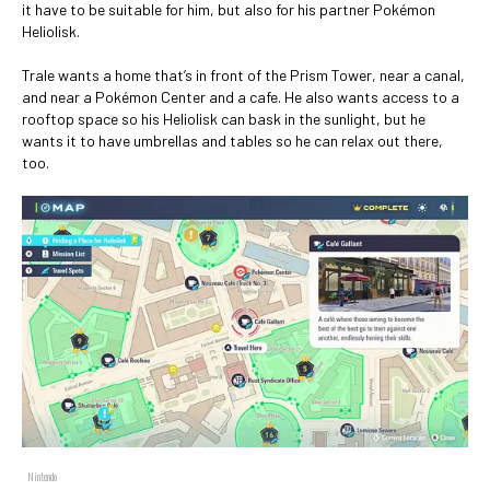
it have to be suitable for him, but also for his partner Pokémon
Heliolisk.
Trale wants a home that’s in front of the Prism Tower, near a canal,
and near a Pokémon Center and a cafe. He also wants access to a
rooftop space so his Heliolisk can bask in the sunlight, but he
wants it to have umbrellas and tables so he can relax out there,
too.
Nintendo