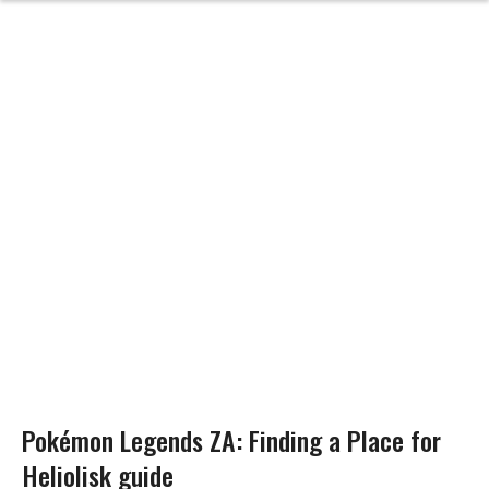
Pokémon Legends ZA: Finding a Place for
Heliolisk guide