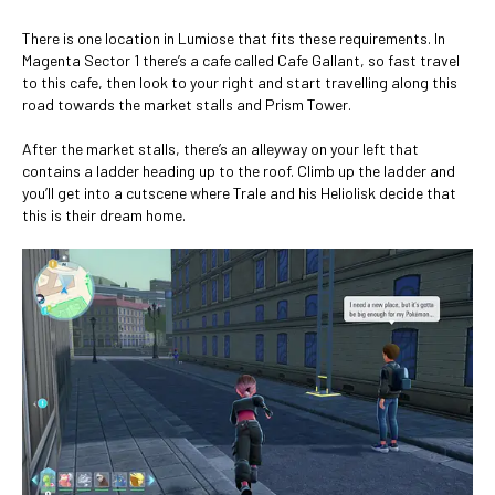
There is one location in Lumiose that fits these requirements. In
Magenta Sector 1 there’s a cafe called Cafe Gallant, so fast travel
to this cafe, then look to your right and start travelling along this
road towards the market stalls and Prism Tower.
After the market stalls, there’s an alleyway on your left that
contains a ladder heading up to the roof. Climb up the ladder and
you’ll get into a cutscene where Trale and his Heliolisk decide that
this is their dream home.