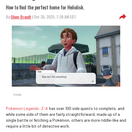
How to find the perfect home for Heliolisk.
By
Oliver Brandt
| Oct 30, 2025, 7:39 AM EDT
Nintendo
Pokémon Legends: Z-A
has over 100 side quests to complete, and
while some side of them are fairly straightforward, made up of a
single battle or fetching a Pokémon, others are more riddle-like and
require a little bit of detective work.