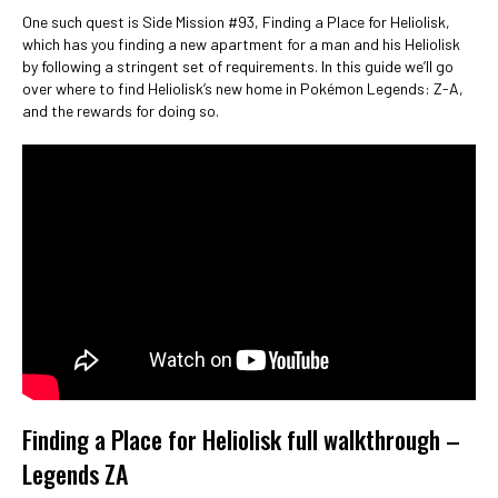
One such quest is Side Mission #93, Finding a Place for Heliolisk,
which has you finding a new apartment for a man and his Heliolisk
by following a stringent set of requirements. In this guide we’ll go
over where to find Heliolisk’s new home in Pokémon Legends: Z-A,
and the rewards for doing so.
Finding a Place for Heliolisk full walkthrough –
Legends ZA