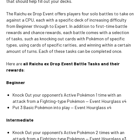
that should help fill out your decks.
The Raichu ex Drop Event offers players four solo battles to take on
against a CPU, each with a specific deck of increasing difficulty
from Beginner through to Expert. In addition to first-time battle
rewards and chance rewards, each battle comes with a selection
of tasks, such as knocking out cards with Pokémon of specific
types, using cards of specific rarities, and winning within a certain
amount of turns. Each of these tasks can be completed once.
Here are
all Raichu ex Drop Event Battle Tasks and their
rewards
:
Beginner
Knock Out your opponent’s Active Pokémon 1 time with an
attack from a Fighting-type Pokémon — Event Hourglass x4
Put 3 Basic Pokémon into play — Event Hourglass x4
Intermediate
Knock Out your opponent’s Active Pokémon 2 times with an
attack from a Fighting-type Pokémon — Event Hourglass x3