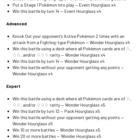
Put a Stage 1 Pokémon into play — Event Hourglass x4
Win this battle by turn 14 — Event Hourglass x4
Advanced
Knock Out your opponent’s Active Pokémon 2 times with an
attack from a Fighting-type Pokémon — Wonder Hourglass x4
Win this battle using a deck where all Pokémon cards are of ♢,
♢♢, and/or ♢♢♢ rarity — Wonder Hourglass x4
Win this battle by turn 14 — Wonder Hourglass x4
Win this battle without your opponent getting any points —
Wonder Hourglass x4
Expert
Win this battle using a deck where all Pokémon cards are of ♢,
♢♢, and/or ♢♢♢ rarity — Wonder Hourglass x5
Win this battle by turn 12 — Pack Hourglass x5
Win this battle without your opponent getting any points —
Wonder Hourglass x5
Win 10 or more battles — Wonder Hourglass x5
Win 20 or more battles — Wonder Hourglass x5