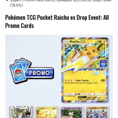
(75.5%)
Pokémon TCG Pocket Raichu ex Drop Event: All
Promo Cards