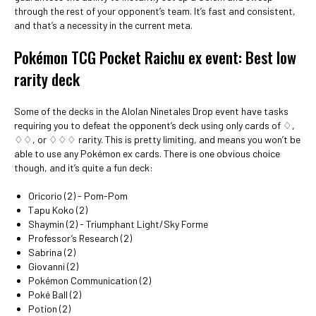
through the rest of your opponent’s team. It’s fast and consistent,
and that’s a necessity in the current meta.
Pokémon TCG Pocket Raichu ex event: Best low
rarity deck
Some of the decks in the Alolan Ninetales Drop event have tasks
requiring you to defeat the opponent’s deck using only cards of ♢,
♢♢, or ♢♢♢ rarity. This is pretty limiting, and means you won’t be
able to use any Pokémon ex cards. There is one obvious choice
though, and it’s quite a fun deck:
Oricorio (2) - Pom-Pom
Tapu Koko (2)
Shaymin (2) - Triumphant Light/Sky Forme
Professor’s Research (2)
Sabrina (2)
Giovanni (2)
Pokémon Communication (2)
Poké Ball (2)
Potion (2)