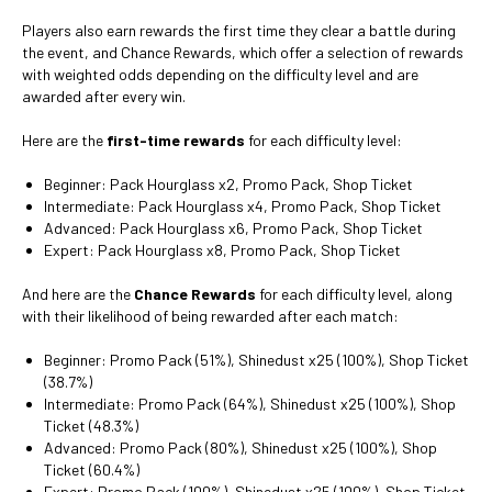
Players also earn rewards the first time they clear a battle during
the event, and Chance Rewards, which offer a selection of rewards
with weighted odds depending on the difficulty level and are
awarded after every win.
Here are the
first-time rewards
for each difficulty level:
Beginner: Pack Hourglass x2, Promo Pack, Shop Ticket
Intermediate: Pack Hourglass x4, Promo Pack, Shop Ticket
Advanced: Pack Hourglass x6, Promo Pack, Shop Ticket
Expert: Pack Hourglass x8, Promo Pack, Shop Ticket
And here are the
Chance Rewards
for each difficulty level, along
with their likelihood of being rewarded after each match:
Beginner: Promo Pack (51%), Shinedust x25 (100%), Shop Ticket
(38.7%)
Intermediate: Promo Pack (64%), Shinedust x25 (100%), Shop
Ticket (48.3%)
Advanced: Promo Pack (80%), Shinedust x25 (100%), Shop
Ticket (60.4%)
Expert: Promo Pack (100%), Shinedust x25 (100%), Shop Ticket