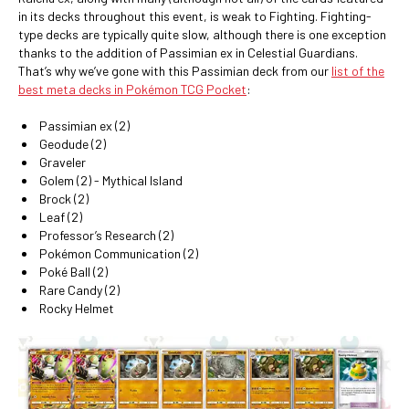
in its decks throughout this event, is weak to Fighting. Fighting-
type decks are typically quite slow, although there is one exception
thanks to the addition of Passimian ex in Celestial Guardians.
That’s why we’ve gone with this Passimian deck from our
list of the
best meta decks in Pokémon TCG Pocket
:
Passimian ex (2)
Geodude (2)
Graveler
Golem (2) - Mythical Island
Brock (2)
Leaf (2)
Professor’s Research (2)
Pokémon Communication (2)
Poké Ball (2)
Rare Candy (2)
Rocky Helmet