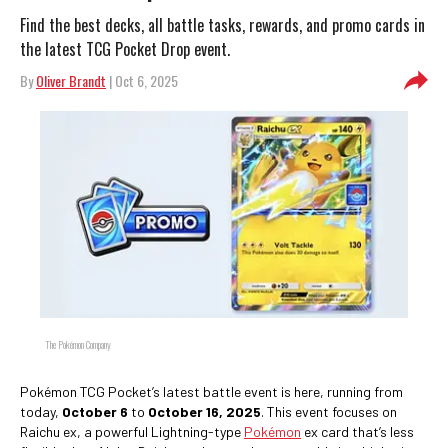
Find the best decks, all battle tasks, rewards, and promo cards in
the latest TCG Pocket Drop event.
By
Oliver Brandt
| Oct 6, 2025
The Pokémon Company
Pokémon TCG Pocket’s latest battle event is here, running from
today,
October 6
to
October 16, 2025
. This event focuses on
Raichu ex, a powerful Lightning-type
Pokémon
ex card that’s less