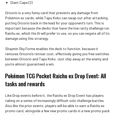
Giant Cape (2)
Oricorio is a very funny card that prevents any damage from
Pokémon ex cards, while Tapu Koko can swap out after attacking,
putting Oricorio back in the lead for your opponent’s turn. This is
important because the decks that have the low rarity challenge run
Raichu ex, which the AI will prefer to use, so you can negate all of its
damage using this strategy.
Shaymin Sky Forme enables the deck to function, because it
removes Oricorio’s retreat cost, effectively giving you free switches
between Oricorio and Tapu Koko. Just chip away at the enemy and
you’re almost guaranteed a win.
Pokémon TCG Pocket Raichu ex Drop Event: All
tasks and rewards
Like Drop events before it, the Raichu ex Drop Event has players
taking on a series of increasingly difficult solo challenge battles.
Also like the prior events, players will be able to earn a Raichu ex
promo card, alongside a few new promo cards in a new promo pack