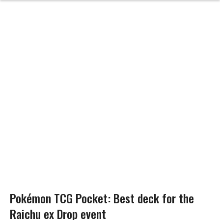
Pokémon TCG Pocket: Best deck for the
Raichu ex Drop event