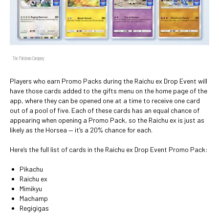
The Pokémon Company
Players who earn Promo Packs during the Raichu ex Drop Event will
have those cards added to the gifts menu on the home page of the
app, where they can be opened one at a time to receive one card
out of a pool of five. Each of these cards has an equal chance of
appearing when opening a Promo Pack, so the Raichu ex is just as
likely as the Horsea — it’s a 20% chance for each.
Here’s the full list of cards in the Raichu ex Drop Event Promo Pack:
Pikachu
Raichu ex
Mimikyu
Machamp
Regigigas