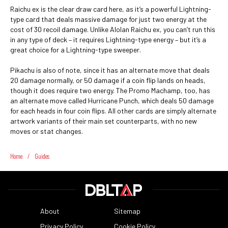
Raichu ex is the clear draw card here, as it’s a powerful Lightning-
type card that deals massive damage for just two energy at the
cost of 30 recoil damage. Unlike Alolan Raichu ex, you can’t run this
in any type of deck – it requires Lightning-type energy – but it’s a
great choice for a Lightning-type sweeper.
Pikachu is also of note, since it has an alternate move that deals
20 damage normally, or 50 damage if a coin flip lands on heads,
though it does require two energy. The Promo Machamp, too, has
an alternate move called Hurricane Punch, which deals 50 damage
for each heads in four coin flips. All other cards are simply alternate
artwork variants of their main set counterparts, with no new
moves or stat changes.
Home
/
Guides
About
Sitemap
Privacy Policy
Cookie Policy