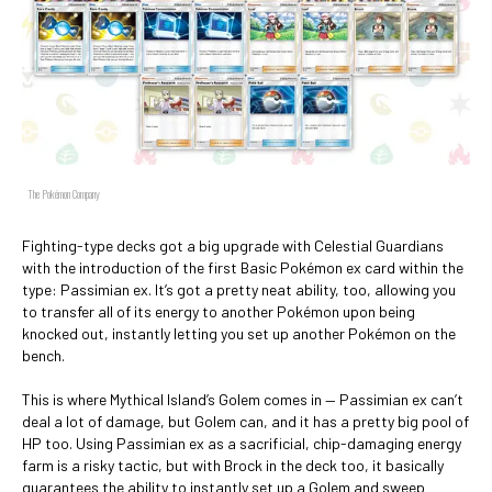
The Pokémon Company
Fighting-type decks got a big upgrade with Celestial Guardians
with the introduction of the first Basic Pokémon ex card within the
type: Passimian ex. It’s got a pretty neat ability, too, allowing you
to transfer all of its energy to another Pokémon upon being
knocked out, instantly letting you set up another Pokémon on the
bench.
This is where Mythical Island’s Golem comes in — Passimian ex can’t
deal a lot of damage, but Golem can, and it has a pretty big pool of
HP too. Using Passimian ex as a sacrificial, chip-damaging energy
farm is a risky tactic, but with Brock in the deck too, it basically
guarantees the ability to instantly set up a Golem and sweep