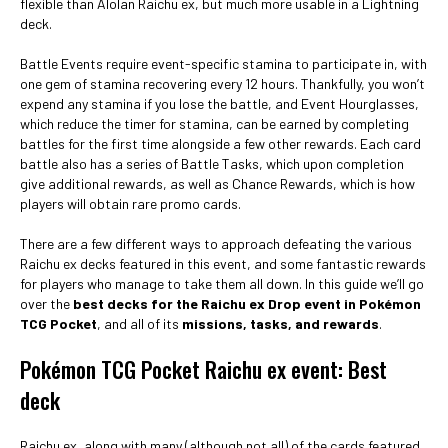
flexible than Alolan Raichu ex, but much more usable in a Lightning
deck.
Battle Events require event-specific stamina to participate in, with
one gem of stamina recovering every 12 hours. Thankfully, you won’t
expend any stamina if you lose the battle, and Event Hourglasses,
which reduce the timer for stamina, can be earned by completing
battles for the first time alongside a few other rewards. Each card
battle also has a series of Battle Tasks, which upon completion
give additional rewards, as well as Chance Rewards, which is how
players will obtain rare promo cards.
There are a few different ways to approach defeating the various
Raichu ex decks featured in this event, and some fantastic rewards
for players who manage to take them all down. In this guide we’ll go
over the
best decks for the Raichu ex Drop event in Pokémon
TCG Pocket
, and all of its
missions, tasks, and rewards
.
Pokémon TCG Pocket Raichu ex event: Best
deck
Raichu ex, along with many (although not all) of the cards featured