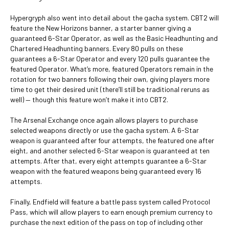
Hypergryph also went into detail about the gacha system. CBT2 will
feature the New Horizons banner, a starter banner giving a
guaranteed 6-Star Operator, as well as the Basic Headhunting and
Chartered Headhunting banners. Every 80 pulls on these
guarantees a 6-Star Operator and every 120 pulls guarantee the
featured Operator. What’s more, featured Operators remain in the
rotation for two banners following their own, giving players more
time to get their desired unit (there’ll still be traditional reruns as
well) — though this feature won’t make it into CBT2.
The Arsenal Exchange once again allows players to purchase
selected weapons directly or use the gacha system. A 6-Star
weapon is guaranteed after four attempts, the featured one after
eight, and another selected 6-Star weapon is guaranteed at ten
attempts. After that, every eight attempts guarantee a 6-Star
weapon with the featured weapons being guaranteed every 16
attempts.
Finally, Endfield will feature a battle pass system called Protocol
Pass, which will allow players to earn enough premium currency to
purchase the next edition of the pass on top of including other