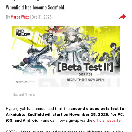
Whenfield has become Soonfield.
By
Marco Wutz
| Oct 31, 2025
Hypergryph / Gryphline
Hypergryph has announced that the
second closed beta test for
Arknights: Endfield will start on November 28, 2025, for PC,
iOS, and Android
. Fans can now sign-up via the
official website
.
CBT2 will feature a reworked main storyline with brand-new dialog