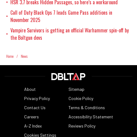
HSR 3.7 breaks Hidden Passages, so here’s a workaround
•
Call of Duty Black Ops 7 leads Game Pass additions in
•
November 2025
Vampire Survivors is getting an official Warhammer spin-off by
•
the Boltgun devs
Home
/
News
About
Sitemap
Privacy Policy
Cookie Policy
Contact Us
Terms & Conditions
Careers
Accessibility Statement
A-Z Index
Reviews Policy
Cookies Settings