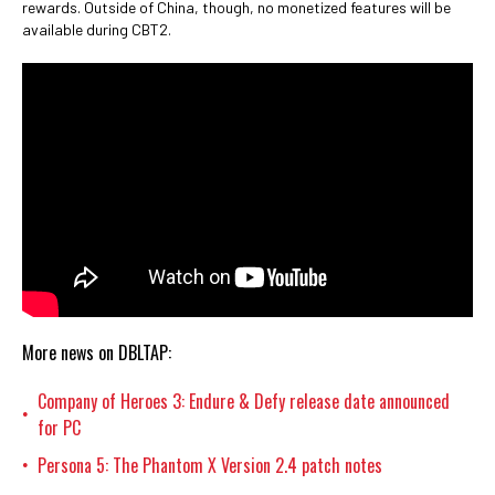
rewards. Outside of China, though, no monetized features will be
available during CBT2.
More news on DBLTAP:
Company of Heroes 3: Endure & Defy release date announced
•
for PC
Persona 5: The Phantom X Version 2.4 patch notes
•