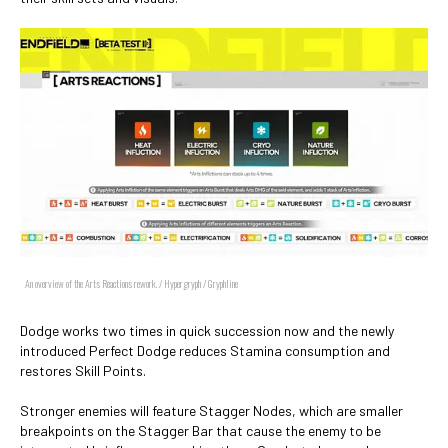
An overview of the Arts Reactions rework. / Hypergryph / Gryphline
Dodge works two times in quick succession now and the newly
introduced Perfect Dodge reduces Stamina consumption and
restores Skill Points.
Stronger enemies will feature Stagger Nodes, which are smaller
breakpoints on the Stagger Bar that cause the enemy to be