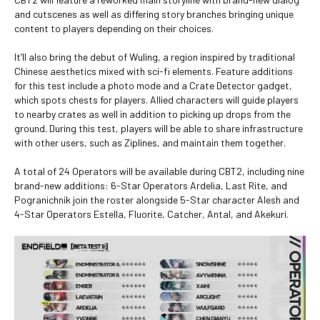
and cutscenes as well as differing story branches bringing unique
content to players depending on their choices.
It’ll also bring the debut of Wuling, a region inspired by traditional
Chinese aesthetics mixed with sci-fi elements. Feature additions
for this test include a photo mode and a Crate Detector gadget,
which spots chests for players. Allied characters will guide players
to nearby crates as well in addition to picking up drops from the
ground. During this test, players will be able to share infrastructure
with other users, such as Ziplines, and maintain them together.
A total of 24 Operators will be available during CBT2, including nine
brand-new additions: 6-Star Operators Ardelia, Last Rite, and
Pogranichnik join the roster alongside 5-Star character Alesh and
4-Star Operators Estella, Fluorite, Catcher, Antal, and Akekuri.