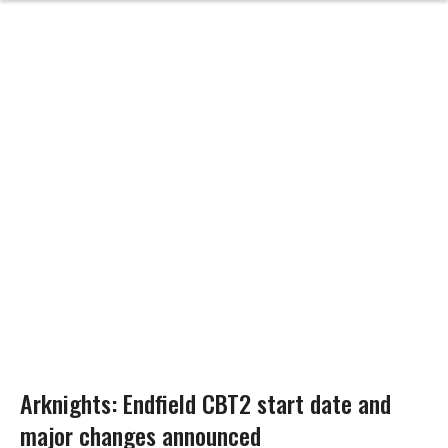
Arknights: Endfield CBT2 start date and
major changes announced