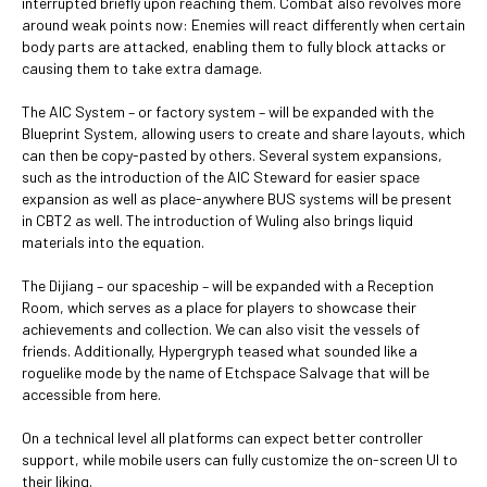
interrupted briefly upon reaching them. Combat also revolves more
around weak points now: Enemies will react differently when certain
body parts are attacked, enabling them to fully block attacks or
causing them to take extra damage.
The AIC System – or factory system – will be expanded with the
Blueprint System, allowing users to create and share layouts, which
can then be copy-pasted by others. Several system expansions,
such as the introduction of the AIC Steward for easier space
expansion as well as place-anywhere BUS systems will be present
in CBT2 as well. The introduction of Wuling also brings liquid
materials into the equation.
The Dijiang – our spaceship – will be expanded with a Reception
Room, which serves as a place for players to showcase their
achievements and collection. We can also visit the vessels of
friends. Additionally, Hypergryph teased what sounded like a
roguelike mode by the name of Etchspace Salvage that will be
accessible from here.
On a technical level all platforms can expect better controller
support, while mobile users can fully customize the on-screen UI to
their liking.