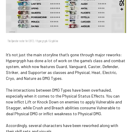
The Operator roster for CBT2. / Hypergryph / Gryphline
It’s not just the main storyline that’s gone through major reworks:
Hypergryph has done a lot of work on the game’s class and combat
system, which now features Guard, Vanguard, Caster, Defender,
Striker, and Supporter as classes and Physical, Heat, Electric,
Cryo, and Nature as DMG Types.
The interactions between DMG Types have been overhauled,
especially when it comes to the Physical Status Effects. You can
now inflict Lift or Knock Down on enemies to apply Vulnerable and
Stagger, while Crush and Breach abilities consume Vulnerable to
deal Physical DMG or inflict weakness to Physical DMG.
Accordingly, several characters have been reworked along with
their skill sets and visuals.