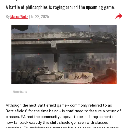
A battle of philosophies is raging around the upcoming game.
By
Marco Wutz
| Jul 22, 2025
Electronic Arts
Although the next Battlefield game – commonly referred to as
Battlefield 6 for the time being – is confirmed to feature a return of
classes, EA and the community appear to be in disagreement on
how far back exactly this shift should go. Even with classes
returning, EA envisions the game to have an open weapon system