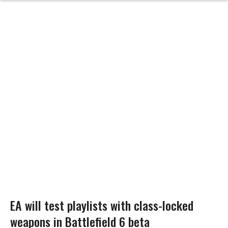
EA will test playlists with class-locked
weapons in Battlefield 6 beta