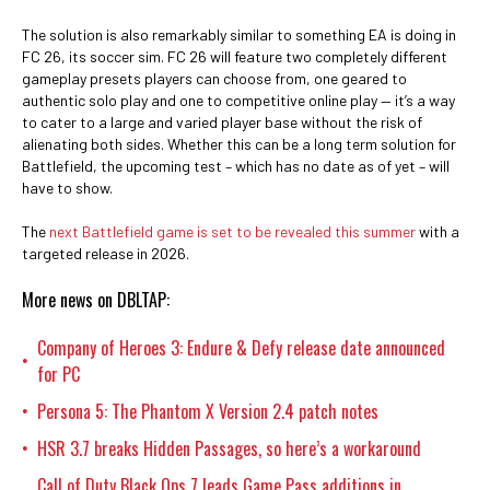
The solution is also remarkably similar to something EA is doing in
FC 26, its soccer sim. FC 26 will feature two completely different
gameplay presets players can choose from, one geared to
authentic solo play and one to competitive online play — it’s a way
to cater to a large and varied player base without the risk of
alienating both sides. Whether this can be a long term solution for
Battlefield, the upcoming test – which has no date as of yet – will
have to show.
The
next Battlefield game is set to be revealed this summer
with a
targeted release in 2026.
More news on DBLTAP:
Company of Heroes 3: Endure & Defy release date announced
•
for PC
Persona 5: The Phantom X Version 2.4 patch notes
•
HSR 3.7 breaks Hidden Passages, so here’s a workaround
•
Call of Duty Black Ops 7 leads Game Pass additions in