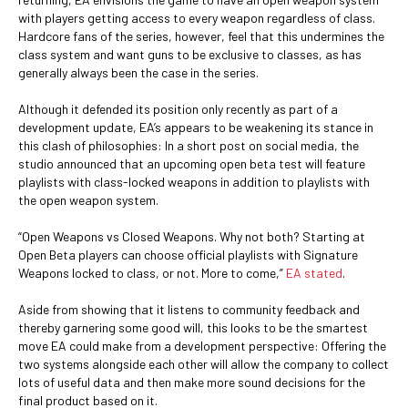
with players getting access to every weapon regardless of class.
Hardcore fans of the series, however, feel that this undermines the
class system and want guns to be exclusive to classes, as has
generally always been the case in the series.
Although it defended its position only recently as part of a
development update, EA’s appears to be weakening its stance in
this clash of philosophies: In a short post on social media, the
studio announced that an upcoming open beta test will feature
playlists with class-locked weapons in addition to playlists with
the open weapon system.
“Open Weapons vs Closed Weapons. Why not both? Starting at
Open Beta players can choose official playlists with Signature
Weapons locked to class, or not. More to come,”
EA stated
.
Aside from showing that it listens to community feedback and
thereby garnering some good will, this looks to be the smartest
move EA could make from a development perspective: Offering the
two systems alongside each other will allow the company to collect
lots of useful data and then make more sound decisions for the
final product based on it.