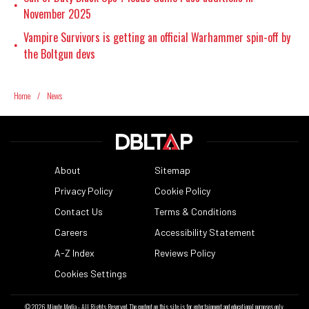
•
November 2025
Vampire Survivors is getting an official Warhammer spin-off by
•
the Boltgun devs
Home
/
News
About
Sitemap
Privacy Policy
Cookie Policy
Contact Us
Terms & Conditions
Careers
Accessibility Statement
A-Z Index
Reviews Policy
Cookies Settings
© 2026
Minute Media
- All Rights Reserved. The content on this site is for entertainment and educational purposes only.