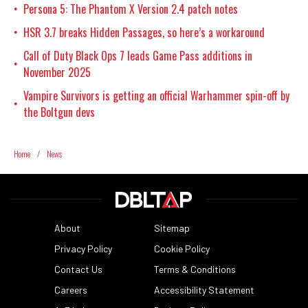
Persona 5: The Phantom X Version 2.4 patch notes
•
HSR 3.7 breaks Hidden Passages, so here’s a workaround
•
Call of Duty Black Ops 7 leads Game Pass additions in
•
November 2025
Vampire Survivors is getting an official Warhammer spin-off by
•
the Boltgun devs
Home
/
News
About
Sitemap
Privacy Policy
Cookie Policy
Contact Us
Terms & Conditions
Careers
Accessibility Statement