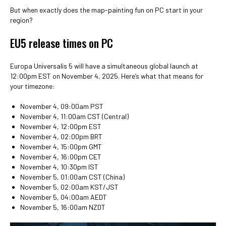
But when exactly does the map-painting fun on PC start in your
region?
EU5 release times on PC
Europa Universalis 5 will have a simultaneous global launch at
12:00pm EST on November 4, 2025. Here’s what that means for
your timezone:
November 4, 09:00am PST
November 4, 11:00am CST (Central)
November 4, 12:00pm EST
November 4, 02:00pm BRT
November 4, 15:00pm GMT
November 4, 16:00pm CET
November 4, 10:30pm IST
November 5, 01:00am CST (China)
November 5, 02:00am KST/JST
November 5, 04:00am AEDT
November 5, 16:00am NZDT