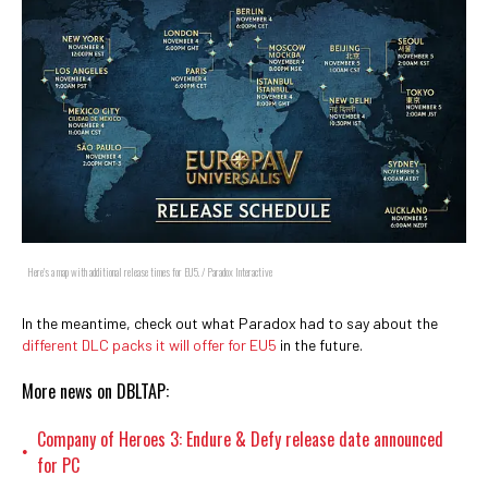
Here's a map with additional release times for EU5. / Paradox Interactive
In the meantime, check out what Paradox had to say about the
different DLC packs it will offer for EU5
in the future.
More news on DBLTAP:
Company of Heroes 3: Endure & Defy release date announced
•
for PC