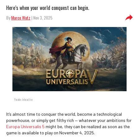
Here’s when your world conquest can begin.
By
Marco Wutz
| Nov 3, 2025
Paradox Interactive
It’s almost time to conquer the world, become a technological
powerhouse, or simply get filthy rich — whatever your ambitions for
Europa Universalis 5
might be, they can be realized as soon as the
game is available to play on November 4, 2025.