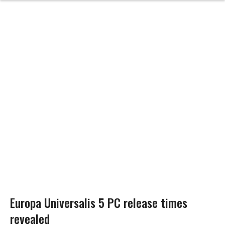
Europa Universalis 5 PC release times
revealed