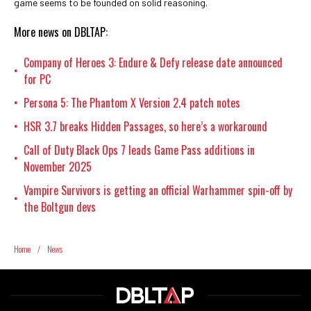
game seems to be founded on solid reasoning.
More news on DBLTAP:
Company of Heroes 3: Endure & Defy release date announced
•
for PC
Persona 5: The Phantom X Version 2.4 patch notes
•
HSR 3.7 breaks Hidden Passages, so here’s a workaround
•
Call of Duty Black Ops 7 leads Game Pass additions in
•
November 2025
Vampire Survivors is getting an official Warhammer spin-off by
•
the Boltgun devs
Home
/
News