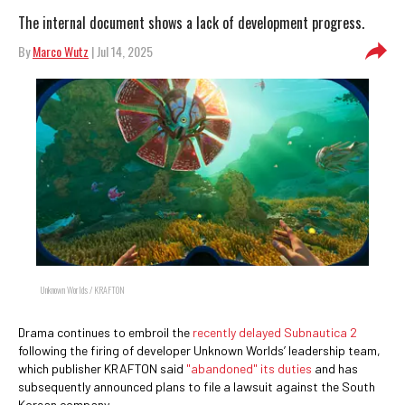
The internal document shows a lack of development progress.
By
Marco Wutz
| Jul 14, 2025
Unknown Worlds / KRAFTON
Drama continues to embroil the
recently delayed Subnautica 2
following the firing of developer Unknown Worlds’ leadership team,
which publisher KRAFTON said
"abandoned" its duties
and has
subsequently announced plans to file a lawsuit against the South
Korean company.