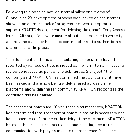
Following this opening act, an internal milestone review of
Subnautica 2’s development process was leaked on the internet,
showing an alarming lack of progress that would appear to
support KRAFTON’s argument for delaying the game’s Early Access
launch. Although fans were unsure about the document’s veracity
at first, the publisher has since confirmed that it’s authentic in a
statement to the press.
“The document that has been circulating on social media and
reported by various outlets is indeed part of an internal milestone
review conducted as part of the Subnautica 2 project,” the
company said. “KRAFTON has confirmed that portions of it have
been leaked and are now being widely shared across online
platforms and within the fan community. KRAFTON recognizes the
confusion this has caused.”
The statement continued: “Given these circumstances, KRAFTON
has determined that transparent communication is necessary and
has chosen to confirm the authenticity of the document. KRAFTON
believes that minimizing speculation and ensuring accurate
communication with players must take precedence. Milestone