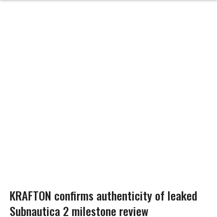
KRAFTON confirms authenticity of leaked
Subnautica 2 milestone review