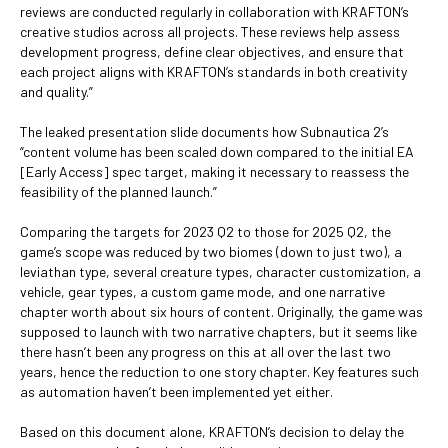
reviews are conducted regularly in collaboration with KRAFTON’s
creative studios across all projects. These reviews help assess
development progress, define clear objectives, and ensure that
each project aligns with KRAFTON’s standards in both creativity
and quality.”
The leaked presentation slide documents how Subnautica 2’s
“content volume has been scaled down compared to the initial EA
[Early Access] spec target, making it necessary to reassess the
feasibility of the planned launch.”
Comparing the targets for 2023 Q2 to those for 2025 Q2, the
game’s scope was reduced by two biomes (down to just two), a
leviathan type, several creature types, character customization, a
vehicle, gear types, a custom game mode, and one narrative
chapter worth about six hours of content. Originally, the game was
supposed to launch with two narrative chapters, but it seems like
there hasn’t been any progress on this at all over the last two
years, hence the reduction to one story chapter. Key features such
as automation haven’t been implemented yet either.
Based on this document alone, KRAFTON’s decision to delay the