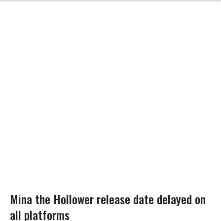
Mina the Hollower release date delayed on
all platforms