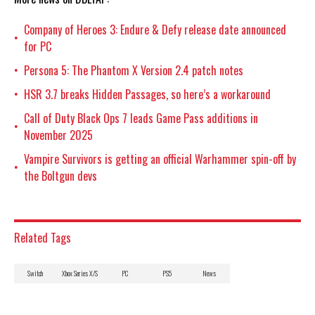
Company of Heroes 3: Endure & Defy release date announced
•
for PC
Persona 5: The Phantom X Version 2.4 patch notes
•
HSR 3.7 breaks Hidden Passages, so here’s a workaround
•
Call of Duty Black Ops 7 leads Game Pass additions in
•
November 2025
Vampire Survivors is getting an official Warhammer spin-off by
•
the Boltgun devs
Related Tags
Switch
Xbox Series X/S
PC
PS5
News