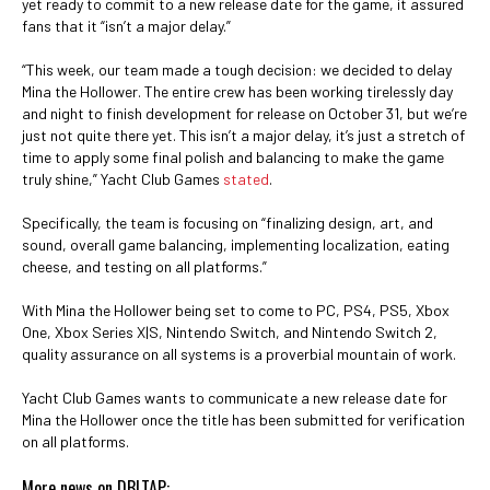
yet ready to commit to a new release date for the game, it assured
fans that it “isn’t a major delay.”
“This week, our team made a tough decision: we decided to delay
Mina the Hollower. The entire crew has been working tirelessly day
and night to finish development for release on October 31, but we’re
just not quite there yet. This isn’t a major delay, it’s just a stretch of
time to apply some final polish and balancing to make the game
truly shine,” Yacht Club Games
stated
.
Specifically, the team is focusing on “finalizing design, art, and
sound, overall game balancing, implementing localization, eating
cheese, and testing on all platforms.”
With Mina the Hollower being set to come to PC, PS4, PS5, Xbox
One, Xbox Series X|S, Nintendo Switch, and Nintendo Switch 2,
quality assurance on all systems is a proverbial mountain of work.
Yacht Club Games wants to communicate a new release date for
Mina the Hollower once the title has been submitted for verification
on all platforms.
More news on DBLTAP: