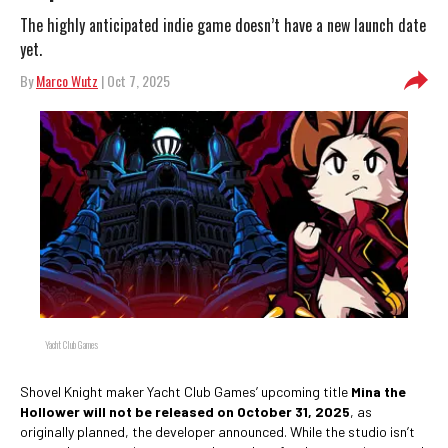
The highly anticipated indie game doesn’t have a new launch date
yet.
By
Marco Wutz
| Oct 7, 2025
Yacht Club Games
Shovel Knight maker Yacht Club Games’ upcoming title
Mina the
Hollower will not be released on October 31, 2025
, as
originally planned, the developer announced. While the studio isn’t