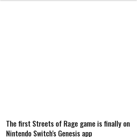
The first Streets of Rage game is finally on
Nintendo Switch's Genesis app