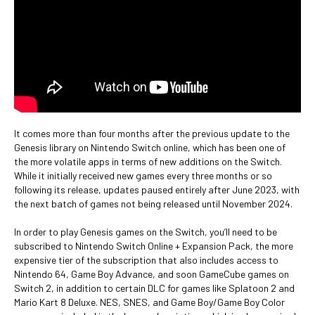
It comes more than four months after the previous update to the
Genesis library on Nintendo Switch online, which has been one of
the more volatile apps in terms of new additions on the Switch.
While it initially received new games every three months or so
following its release, updates paused entirely after June 2023, with
the next batch of games not being released until November 2024.
In order to play Genesis games on the Switch, you’ll need to be
subscribed to Nintendo Switch Online + Expansion Pack, the more
expensive tier of the subscription that also includes access to
Nintendo 64, Game Boy Advance, and soon GameCube games on
Switch 2, in addition to certain DLC for games like Splatoon 2 and
Mario Kart 8 Deluxe. NES, SNES, and Game Boy/Game Boy Color