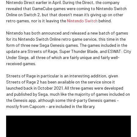
Nintendo Direct earlier in April. During the Direct, the company
revealed that GameCube games were coming to Nintendo Switch
Online on Switch 2, but that doesn’t mean it’s giving up on other
retro games, nor is it leaving the
Nintendo Switch
behind.
Nintendo has both announced and released a new batch of games
for its Nintendo Switch Online retro game service, this time in the
form of three new Sega Genesis games. The games included in the
update are Streets of Rage, Super Thunder Blade, and ESWAT: City
Under Siege, all three of which are fairly unique and fairly well-
received games.
Streets of Rage in particular is an interesting addition, given
Streets of Rage 2 has been available on the service since it
launched back in October 2021. All three games were developed
and published by Sega, much like the majority of games included on
the Genesis app, although some third-party Genesis games –
mostly from Capcom – are included in the library.