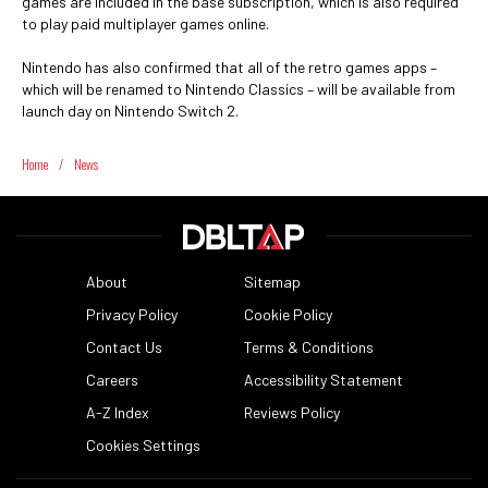
games are included in the base subscription, which is also required
to play paid multiplayer games online.
Nintendo has also confirmed that all of the retro games apps –
which will be renamed to Nintendo Classics – will be available from
launch day on Nintendo Switch 2.
Home
/
News
About
Sitemap
Privacy Policy
Cookie Policy
Contact Us
Terms & Conditions
Careers
Accessibility Statement
A-Z Index
Reviews Policy
Cookies Settings