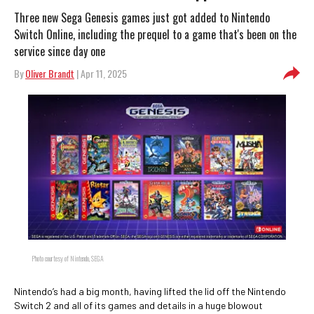
Three new Sega Genesis games just got added to Nintendo
Switch Online, including the prequel to a game that's been on the
service since day one
By
Oliver Brandt
| Apr 11, 2025
Photo courtesy of Nintendo, SEGA
Nintendo’s had a big month, having lifted the lid off the Nintendo
Switch 2 and all of its games and details in a huge blowout