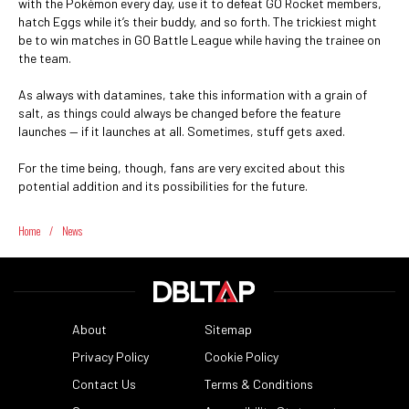
with the Pokémon every day, use it to defeat GO Rocket members,
hatch Eggs while it’s their buddy, and so forth. The trickiest might
be to win matches in GO Battle League while having the trainee on
the team.
As always with datamines, take this information with a grain of
salt, as things could always be changed before the feature
launches — if it launches at all. Sometimes, stuff gets axed.
For the time being, though, fans are very excited about this
potential addition and its possibilities for the future.
Home
/
News
About
Sitemap
Privacy Policy
Cookie Policy
Contact Us
Terms & Conditions