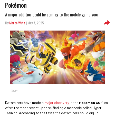
Pokémon
A major addition could be coming to the mobile game soon.
By
Marco Wutz
| May 7, 2025
Scopely
Dataminers have made a
major discovery
in the
Pokémon GO
files
after the most recent update, finding a mechanic called Hyper
Training. According to the texts the dataminers could dig up,