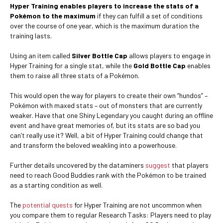
Hyper Training enables players to increase the stats of a
Pokémon to the maximum
if they can fulfill a set of conditions
over the course of one year, which is the maximum duration the
training lasts.
Using an item called
Silver Bottle Cap
allows players to engage in
Hyper Training for a single stat, while the
Gold Bottle Cap
enables
them to raise all three stats of a Pokémon.
This would open the way for players to create their own “hundos” –
Pokémon with maxed stats – out of monsters that are currently
weaker. Have that one Shiny Legendary you caught during an offline
event and have great memories of, but its stats are so bad you
can’t really use it? Well, a bit of Hyper Training could change that
and transform the beloved weakling into a powerhouse.
Further details uncovered by the dataminers
suggest
that players
need to reach Good Buddies rank with the Pokémon to be trained
as a starting condition as well.
The
potential quests
for Hyper Training are not uncommon when
you compare them to regular Research Tasks: Players need to play