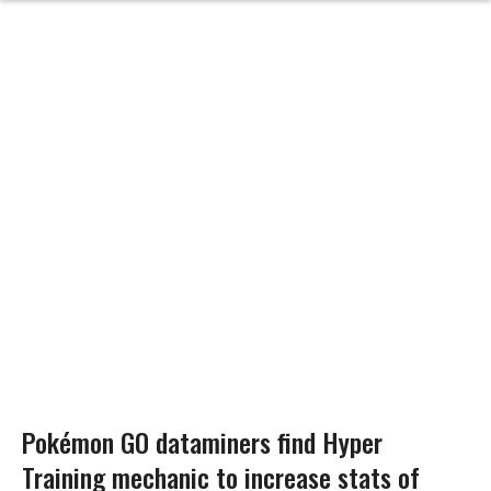
Pokémon GO dataminers find Hyper
Training mechanic to increase stats of