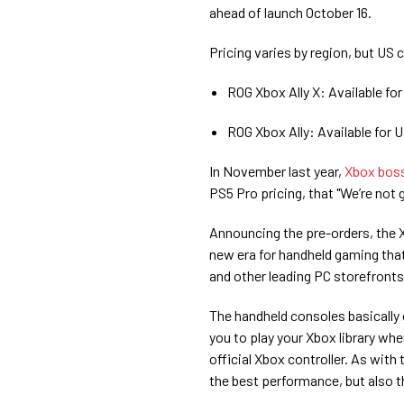
ahead of launch October 16.
Pricing varies by region, but US
ROG Xbox Ally X: Available fo
ROG Xbox Ally: Available for
In November last year,
Xbox boss
PS5 Pro pricing, that "We’re not
Announcing the pre-orders, the X
new era for handheld gaming tha
and other leading PC storefronts
The handheld consoles basically
you to play your Xbox library wh
official Xbox controller. As with
the best performance, but also t