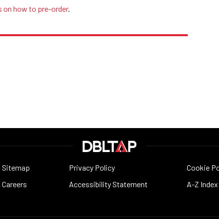
s on how to pre-order
.
Sitemap
Privacy Policy
Cookie Po
Careers
Accessibility Statement
A-Z Index