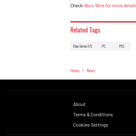
Check
Xbox Wire for more detail
Related Tags
Xbox Series X/S
PC
PS5
Home
/
News
About
Terms & Conditions
Cookies Settings