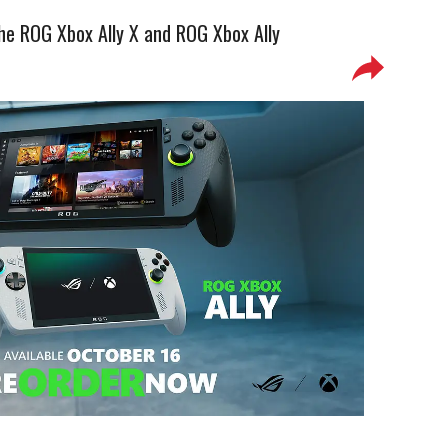
the ROG Xbox Ally X and ROG Xbox Ally