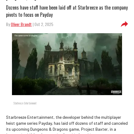
Dozens have staff have been laid off at Starbreeze as the company
pivots to focus on Payday
By
Oliver Brandt
| Oct 2, 2025
Starbreeze Entertainment
Starbreeze Entertainment, the developer behind the multiplayer
heist game series Payday, has laid off dozens of staff and canceled
its upcoming Dungeons & Dragons game, Project Baxter, in a