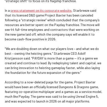
“strategic shift” to focus on its flagship franchise.
In a
press statement on its corporate website
, Starbreeze said
that its licensed D&D game Project Baxter has been canceled
following a “strategic review” which concluded that the company’s
resources are better spent on the Payday franchise. The move will
see 44 full-time employees and contractors that were working on
the new game laid off, which the company says will enable it to
become cash-flow positive in 2026.
“We are doubling down on what our players love – and what we do
best – owning the heisting genre,” Starbreeze CEO Adolf
Kristjansson said. “PAYDAY is more than a game — it’s a genre we
created and continue to lead. By redeploying talent and capital, we
can bring innovation to heisting gameplay faster, while also laying
the foundation for the future expansion of the genre.”
According to a now-deleted page for the game, Project Baxter
would have been an officially licensed Dungeons & Dragons game,
featuring co-operative multiplayer and a games as a service model,
much like Payday. The game was said to be using Unreal Engine 5,
and was expected to launch in 2026 on all major platforms.