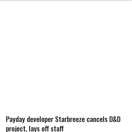
Payday developer Starbreeze cancels D&D
project, lays off staff