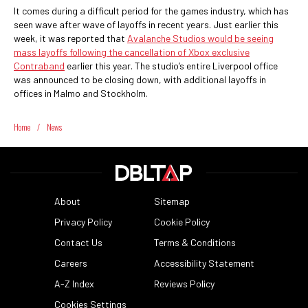
It comes during a difficult period for the games industry, which has
seen wave after wave of layoffs in recent years. Just earlier this
week, it was reported that
Avalanche Studios would be seeing
mass layoffs following the cancellation of Xbox exclusive
Contraband
earlier this year. The studio’s entire Liverpool office
was announced to be closing down, with additional layoffs in
offices in Malmo and Stockholm.
Home
/
News
About
Sitemap
Privacy Policy
Cookie Policy
Contact Us
Terms & Conditions
Careers
Accessibility Statement
A-Z Index
Reviews Policy
Cookies Settings