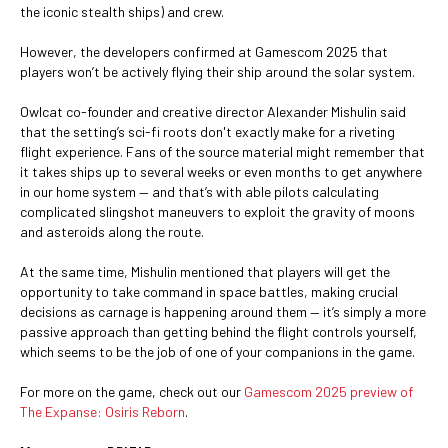
the iconic stealth ships) and crew.
However, the developers confirmed at Gamescom 2025 that
players won’t be actively flying their ship around the solar system.
Owlcat co-founder and creative director Alexander Mishulin said
that the setting’s sci-fi roots don't exactly make for a riveting
flight experience. Fans of the source material might remember that
it takes ships up to several weeks or even months to get anywhere
in our home system — and that’s with able pilots calculating
complicated slingshot maneuvers to exploit the gravity of moons
and asteroids along the route.
At the same time, Mishulin mentioned that players will get the
opportunity to take command in space battles, making crucial
decisions as carnage is happening around them — it’s simply a more
passive approach than getting behind the flight controls yourself,
which seems to be the job of one of your companions in the game.
For more on the game, check out our
Gamescom 2025 preview of
The Expanse: Osiris Reborn
.