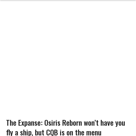
The Expanse: Osiris Reborn won’t have you
fly a ship, but CQB is on the menu