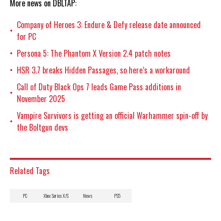
More news on DBLTAP:
Company of Heroes 3: Endure & Defy release date announced
•
for PC
Persona 5: The Phantom X Version 2.4 patch notes
•
HSR 3.7 breaks Hidden Passages, so here’s a workaround
•
Call of Duty Black Ops 7 leads Game Pass additions in
•
November 2025
Vampire Survivors is getting an official Warhammer spin-off by
•
the Boltgun devs
Related Tags
PC
Xbox Series X/S
News
PS5