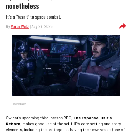
nonetheless
It’s a ‘Yesn’t’ to space combat.
By
Marco Wutz
| Aug 27, 2025
Owlcat Games
Owlcat’s upcoming third-person RPG,
The Expanse: Osiris
Reborn
, makes good use of the sci-fi IP’s core setting and story
elements, including the protagonist having their own vessel (one of