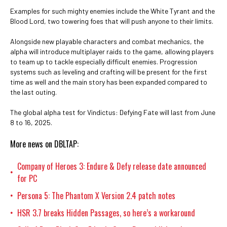
Examples for such mighty enemies include the White Tyrant and the
Blood Lord, two towering foes that will push anyone to their limits.
Alongside new playable characters and combat mechanics, the
alpha will introduce multiplayer raids to the game, allowing players
to team up to tackle especially difficult enemies. Progression
systems such as leveling and crafting will be present for the first
time as well and the main story has been expanded compared to
the last outing.
The global alpha test for Vindictus: Defying Fate will last from June
8 to 16, 2025.
More news on DBLTAP:
Company of Heroes 3: Endure & Defy release date announced
•
for PC
Persona 5: The Phantom X Version 2.4 patch notes
•
HSR 3.7 breaks Hidden Passages, so here’s a workaround
•