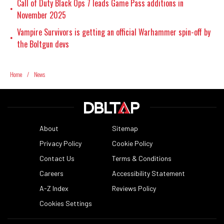
Call of Duty Black Ops 7 leads Game Pass additions in
•
November 2025
Vampire Survivors is getting an official Warhammer spin-off by
•
the Boltgun devs
Home
/
News
About
Sitemap
Privacy Policy
Cookie Policy
Contact Us
Terms & Conditions
Careers
Accessibility Statement
A-Z Index
Reviews Policy
Cookies Settings