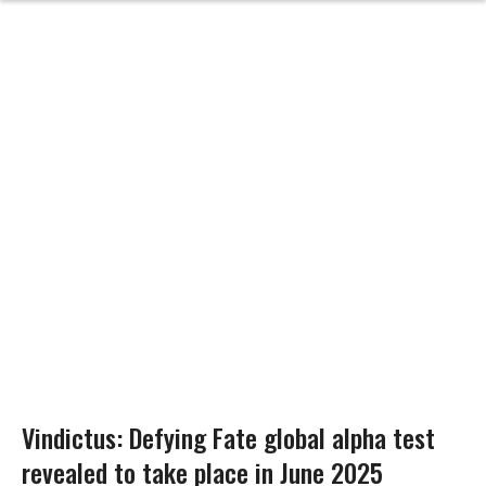
Vindictus: Defying Fate global alpha test
revealed to take place in June 2025