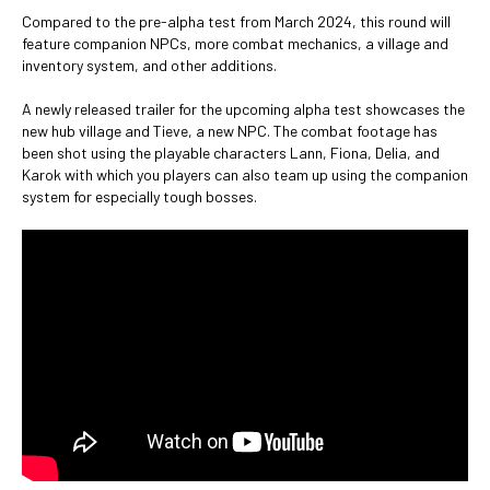
Compared to the pre-alpha test from March 2024, this round will
feature companion NPCs, more combat mechanics, a village and
inventory system, and other additions.
A newly released trailer for the upcoming alpha test showcases the
new hub village and Tieve, a new NPC. The combat footage has
been shot using the playable characters Lann, Fiona, Delia, and
Karok with which you players can also team up using the companion
system for especially tough bosses.