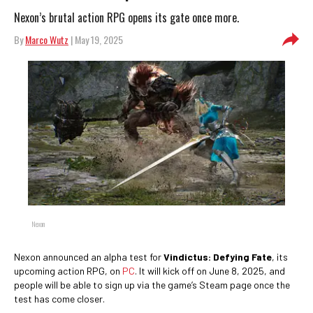
Nexon’s brutal action RPG opens its gate once more.
By
Marco Wutz
| May 19, 2025
Nexon
Nexon announced an alpha test for
Vindictus: Defying Fate
, its
upcoming action RPG, on
PC
. It will kick off on June 8, 2025, and
people will be able to sign up via the game’s Steam page once the
test has come closer.