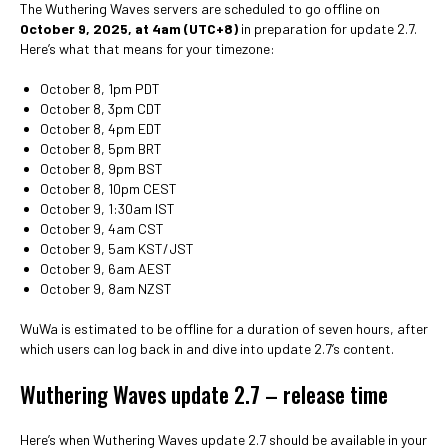
The Wuthering Waves servers are scheduled to go offline on
October 9, 2025, at 4am (UTC+8)
in preparation for update 2.7.
Here’s what that means for your timezone:
October 8, 1pm PDT
October 8, 3pm CDT
October 8, 4pm EDT
October 8, 5pm BRT
October 8, 9pm BST
October 8, 10pm CEST
October 9, 1:30am IST
October 9, 4am CST
October 9, 5am KST/JST
October 9, 6am AEST
October 9, 8am NZST
WuWa is estimated to be offline for a duration of seven hours, after
which users can log back in and dive into update 2.7’s content.
Wuthering Waves update 2.7 – release time
Here’s when Wuthering Waves update 2.7 should be available in your