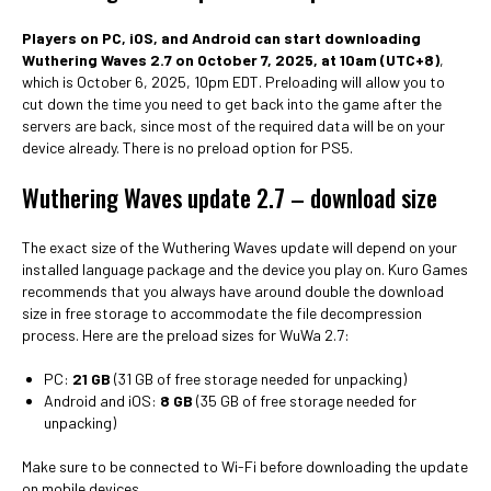
Players on PC, iOS, and Android can start downloading
Wuthering Waves 2.7 on October 7, 2025, at 10am (UTC+8)
,
which is October 6, 2025, 10pm EDT. Preloading will allow you to
cut down the time you need to get back into the game after the
servers are back, since most of the required data will be on your
device already. There is no preload option for PS5.
Wuthering Waves update 2.7 – download size
The exact size of the Wuthering Waves update will depend on your
installed language package and the device you play on. Kuro Games
recommends that you always have around double the download
size in free storage to accommodate the file decompression
process. Here are the preload sizes for WuWa 2.7:
PC:
21 GB
(31 GB of free storage needed for unpacking)
Android and iOS:
8 GB
(35 GB of free storage needed for
unpacking)
Make sure to be connected to Wi-Fi before downloading the update
on mobile devices.