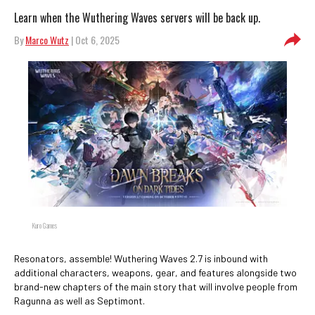
Learn when the Wuthering Waves servers will be back up.
By
Marco Wutz
| Oct 6, 2025
Kuro Games
Resonators, assemble! Wuthering Waves 2.7 is inbound with
additional characters, weapons, gear, and features alongside two
brand-new chapters of the main story that will involve people from
Ragunna as well as Septimont.