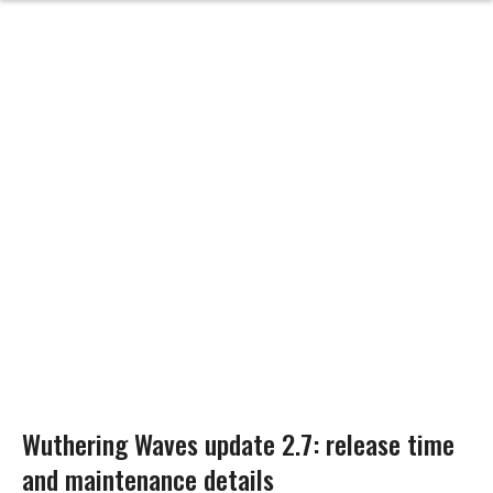
Wuthering Waves update 2.7: release time
and maintenance details