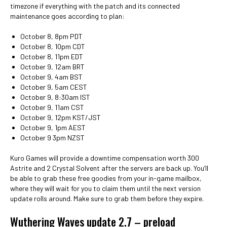
timezone if everything with the patch and its connected
maintenance goes according to plan:
October 8, 8pm PDT
October 8, 10pm CDT
October 8, 11pm EDT
October 9, 12am BRT
October 9, 4am BST
October 9, 5am CEST
October 9, 8:30am IST
October 9, 11am CST
October 9, 12pm KST/JST
October 9, 1pm AEST
October 9 3pm NZST
Kuro Games will provide a downtime compensation worth 300
Astrite and 2 Crystal Solvent after the servers are back up. You’ll
be able to grab these free goodies from your in-game mailbox,
where they will wait for you to claim them until the next version
update rolls around. Make sure to grab them before they expire.
Wuthering Waves update 2.7 – preload