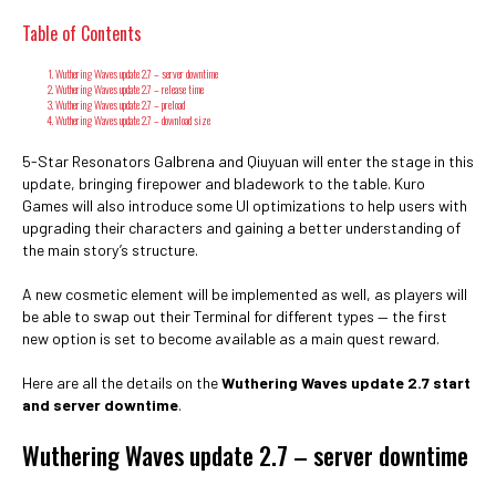
Table of Contents
Wuthering Waves update 2.7 – server downtime
Wuthering Waves update 2.7 – release time
Wuthering Waves update 2.7 – preload
Wuthering Waves update 2.7 – download size
5-Star Resonators Galbrena and Qiuyuan will enter the stage in this
update, bringing firepower and bladework to the table. Kuro
Games will also introduce some UI optimizations to help users with
upgrading their characters and gaining a better understanding of
the main story’s structure.
A new cosmetic element will be implemented as well, as players will
be able to swap out their Terminal for different types — the first
new option is set to become available as a main quest reward.
Here are all the details on the
Wuthering Waves update 2.7 start
and server downtime
.
Wuthering Waves update 2.7 – server downtime