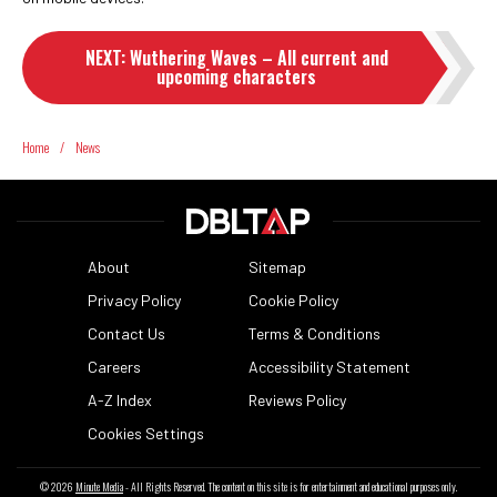
NEXT
:
Wuthering Waves – All current and
upcoming characters
Home
/
News
About
Sitemap
Privacy Policy
Cookie Policy
Contact Us
Terms & Conditions
Careers
Accessibility Statement
A-Z Index
Reviews Policy
Cookies Settings
© 2026
Minute Media
- All Rights Reserved. The content on this site is for entertainment and educational purposes only.