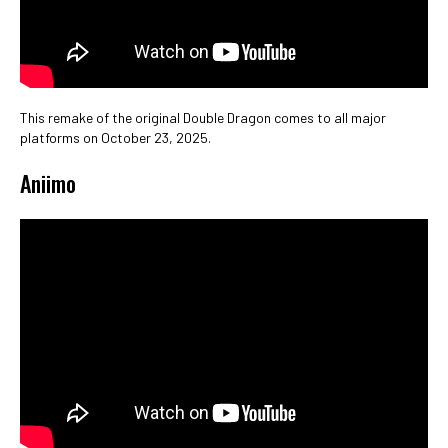
This remake of the original Double Dragon comes to all major
platforms on October 23, 2025.
Aniimo