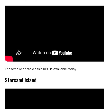
The remake of the classic RPG is available today.
Starsand Island