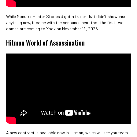
While Monster Hunter Stories 3 got a trailer that didn’t showcase
anything new, it came with the announcement that the first two
games are coming to Xbox on November 14, 2025.
Hitman World of Assassination
A new contract is available now in Hitman, which will see you team