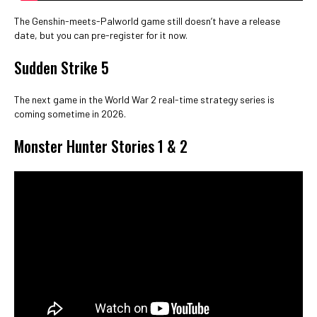
The Genshin-meets-Palworld game still doesn’t have a release
date, but you can pre-register for it now.
Sudden Strike 5
The next game in the World War 2 real-time strategy series is
coming sometime in 2026.
Monster Hunter Stories 1 & 2