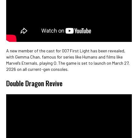
A new member of the cast for 007 First Light has been revealed,
with Gemma Chan, famous for series like Humans and films like
Marvel’s Eternals, playing Q. The game is set to launch on March 27,
2026 on all current-gen consoles.
Double Dragon Revive