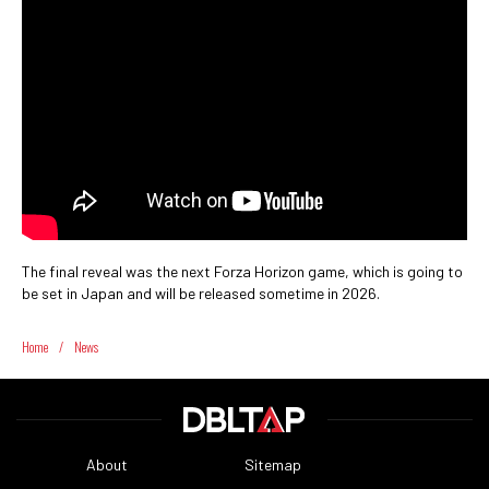
The final reveal was the next Forza Horizon game, which is going to
be set in Japan and will be released sometime in 2026.
Home
/
News
About
Sitemap