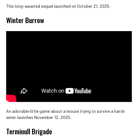
This long-awaited sequel launched on October 21, 2025.
Winter Burrow
An adorable little game about a mouse trying to survive a harsh
winer launches November 12, 2025.
Terminull Brigade