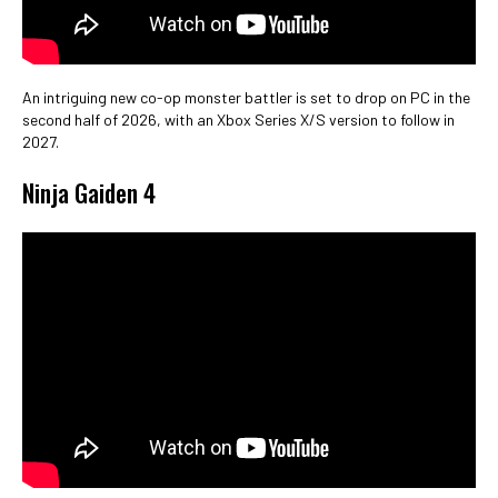
An intriguing new co-op monster battler is set to drop on PC in the
second half of 2026, with an Xbox Series X/S version to follow in
2027.
Ninja Gaiden 4