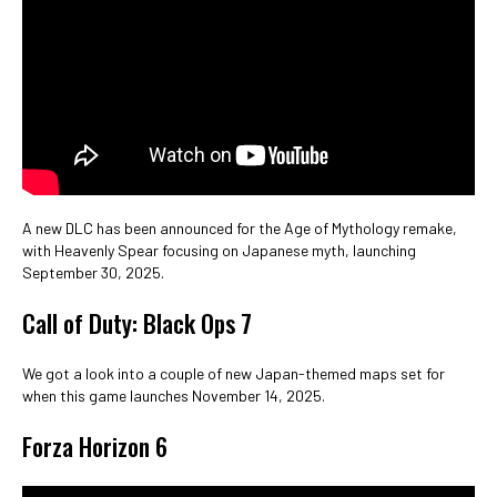
A new DLC has been announced for the Age of Mythology remake,
with Heavenly Spear focusing on Japanese myth, launching
September 30, 2025.
Call of Duty: Black Ops 7
We got a look into a couple of new Japan-themed maps set for
when this game launches November 14, 2025.
Forza Horizon 6