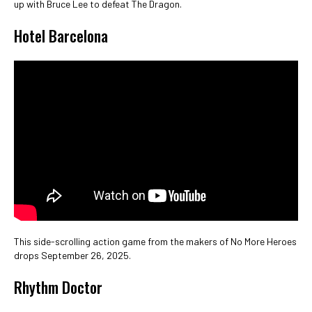
up with Bruce Lee to defeat The Dragon.
Hotel Barcelona
This side-scrolling action game from the makers of No More Heroes
drops September 26, 2025.
Rhythm Doctor