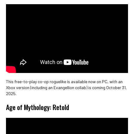
This free-to-play co-op roguelike is available now on PC, with an
Xbox version (including an Evangellion collab) is coming October 31,
2025.
Age of Mythology: Retold