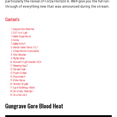
particularly the reveal of Forza Horizon 6. We’ll give you the full run-
through of everything new that was announced during the stream.
Contents
Gungrave Gore Blood Heat
007 First Light
Double Dragon Revive
Aniimo
Sudden Strike 5
Monster Hunter Stories 1 & 2
Hitman World of Assassination
Hotel Barcelona
Rhythm Doctor
Microsoft Flight Simulator 2024
Romancing Saga 2
Starsand Island
Project Evilbane
Ninja Gaiden 4
Winter Burrow
Terminull Brigade
Age of Mythology: Retold
Call of Duty: Black Ops 7
Forza Horizon 6
Gungrave Gore Blood Heat