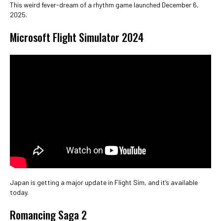
This weird fever-dream of a rhythm game launched December 6,
2025.
Microsoft Flight Simulator 2024
Japan is getting a major update in Flight Sim, and it’s available
today.
Romancing Saga 2