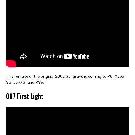
This remake of the original 2002 Gungrave is coming to PC, Xbox
Series X/S, and PS5.
007 First Light