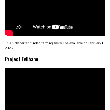
This Kickstarter-funded farming sim will be available on February 1,
2026.
Project Evilbane