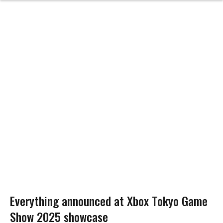
Everything announced at Xbox Tokyo Game
Show 2025 showcase