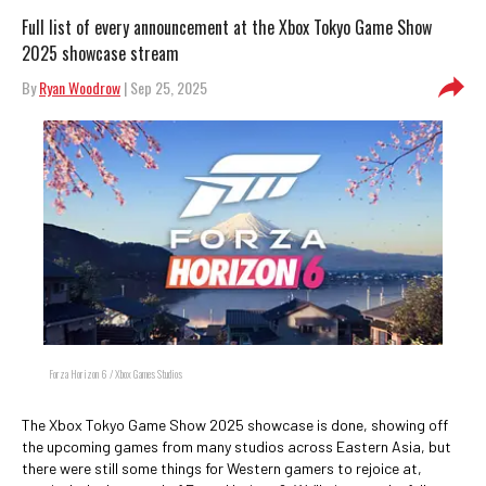
Full list of every announcement at the Xbox Tokyo Game Show
2025 showcase stream
By
Ryan Woodrow
| Sep 25, 2025
Forza Horizon 6 / Xbox Games Studios
The Xbox Tokyo Game Show 2025 showcase is done, showing off
the upcoming games from many studios across Eastern Asia, but
there were still some things for Western gamers to rejoice at,