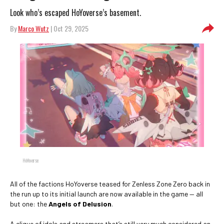
Look who’s escaped HoYoverse’s basement.
By
Marco Wutz
| Oct 29, 2025
HoYoverse
All of the factions HoYoverse teased for Zenless Zone Zero back in
the run up to its initial launch are now available in the game — all
but one: the
Angels of Delusion
.
A clique of idols and streamers that’s still very much considered an