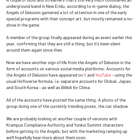
underground band in New Eridu, according to in-game dialog, the
Angels of Delusion garnered a lot of attention in one of the early
special programs with their concept art, but mostly remained a no-
show in the game.
A member of the group finally appeared during an event earlier this
year, confirming that they are still a thing, but it’s been silent
around them again since then.
Now we have another sign of life from the Angels of Delusion in the
form of accounts on various social media platforms: Accounts for
the Angels of Delusion have appeared on
X
and
YouTube
– using the
usual HoYoverse formula, i.e. separate accounts for Global, Japan,
and South Korea – as well as Bilibili for China.
All of the accounts have posted the same thing: A photo of the
group doing one of the currently trending poses, the cat shadow.
We are probably looking at another couple of versions with
Krampus Compliance Authority and Yunkui Summit characters
before getting to the Angels, but with the marketing ramping up
we’ll hopefully hear more about them soon.