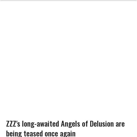
ZZZ's long-awaited Angels of Delusion are
being teased once again