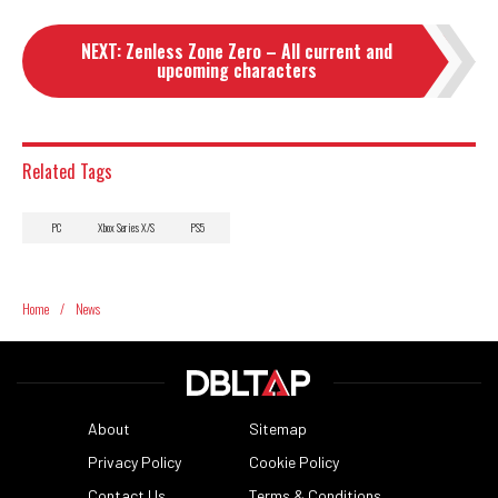
NEXT
:
Zenless Zone Zero – All current and
upcoming characters
Related Tags
PC
Xbox Series X/S
PS5
Home
/
News
About
Sitemap
Privacy Policy
Cookie Policy
Contact Us
Terms & Conditions