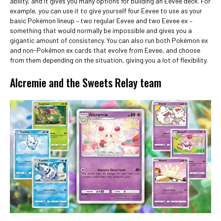
ability, and it gives you many options for building an Eevee deck. For
example, you can use it to give yourself four Eevee to use as your
basic Pokémon lineup – two regular Eevee and two Eevee ex –
something that would normally be impossible and gives you a
gigantic amount of consistency. You can also run both Pokémon ex
and non-Pokémon ex cards that evolve from Eevee, and choose
from them depending on the situation, giving you a lot of flexibility.
Alcremie and the Sweets Relay team