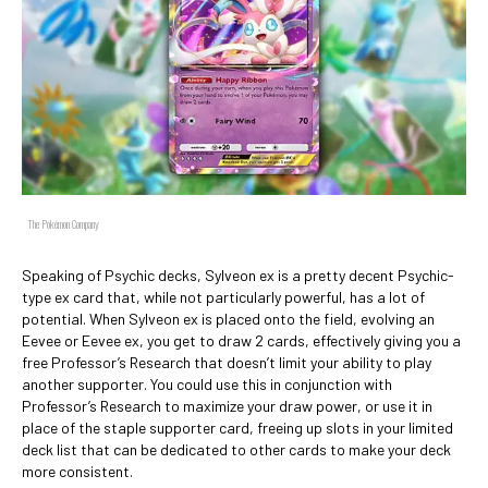
The Pokémon Company
Speaking of Psychic decks, Sylveon ex is a pretty decent Psychic-
type ex card that, while not particularly powerful, has a lot of
potential. When Sylveon ex is placed onto the field, evolving an
Eevee or Eevee ex, you get to draw 2 cards, effectively giving you a
free Professor’s Research that doesn’t limit your ability to play
another supporter. You could use this in conjunction with
Professor’s Research to maximize your draw power, or use it in
place of the staple supporter card, freeing up slots in your limited
deck list that can be dedicated to other cards to make your deck
more consistent.