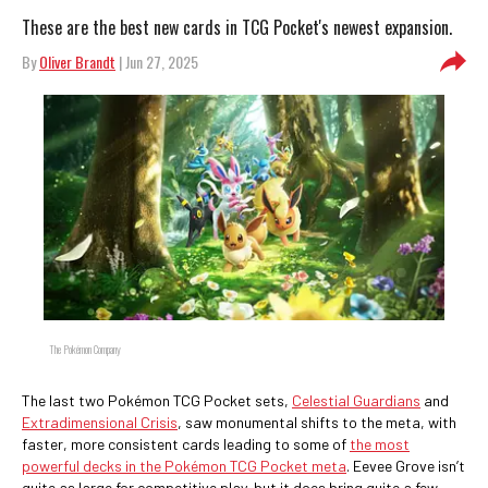
These are the best new cards in TCG Pocket's newest expansion.
By
Oliver Brandt
| Jun 27, 2025
The Pokémon Company
The last two Pokémon TCG Pocket sets,
Celestial Guardians
and
Extradimensional Crisis
, saw monumental shifts to the meta, with
faster, more consistent cards leading to some of
the most
powerful decks in the Pokémon TCG Pocket meta
. Eevee Grove isn’t
quite as large for competitive play, but it does bring quite a few