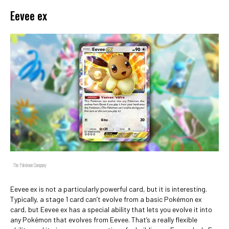
Eevee ex
The Pokémon Company
Eevee ex is not a particularly powerful card, but it is interesting.
Typically, a stage 1 card can’t evolve from a basic Pokémon ex
card, but Eevee ex has a special ability that lets you evolve it into
any Pokémon that evolves from Eevee. That’s a really flexible