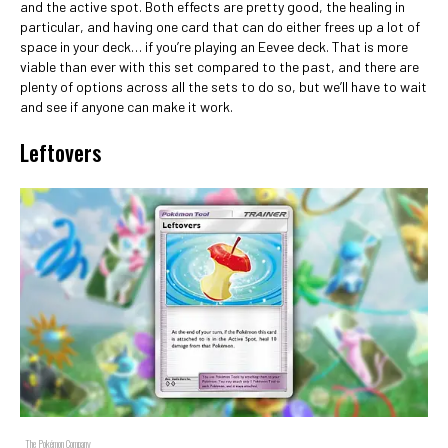
and the active spot. Both effects are pretty good, the healing in
particular, and having one card that can do either frees up a lot of
space in your deck… if you’re playing an Eevee deck. That is more
viable than ever with this set compared to the past, and there are
plenty of options across all the sets to do so, but we’ll have to wait
and see if anyone can make it work.
Leftovers
The Pokémon Company