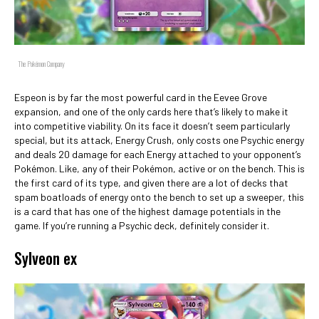
The Pokémon Company
Espeon is by far the most powerful card in the Eevee Grove
expansion, and one of the only cards here that’s likely to make it
into competitive viability. On its face it doesn’t seem particularly
special, but its attack, Energy Crush, only costs one Psychic energy
and deals 20 damage for each Energy attached to your opponent’s
Pokémon. Like, any of their Pokémon, active or on the bench. This is
the first card of its type, and given there are a lot of decks that
spam boatloads of energy onto the bench to set up a sweeper, this
is a card that has one of the highest damage potentials in the
game. If you’re running a Psychic deck, definitely consider it.
Sylveon ex