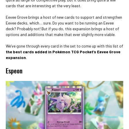
cards that are interesting at the very least.
Eevee Grove brings a host of new cards to support and strengthen
Eevee decks, which… sure. Do you want to be running an Eevee
deck? Probably not! But if you do, this expansion brings a host of
options and additions that make that ever slightly more viable.
We’ve gone through every card in the set to come up with this list of
the best cards added in Pokémon TCG Pocket’s Eevee Grove
expansion
.
Espeon