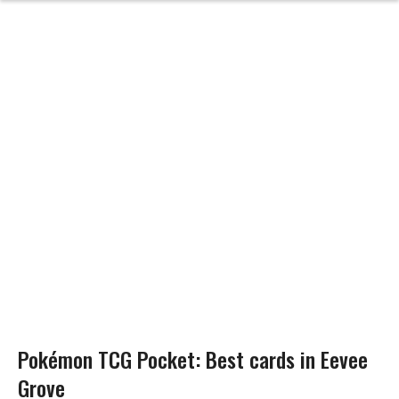
Pokémon TCG Pocket: Best cards in Eevee
Grove