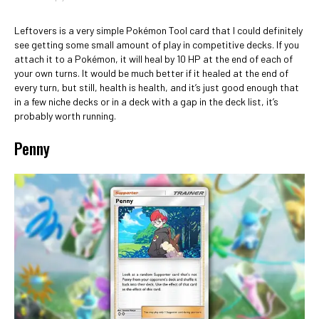
Leftovers is a very simple Pokémon Tool card that I could definitely
see getting some small amount of play in competitive decks. If you
attach it to a Pokémon, it will heal by 10 HP at the end of each of
your own turns. It would be much better if it healed at the end of
every turn, but still, health is health, and it’s just good enough that
in a few niche decks or in a deck with a gap in the deck list, it’s
probably worth running.
Penny