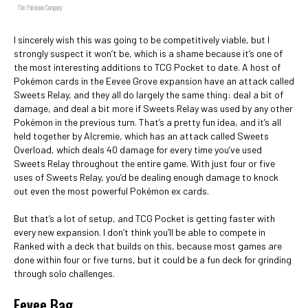
The Pokémon Company
I sincerely wish this was going to be competitively viable, but I
strongly suspect it won’t be, which is a shame because it’s one of
the most interesting additions to TCG Pocket to date. A host of
Pokémon cards in the Eevee Grove expansion have an attack called
Sweets Relay, and they all do largely the same thing: deal a bit of
damage, and deal a bit more if Sweets Relay was used by any other
Pokémon in the previous turn. That’s a pretty fun idea, and it’s all
held together by Alcremie, which has an attack called Sweets
Overload, which deals 40 damage for every time you’ve used
Sweets Relay throughout the entire game. With just four or five
uses of Sweets Relay, you’d be dealing enough damage to knock
out even the most powerful Pokémon ex cards.
But that’s a lot of setup, and TCG Pocket is getting faster with
every new expansion. I don’t think you’ll be able to compete in
Ranked with a deck that builds on this, because most games are
done within four or five turns, but it could be a fun deck for grinding
through solo challenges.
Eevee Bag