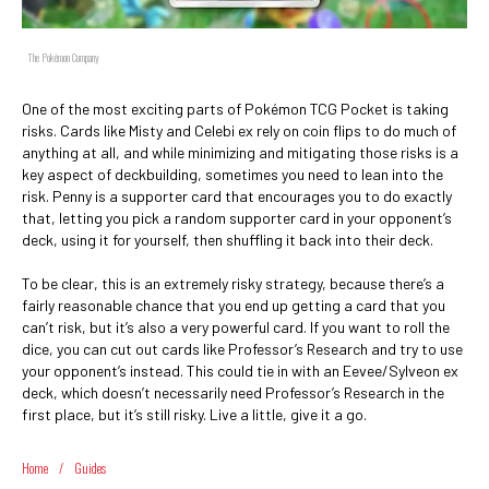
The Pokémon Company
One of the most exciting parts of Pokémon TCG Pocket is taking
risks. Cards like Misty and Celebi ex rely on coin flips to do much of
anything at all, and while minimizing and mitigating those risks is a
key aspect of deckbuilding, sometimes you need to lean into the
risk. Penny is a supporter card that encourages you to do exactly
that, letting you pick a random supporter card in your opponent’s
deck, using it for yourself, then shuffling it back into their deck.
To be clear, this is an extremely risky strategy, because there’s a
fairly reasonable chance that you end up getting a card that you
can’t risk, but it’s also a very powerful card. If you want to roll the
dice, you can cut out cards like Professor’s Research and try to use
your opponent’s instead. This could tie in with an Eevee/Sylveon ex
deck, which doesn’t necessarily need Professor’s Research in the
first place, but it’s still risky. Live a little, give it a go.
Home
/
Guides