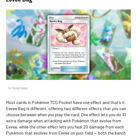
The Pokémon Company
Most cards in Pokémon TCG Pocket have one effect and that’s it.
Eevee Bag is different, offering two different effects that you can
choose between when you play the card. One effect lets you do 10
extra damage when attacking with Pokémon that evolve from
Eevee, while the other effect lets you heal 20 damage from each
Pokémon that evolves from Eevee on your field — both the bench