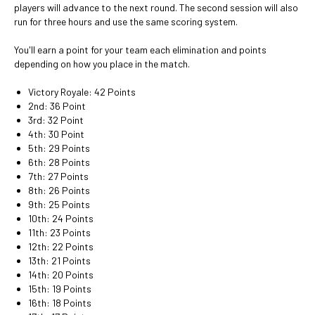
players will advance to the next round. The second session will also
run for three hours and use the same scoring system.
You'll earn a point for your team each elimination and points
depending on how you place in the match.
Victory Royale: 42 Points
2nd: 36 Point
3rd: 32 Point
4th: 30 Point
5th: 29 Points
6th: 28 Points
7th: 27 Points
8th: 26 Points
9th: 25 Points
10th: 24 Points
11th: 23 Points
12th: 22 Points
13th: 21 Points
14th: 20 Points
15th: 19 Points
16th: 18 Points