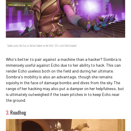
Sombra joins the fray as the best hacker on the field / Blizzard Entertainment
Who's better to pair against a machine than a hacker? Sombra is
immensely useful against Echo due to her ability to hack. This can
render Echo useless both on the field and during her ultimate.
Sombra's mobility is also an advantage, though she remains
squishy in the face of damage bombs and dives from the sky. The
range of her hacking may also put a damper on her helpfulness, but
is ultimately outweighed if the team pitches in to keep Echo near
the ground.
3.
Roadhog