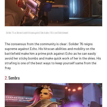
Solider 76 as the most useful hitscan against Echo to date / Blizzard Entertainment
The consensus from the community is clear: Solider 76 reigns
supreme against Echo. His hitscan abilities and mobility on the
battlefield make him a prime pick against Echo as he can easily
avoid her sticky bombs and make quick work of her in the skies. His
strafing is one of the best ways to keep yourself same from the
fray.
2.
Sombra