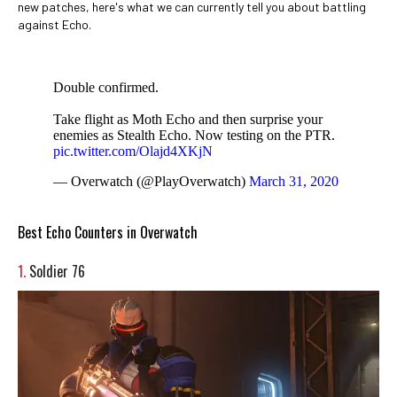
new patches, here's what we can currently tell you about battling
against Echo.
Double confirmed.
Take flight as Moth Echo and then surprise your
enemies as Stealth Echo. Now testing on the PTR.
pic.twitter.com/Olajd4XKjN
— Overwatch (@PlayOverwatch)
March 31, 2020
Best Echo Counters in Overwatch
1.
Soldier 76