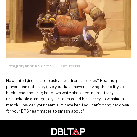
Roadhog, plucking Echo from the skies since 2020 / Blizzard Entertainment
How satisfying is it to pluck a hero from the skies? Roadhog
players can definitely give you that answer. Having the ability to
hook Echo and drag her down while she's dealing relatively
untouchable damage to your team could be the key to winning a
match. How can your team eliminate her if you can't bring her down
for your DPS teammates to smash about?