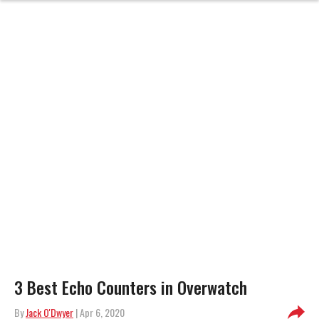
3 Best Echo Counters in Overwatch
By
Jack O'Dwyer
| Apr 6, 2020