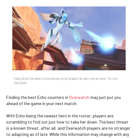
Finding the best Echo counters in Overwatch may just put you ahead of the game in your next match. / Blizzard
Entertainment
Finding the best Echo counters in
Overwatch
may just put you
ahead of the game in your next match.
With Echo being the newest hero in the roster, players are
scrambling to find out just how to take her down. The best threat
is a known threat, after all, and Overwatch players are no stranger
to adapting as of late. While this information may change with any