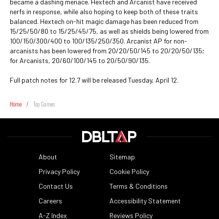
became a dashing menace. Hextech and Arcanist have received
nerfs in response, while also hoping to keep both of these traits
balanced. Hextech on-hit magic damage has been reduced from
15/25/50/80 to 15/25/45/75, as well as shields being lowered from
100/150/300/400 to 100/135/250/350. Arcanist AP for non-
arcanists has been lowered from 20/20/50/145 to 20/20/50/135;
for Arcanists, 20/60/100/145 to 20/50/90/135.
Full patch notes for 12.7 will be released Tuesday, April 12.
Home
/
Top Games
About
Sitemap
Privacy Policy
Cookie Policy
Contact Us
Terms & Conditions
Careers
Accessibility Statement
A-Z Index
Reviews Policy