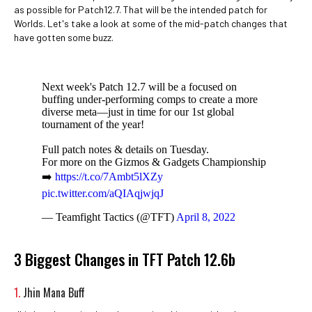
as possible for Patch12.7. That will be the intended patch for
Worlds. Let's take a look at some of the mid-patch changes that
have gotten some buzz.
Next week's Patch 12.7 will be a focused on
buffing under-performing comps to create a more
diverse meta—just in time for our 1st global
tournament of the year!
Full patch notes & details on Tuesday.
For more on the Gizmos & Gadgets Championship
➡️
https://t.co/7Ambt5lXZy
pic.twitter.com/aQIAqjwjqJ
— Teamfight Tactics (@TFT)
April 8, 2022
3 Biggest Changes in TFT Patch 12.6b
1.
Jhin Mana Buff