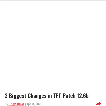
3 Biggest Changes in TFT Patch 12.6b
By
Brigid Drake
| Apr 11, 2022