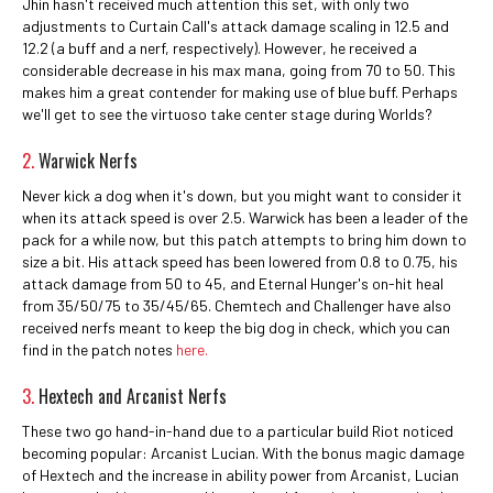
Jhin hasn't received much attention this set, with only two
adjustments to Curtain Call's attack damage scaling in 12.5 and
12.2 (a buff and a nerf, respectively). However, he received a
considerable decrease in his max mana, going from 70 to 50. This
makes him a great contender for making use of blue buff. Perhaps
we'll get to see the virtuoso take center stage during Worlds?
2.
Warwick Nerfs
Never kick a dog when it's down, but you might want to consider it
when its attack speed is over 2.5. Warwick has been a leader of the
pack for a while now, but this patch attempts to bring him down to
size a bit. His attack speed has been lowered from 0.8 to 0.75, his
attack damage from 50 to 45, and Eternal Hunger's on-hit heal
from 35/50/75 to 35/45/65. Chemtech and Challenger have also
received nerfs meant to keep the big dog in check, which you can
find in the patch notes
here.
3.
Hextech and Arcanist Nerfs
These two go hand-in-hand due to a particular build Riot noticed
becoming popular: Arcanist Lucian. With the bonus magic damage
of Hextech and the increase in ability power from Arcanist, Lucian