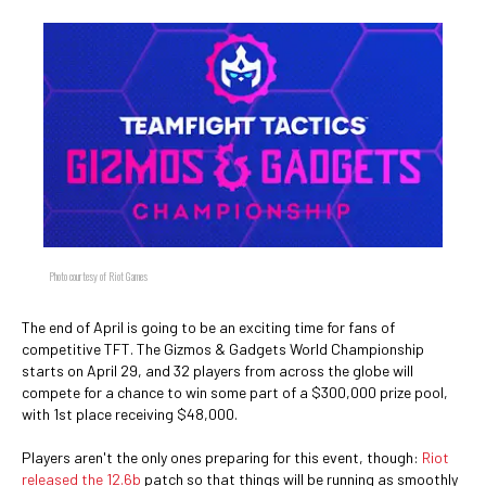
Photo courtesy of Riot Games
The end of April is going to be an exciting time for fans of
competitive TFT. The Gizmos & Gadgets World Championship
starts on April 29, and 32 players from across the globe will
compete for a chance to win some part of a $300,000 prize pool,
with 1st place receiving $48,000.
Players aren't the only ones preparing for this event, though:
Riot
released the 12.6b
patch so that things will be running as smoothly