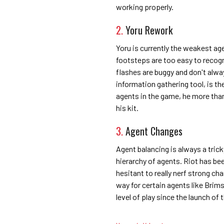
working properly.
2.
Yoru Rework
Yoru is currently the weakest age
footsteps are too easy to recogni
flashes are buggy and don't alwa
information gathering tool, is the
agents in the game, he more than 
his kit.
3.
Agent Changes
Agent balancing is always a trick
hierarchy of agents. Riot has be
hesitant to really nerf strong c
way for certain agents like Brim
level of play since the launch of