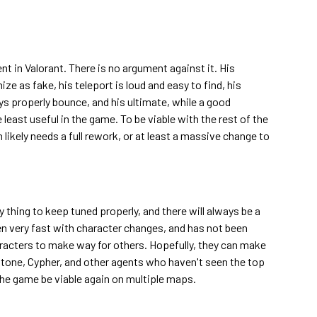
nt in Valorant. There is no argument against it. His
ze as fake, his teleport is loud and easy to find, his
ys properly bounce, and his ultimate, while a good
 least useful in the game. To be viable with the rest of the
likely needs a full rework, or at least a massive change to
y thing to keep tuned properly, and there will always be a
en very fast with character changes, and has not been
haracters to make way for others. Hopefully, they can make
stone, Cypher, and other agents who haven't seen the top
 the game be viable again on multiple maps.