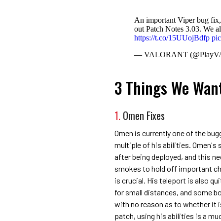
An important Viper bug fix,
out Patch Notes 3.03. We al
https://t.co/15UUojBdfp
pi
— VALORANT (@Play
3 Things We Want
1.
Omen Fixes
Omen is currently one of the bugg
multiple of his abilities. Omen's 
after being deployed, and this ne
smokes to hold off important c
is crucial. His teleport is also q
for small distances, and some bo
with no reason as to whether it 
patch, using his abilities is a mu