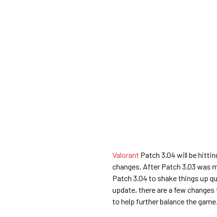
Valorant
Patch 3.04 will be hittin
changes. After Patch 3.03 was mor
Patch 3.04 to shake things up q
update, there are a few changes 
to help further balance the game