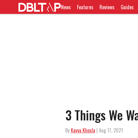
News
Features
Reviews
Guides
3 Things We Wa
By
Kavya Khosla
| Aug 17, 2021