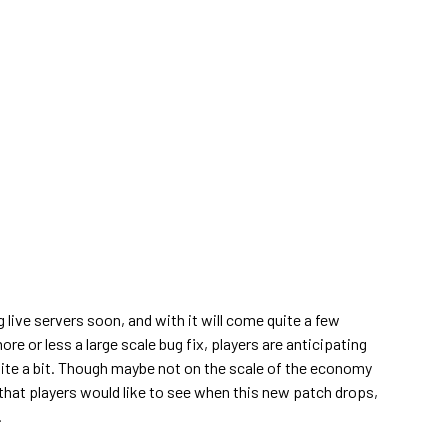
g live servers soon, and with it will come quite a few
e or less a large scale bug fix, players are anticipating
uite a bit. Though maybe not on the scale of the economy
that players would like to see when this new patch drops,
.