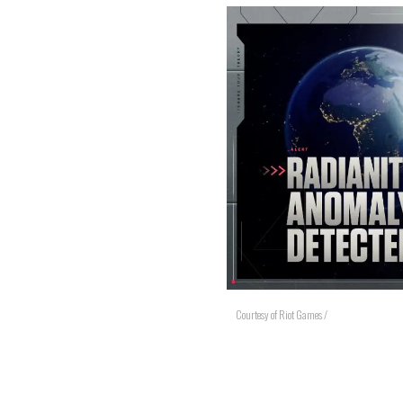
Courtesy of Riot Games /