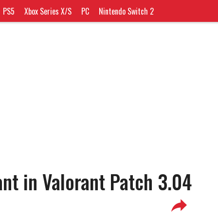
PS5
Xbox Series X/S
PC
Nintendo Switch 2
nt in Valorant Patch 3.04