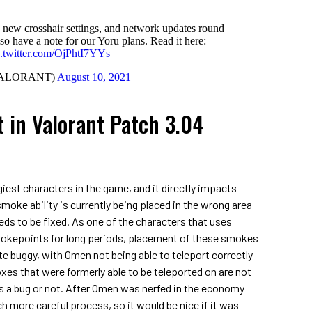
 new crosshair settings, and network updates round
so have a note for our Yoru plans. Read it here:
c.twitter.com/OjPhtI7YYs
VALORANT)
August 10, 2021
 in Valorant Patch 3.04
iest characters in the game, and it directly impacts
smoke ability is currently being placed in the wrong area
eds to be fixed. As one of the characters that uses
hokepoints for long periods, placement of these smokes
uite buggy, with Omen not being able to teleport correctly
xes that were formerly able to be teleported on are not
is a bug or not. After Omen was nerfed in the economy
ch more careful process, so it would be nice if it was