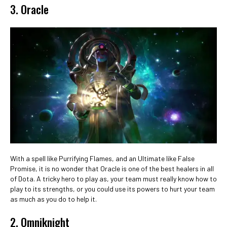
3. Oracle
With a spell like Purrifying Flames, and an Ultimate like False
Promise, it is no wonder that Oracle is one of the best healers in all
of Dota. A tricky hero to play as, your team must really know how to
play to its strengths, or you could use its powers to hurt your team
as much as you do to help it.
2. Omniknight