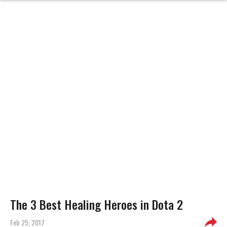
The 3 Best Healing Heroes in Dota 2
Feb 25, 2017