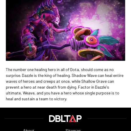
The number one healing hero in all of Dota, should come as no
surprise. Dazzle is the king of healing. Shadow Wave can heal entire
waves of heroes and creeps at once, while Shallow Grave can
prevent a hero at near death from dying. Factor in Dazzle's
ultimate, Weave, and you have a hero whose single purpose is to
heal and sustain a team to victory.
About
Sitemap