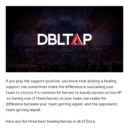
If you play the support position, you know that picking a healing
support can sometimes make the difference in sustaining your
team to victory. It's common for heroes to barely survive on low HP,
so having one of these heroes on your team can make the
difference between your team getting wiped, and the opponents
team getting wiped.
Here are the three best healing heroes in all of Dota.