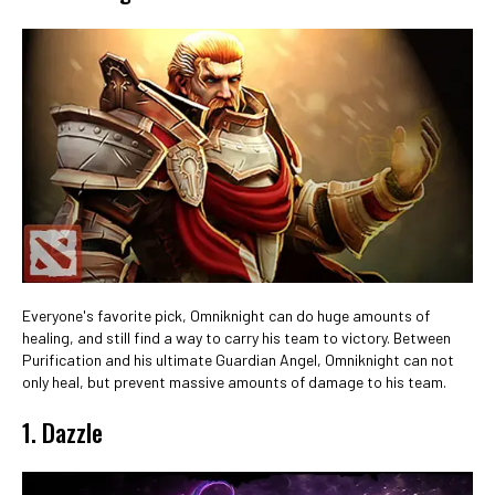
Everyone's favorite pick, Omniknight can do huge amounts of
healing, and still find a way to carry his team to victory. Between
Purification and his ultimate Guardian Angel, Omniknight can not
only heal, but prevent massive amounts of damage to his team.
1. Dazzle