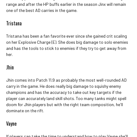
range and after the HP buffs earlier in the season Jinx will remain
one of the best AD carries in the game.
Tristana
Tristana has been a fan favorite ever since she gained crit scaling
on her Explosive Charge (E). She does big damage to solo enemies
and has the tools to stick to enemies if they try to get away from
her.
Jhin
Jhin comes into Patch 11.9 as probably the most well-rounded AD
carry in the game. He does really big damage to squishy enemy
champions and has the accuracy to take out key targets if the
player can accurately land skill shots. Too many tanks might spell
doom for Jhin players but with the right team composition, he'll
dominate on the rift.
Vayne
If players can take the time to understand how to play Vayne she'll