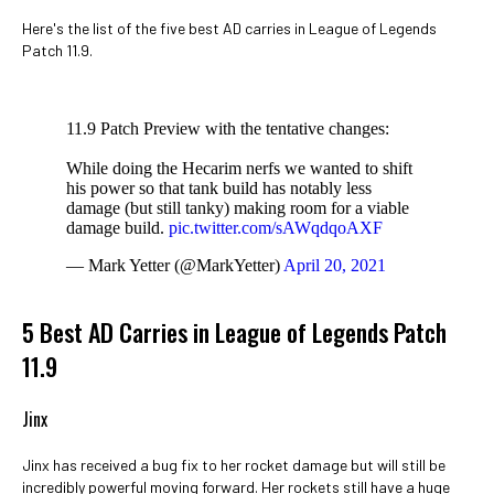
Here's the list of the five best AD carries in League of Legends
Patch 11.9.
11.9 Patch Preview with the tentative changes:
While doing the Hecarim nerfs we wanted to shift
his power so that tank build has notably less
damage (but still tanky) making room for a viable
damage build.
pic.twitter.com/sAWqdqoAXF
— Mark Yetter (@MarkYetter)
April 20, 2021
5 Best AD Carries in League of Legends Patch
11.9
Jinx
Jinx has received a bug fix to her rocket damage but will still be
incredibly powerful moving forward. Her rockets still have a huge