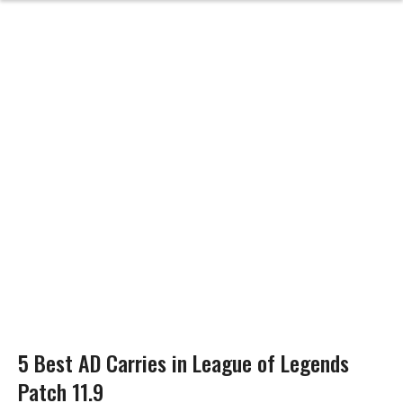
5 Best AD Carries in League of Legends
Patch 11.9