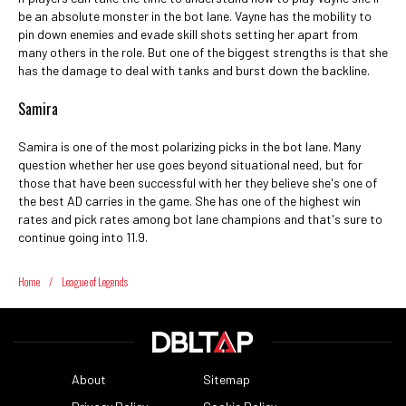
be an absolute monster in the bot lane. Vayne has the mobility to
pin down enemies and evade skill shots setting her apart from
many others in the role. But one of the biggest strengths is that she
has the damage to deal with tanks and burst down the backline.
Samira
Samira is one of the most polarizing picks in the bot lane. Many
question whether her use goes beyond situational need, but for
those that have been successful with her they believe she's one of
the best AD carries in the game. She has one of the highest win
rates and pick rates among bot lane champions and that's sure to
continue going into 11.9.
Home
/
League of Legends
About
Sitemap