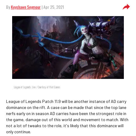
By
Keyshawn Seymour
| Apr 25, 2021
League of Legends: Jinx / Courtesy of Riot Games
League of Legends Patch 11.9 will be another instance of AD carry
dominance on the rift. A case can be made that since the top lane
nerfs early on in season AD carries have been the strongest role in
the game, damage out of this world and movement to match. With
not a lot of tweaks to the role, it's likely that this dominance will
only continue.