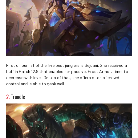
First on our list of the five best junglers is Sejuani. She received a
buff in Patch 12.8 that enabled her passive, Frost Armor,
timer to
decrease with level. On top of that, she offers a ton of crowd
control and is able to gank well.
2.
Trundle