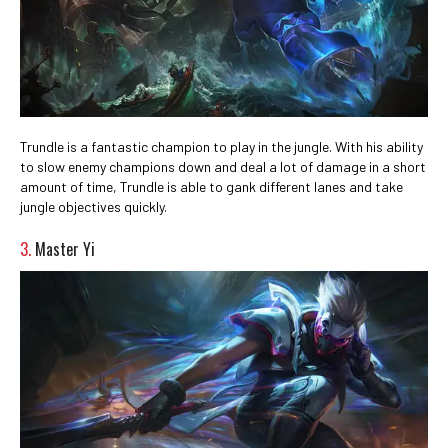
Trundle is a fantastic champion to play in the jungle. With his ability
to slow enemy champions down and deal a lot of damage in a short
amount of time, Trundle is able to gank different lanes and take
jungle objectives quickly.
3.
Master Yi