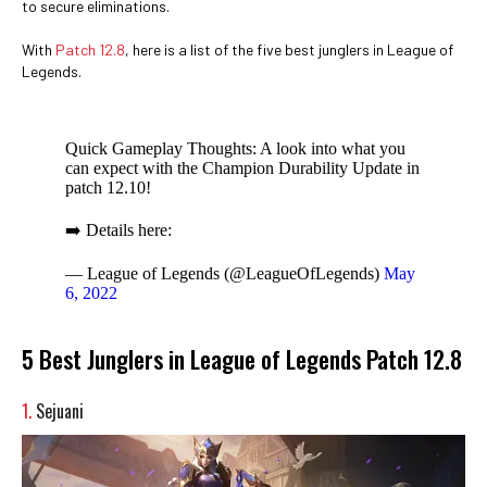
to secure eliminations.
With
Patch 12.8
, here is a list of the five best junglers in League of
Legends.
Quick Gameplay Thoughts: A look into what you
can expect with the Champion Durability Update in
patch 12.10!
➡️ Details here:
— League of Legends (@LeagueOfLegends)
May
6, 2022
5 Best Junglers in League of Legends Patch 12.8
1.
Sejuani