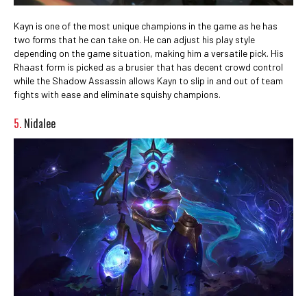
Kayn is one of the most unique champions in the game as he has
two forms that he can take on. He can adjust his play style
depending on the game situation, making him a versatile pick. His
Rhaast form is picked as a brusier that has decent crowd control
while the Shadow Assassin allows Kayn to slip in and out of team
fights with ease and eliminate squishy champions.
5.
Nidalee