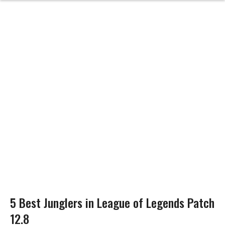
5 Best Junglers in League of Legends Patch
12.8