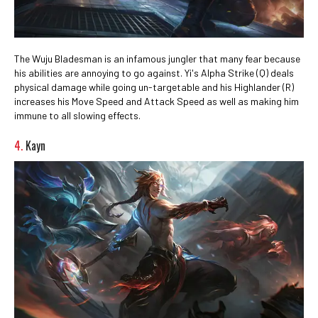
The Wuju Bladesman is an infamous jungler that many fear because
his abilities are annoying to go against. Yi's Alpha Strike (Q) deals
physical damage while going un-targetable and his Highlander (R)
increases his Move Speed and Attack Speed as well as making him
immune to all slowing effects.
4.
Kayn