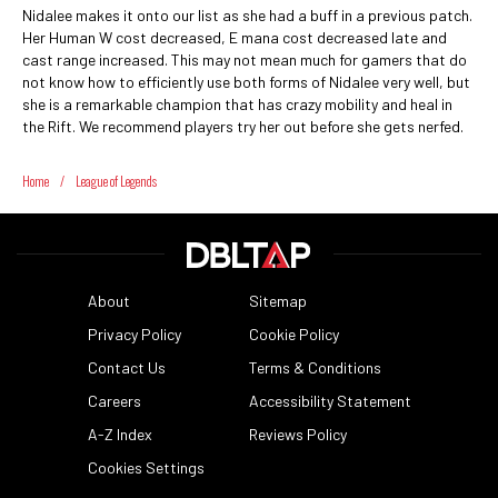
Nidalee makes it onto our list as she had a buff in a previous patch.
Her Human W cost decreased, E mana cost decreased late and
cast range increased. This may not mean much for gamers that do
not know how to efficiently use both forms of Nidalee very well, but
she is a remarkable champion that has crazy mobility and heal in
the Rift. We recommend players try her out before she gets nerfed.
Home
/
League of Legends
About
Sitemap
Privacy Policy
Cookie Policy
Contact Us
Terms & Conditions
Careers
Accessibility Statement
A-Z Index
Reviews Policy
Cookies Settings