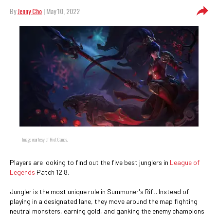
By
Jenny Cho
| May 10, 2022
Image courtesy of Riot Games.
Players are looking to find out the five best junglers in
League of
Legends
Patch 12.8.
Jungler is the most unique role in Summoner's Rift. Instead of
playing in a designated lane, they move around the map fighting
neutral monsters, earning gold, and ganking the enemy champions