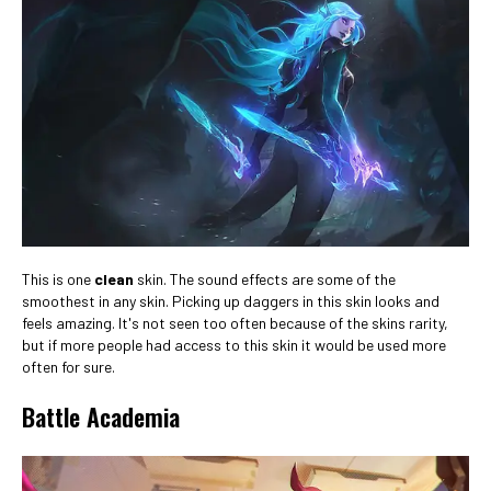
This is one
clean
skin. The sound effects are some of the
smoothest in any skin. Picking up daggers in this skin looks and
feels amazing. It's not seen too often because of the skins rarity,
but if more people had access to this skin it would be used more
often for sure.
Battle Academia