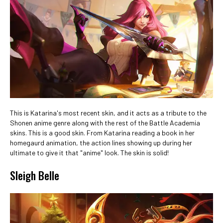
This is Katarina's most recent skin, and it acts as a tribute to the
Shonen anime genre along with the rest of the Battle Academia
skins. This is a good skin. From Katarina reading a book in her
homegaurd animation, the action lines showing up during her
ultimate to give it that "anime" look. The skin is solid!
Sleigh Belle