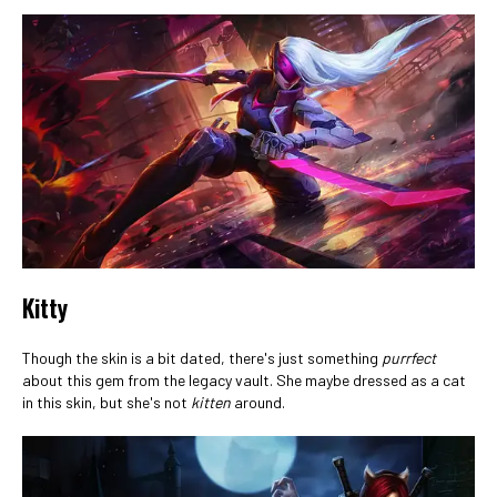
Kitty
Though the skin is a bit dated, there's just something
purrfect
about this gem from the legacy vault. She maybe dressed as a cat
in this skin, but she's not
kitten
around.