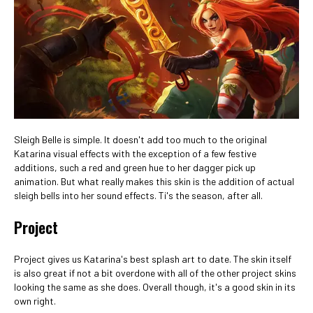
Sleigh Belle is simple. It doesn't add too much to the original
Katarina visual effects with the exception of a few festive
additions, such a red and green hue to her dagger pick up
animation. But what really makes this skin is the addition of actual
sleigh bells into her sound effects. Ti's the season, after all.
Project
Project gives us Katarina's best splash art to date. The skin itself
is also great if not a bit overdone with all of the other project skins
looking the same as she does. Overall though, it's a good skin in its
own right.