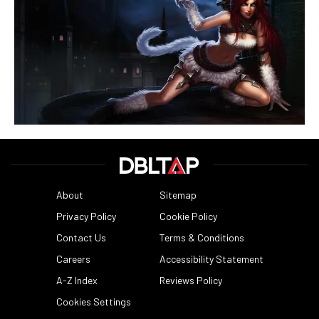
About
Sitemap
Privacy Policy
Cookie Policy
Contact Us
Terms & Conditions
Careers
Accessibility Statement
A-Z Index
Reviews Policy
Cookies Settings