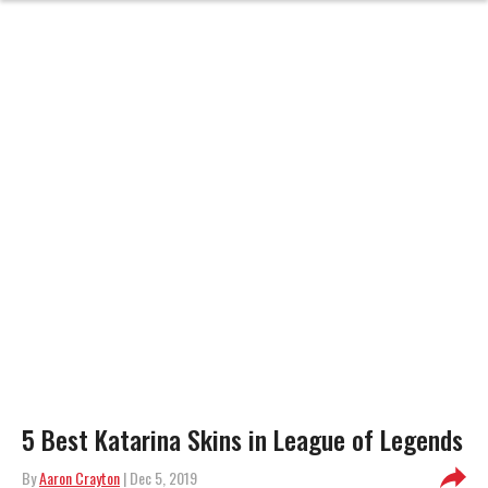
5 Best Katarina Skins in League of Legends
By
Aaron Crayton
| Dec 5, 2019