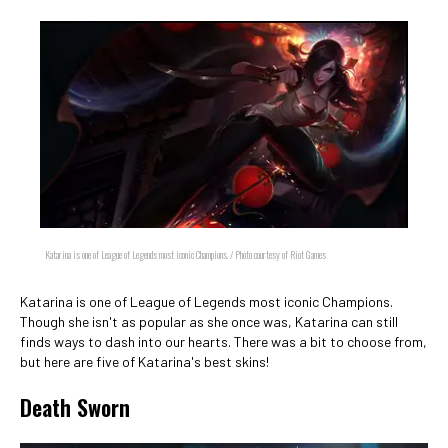
Katarina is one of League of Legends most iconic Champions. / Photo courtesy of Riot Games
Katarina is one of League of Legends most iconic Champions.
Though she isn't as popular as she once was, Katarina can still
finds ways to dash into our hearts. There was a bit to choose from,
but here are five of Katarina's best skins!
Death Sworn