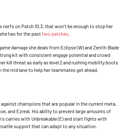
w nerfs on Patch 10.3, that won't be enough to stop her
she has for the past
two patches
.
e game damage she deals from Eclipse (W) and Zenith Blade
 strong kit with consistent engage potential and crowd
er kill threat as early as level 2 and rushing mobility boots
 in the mid lane to help her teammates get ahead.
l against champions that are popular in the current meta,
oe, and Ezreal. His ability to prevent large amounts of
s carries with Unbreakable (E) and start fights with
rsatile support that can adapt to any situation.