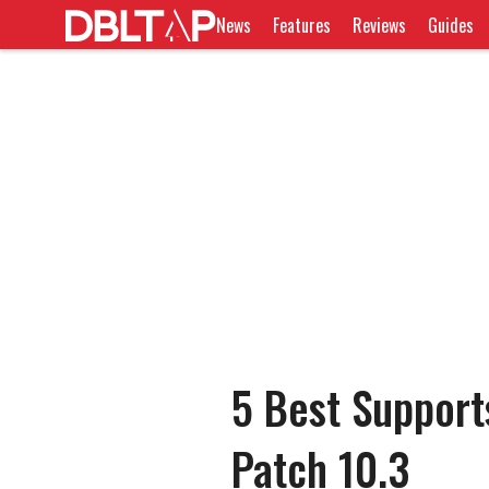
News
Features
Reviews
Guides
5 Best Support
Patch 10.3