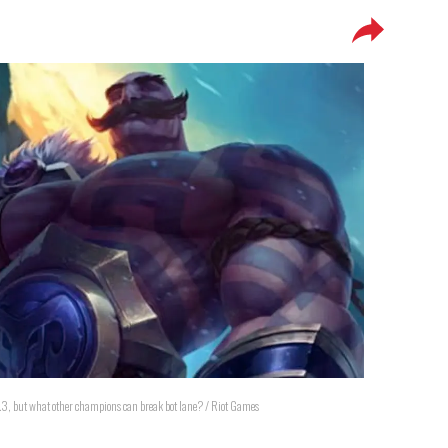
0.3, but what other champions can break bot lane? / Riot Games