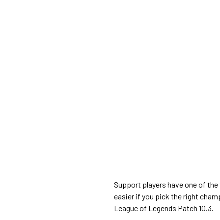
Support players have one of the 
easier if you pick the right cham
League of Legends Patch 10.3.