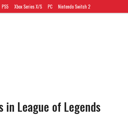
PS5
Xbox Series X/S
PC
Nintendo Switch 2
s in League of Legends