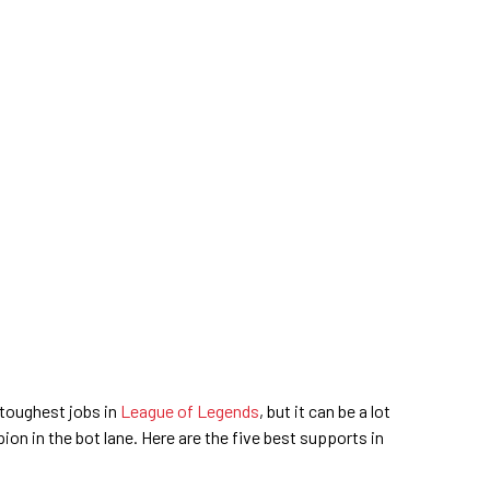
toughest jobs in
League of Legends
, but it can be a lot
pion in the bot lane. Here are the five best supports in