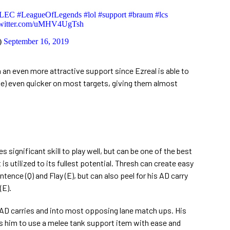
LEC
#LeagueOfLegends
#lol
#support
#braum
#lcs
twitter.com/uMHV4UgTsh
)
September 16, 2019
an even more attractive support since Ezreal is able to
) even quicker on most targets, giving them almost
 significant skill to play well, but can be one of the best
 is utilized to its fullest potential. Thresh can create easy
tence (Q) and Flay (E), but can also peel for his AD carry
(E).
AD carries and into most opposing lane match ups. His
ws him to use a melee tank support item with ease and