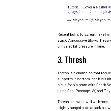
Tutorial : Cover a Nashor!
#
#plays
#brain
#tutorial
pic.
— Meydoum (@Meydoum
Recent buffs to Ezreal make him 
stack Concussive Blows (Passive
unrivaled kill pressure in lane.
3. Thresh
Thresh is a champion that requires
supports in bottom lane if his kit
picks for his team with Death Sen
using Dark Passage (W) and Flay 
Thresh can work well with most 
slightly ranged auto attack allo