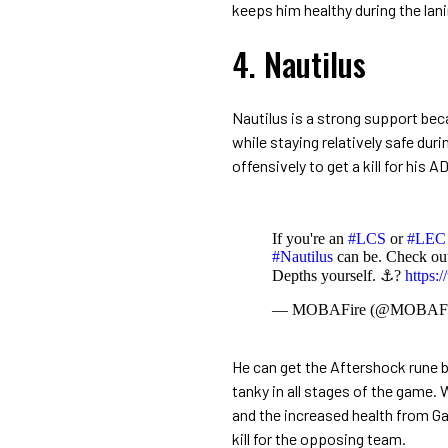
keeps him healthy during the la
4. Nautilus
Nautilus is a strong support beca
while staying relatively safe dur
offensively to get a kill for his 
If you're an
#LCS
or
#LEC
#Nautilus
can be. Check ou
Depths yourself. ⚓?
https
— MOBAFire (@MOBAFi
He can get the Aftershock rune 
tanky in all stages of the game.
and the increased health from G
kill for the opposing team.