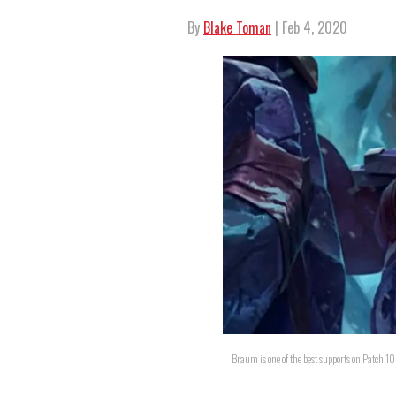
By
Blake Toman
| Feb 4, 2020
Braum is one of the best supports on Patch 1