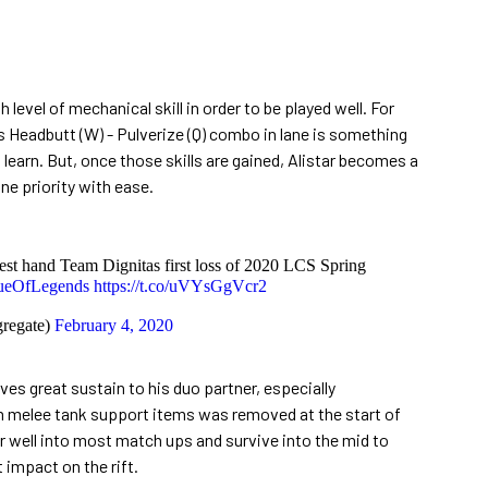
gh level of mechanical skill in order to be played well. For
 Headbutt (W) - Pulverize (Q) combo in lane is something
 learn. But, once those skills are gained, Alistar becomes a
ane priority with ease.
est hand Team Dignitas first loss of 2020 LCS Spring
ueOfLegends
https://t.co/uVYsGgVcr2
regate)
February 4, 2020
ves great sustain to his duo partner, especially
om melee tank support items was removed at the start of
ir well into most match ups and survive into the mid to
impact on the rift.