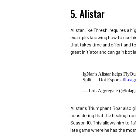
5. Alistar
Alistar, like Thresh, requires a hi
example, knowing how to use his
that takes time and effort and to
great initiator and can gain bot l
IgNar’s Alistar helps FlyQu
Split ： Dot Esports
#Leag
— LoL Aggregate (@lolagg
Alistar's Triumphant Roar also gi
considering that the healing fr
Season 10. This allows him to fa
late game where he has the most 