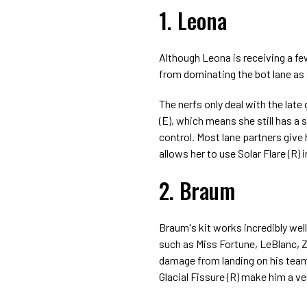
1. Leona
Although Leona is receiving a fe
from dominating the bot lane as 
The nerfs only deal with the lat
(E), which means she still has a
control. Most lane partners give h
allows her to use Solar Flare (R)
2. Braum
Braum's kit works incredibly wel
such as Miss Fortune, LeBlanc, Z
damage from landing on his team'
Glacial Fissure (R) make him a ve