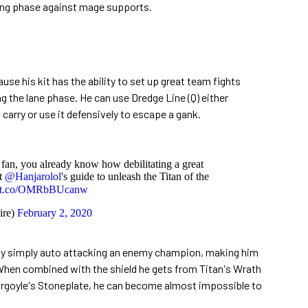
ning phase against mage supports.
use his kit has the ability to set up great team fights
ing the lane phase. He can use Dredge Line (Q) either
AD carry or use it defensively to escape a gank.
fan, you already know how debilitating a great
t
@Hanjarolol
's guide to unleash the Titan of the
://t.co/OMRbBUcanw
re)
February 2, 2020
by simply auto attacking an enemy champion, making him
 When combined with the shield he gets from Titan's Wrath
argoyle's Stoneplate, he can become almost impossible to