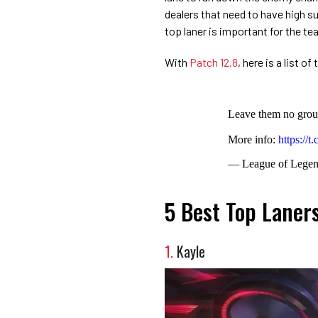
dealers that need to have high s
top laner is important for the te
With
Patch 12.8
, here is a list o
Leave them no grou
More info:
https://
— League of Lege
5 Best Top Laner
1.
Kayle