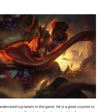
derrated top laners in the game. He is a great counter to