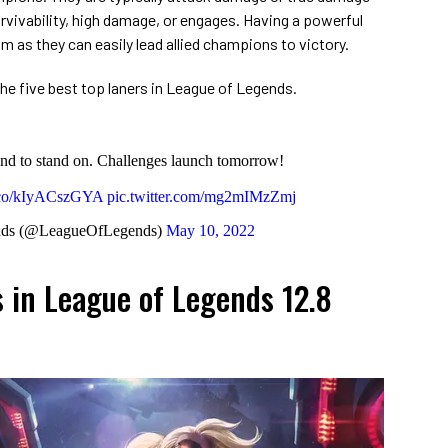
urvivability, high damage, or engages. Having a powerful
am as they can easily lead allied champions to victory.
f the five best top laners in League of Legends.
nd to stand on. Challenges launch tomorrow!
t.co/kIyACszGYA
pic.twitter.com/mg2mIMzZmj
nds (@LeagueOfLegends)
May 10, 2022
s in League of Legends 12.8