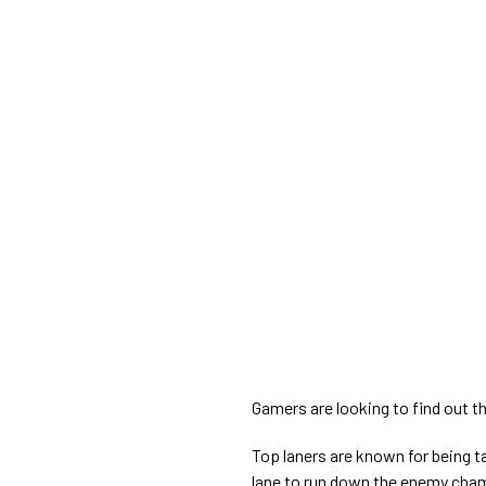
Gamers are looking to find out th
Top laners are known for being 
lane to run down the enemy cham