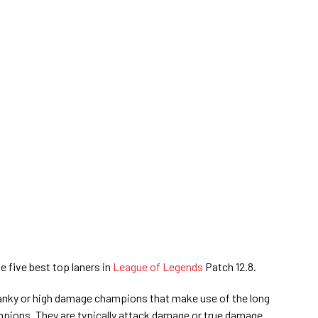
e five best top laners in
League of Legends
Patch 12.8.
tanky or high damage champions that make use of the long
pions. They are typically attack damage or true damage