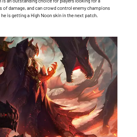
is an outstanding choice for players looking for a
ots of damage, and can crowd control enemy champions
he is getting a High Noon skin in the next patch.