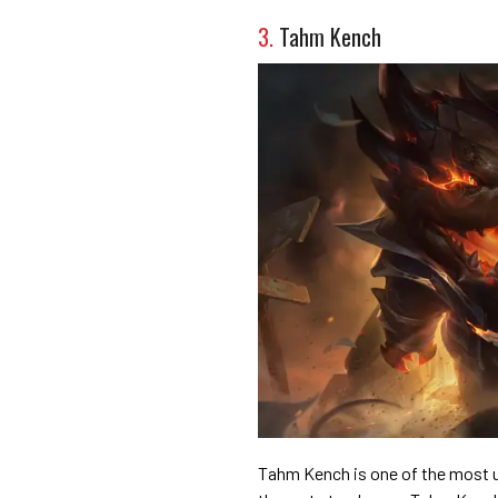
3.
Tahm Kench
Tahm Kench is one of the most un