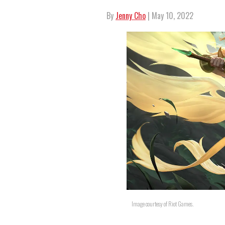
By
Jenny Cho
| May 10, 2022
Image courtesy of Riot Games.