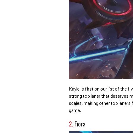
Kayle is first on our list of the f
strong top laner that deserves 
scales, making other top laners f
game.
2.
Fiora