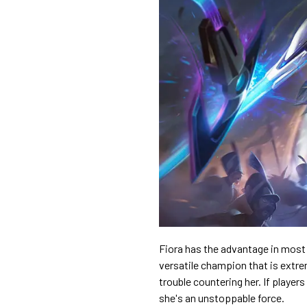
Fiora has the advantage in most 1
versatile champion that is extr
trouble countering her. If players
she's an unstoppable force.