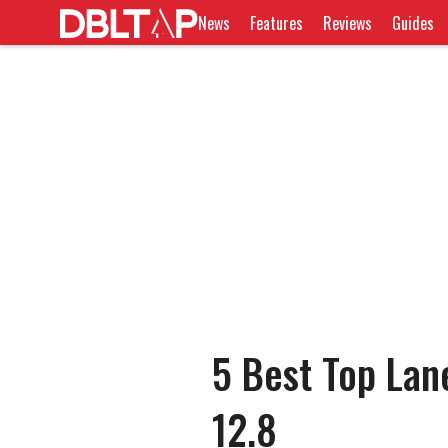
News
Features
Reviews
Guides
5 Best Top Lan
12.8