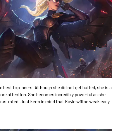
ive best top laners. Although she did not get buffed, she is a
more attention. She becomes incredibly powerful as she
rustrated. Just keep in mind that Kayle will be weak early