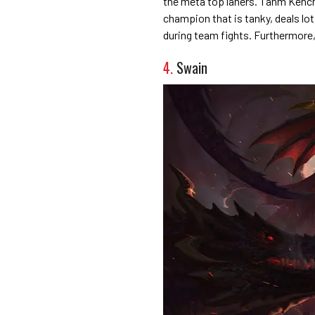
the meta top laners. Tahm Kench 
champion that is tanky, deals l
during team fights. Furthermore, 
4.
Swain