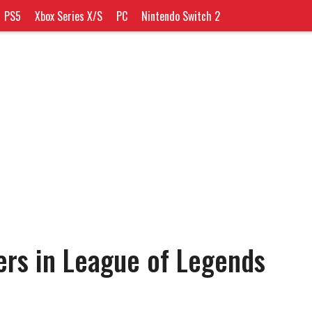
PS5
Xbox Series X/S
PC
Nintendo Switch 2
ers in League of Legends