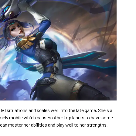
v1 situations and scales well into the late game. She's a
emely mobile which causes other top laners to have some
 can master her abilities and play well to her strengths,