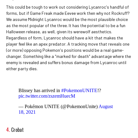
This could be tough to work out considering Lycanroc's handful of
forms, but if Game Freak made Eevee work then why not Rockruff?
We assume Midnight Lycanroc would be the most plausible choice
as the most popular of the three. It has the potential to be a fun
Halloween release, as well, given its werewolf aesthetics.
Regardless of form, Lycanroc should have a kit that makes the
player feel like an apex predator. A tracking move that reveals one
(or more) opposing Pokemon's positions would be a real game-
changer. Something like a "marked for death" advantage where the
enemy is revealed and suffers bonus damage from Lycanroc until
either party dies.
Blissey has arrived in
#PokemonUNITE
!?
pic.twitter.com/zszemHuecM
— Pokémon UNITE (@PokemonUnite)
August
18, 2021
4.
Crobat