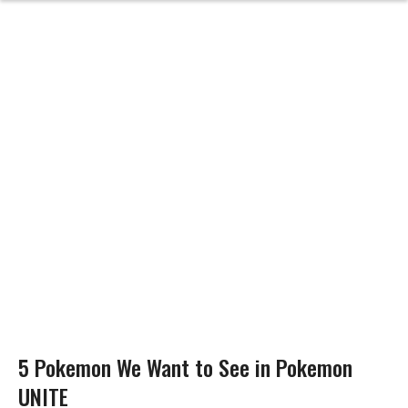
5 Pokemon We Want to See in Pokemon
UNITE