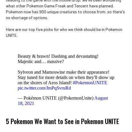
what other Pokemon Game Freak and Tencent have planned.
Pokemon now has 900 unique creatures to choose from, so there's
no shortage of options.
Here are our top five picks for who we think should be in Pokemon
UNITE.
Beauty & brawn! Dashing and devastating!
Majestic and… massive?
Sylveon and Mamoswine make their appearance!
Stay tuned for more details on when they'll show up
on the shores of Aeos Island!
#PokemonUNITE
pic.twitter.com/JmPqSvruRd
— Pokémon UNITE (@PokemonUnite)
August
18, 2021
5 Pokemon We Want to See in Pokemon UNITE