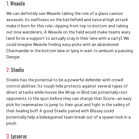
1.
Weavile
We can definitely see Weavile taking the role of a glass cannon
assassin. Its swiftness on the battlefield and natural high attack
make it born for this role—zipping from top to bottom and taking
out lone wanderers. A Weavile on the field would make teams wary
(and force a support to actually stay in their lane with a carry). We
could imagine Weavile finding easy picks with an abandoned
Charmander in the bottom lane or lying in wait to ambush a passing
Gengar.
2.
Steelix
Steelix has the potential to be a powerful defender with crowd
control abilities. Its tough hide protects against several types of
direct attacks while moves like Wrap or Bind can potentially root
opponents to the spot before they can charge that Score—an easy
pick for teammates to jump to their goal and fight in the safety of
their healing buff. A good Steelix paired with Blissey could
potentially help a beleaguered team break out of a spawn lock in a
pinch.
3.
Lycanroc