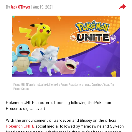
By
Jack O'Dwyer
| Aug 19, 2021
Pokemon UNITE's roster is booming following the Pokemon Presents digital event. / Game Freak, Tencent, The
Pokemon Company
Pokemon UNITE's roster is booming following the Pokemon
Presents digital event.
With the announcement of Gardevoir and Blissey on the official
Pokemon UNITE
social media, followed by Mamoswine and Sylveon
heading to the game with the mobile drop, we've been wondering