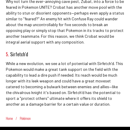
Why not turn the ever-annoying cave pest, Zubat, into a force to be
feared in Pokemon UNITE? Crobat has another move pool with the
ability to stun or disorient opponents—perhaps even apply a status
similar to "feared?" An enemy hit with Confuse Ray could wander
about the map uncontrollably for five seconds to break an
opposing play or simply stop that Pokemon in its tracks to protect
another teammate. For this reason, we think Crobat would be
integral aerial support with any composition.
5.
Sirfetch'd
While a new evolution, we see a lot of potential with Sirfetch'd. This
Pokemon would make a great tank support on the field with the
capability to lead a dire push if needed. Its reach would be much
longer with its leek weapon and could have a great moveset
catered to becoming a bulwark between enemies and allies—like
the chivalrous knight it's based on. Sirfetch'd has the potential to
sport a "protect others" ultimate where it offers its shield to
another as a damage barrier for a certain value or duration.
Home
/
Pokémon