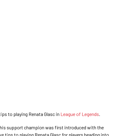
 tips to playing Renata Glasc in
League of Legends
.
is support champion was first introduced with the
ive tips to playing Renata Glasc for players heading into