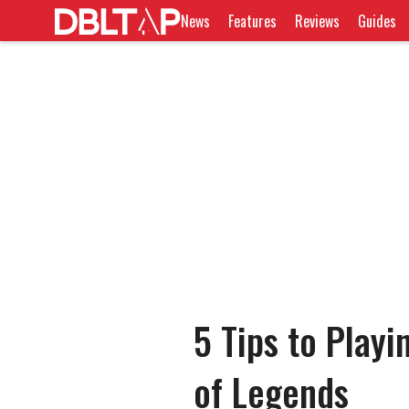
News
Features
Reviews
Guides
5 Tips to Play
of Legends