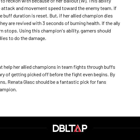
 to reckon with because of her Bailout (W). This ability
ore attack and movement speed toward the enemy team. If
 buff duration is reset. But, if her allied champion dies
, they are revived with 3 seconds of burning health. If the ally
urn stops. Using this champion's ability, gamers should
allies to do the damage.
at help her allied champions in team fights through buffs
ry of getting picked off before the fight even begins. By
ons, Renata Glasc should be a fantastic pick for fans
hampion.