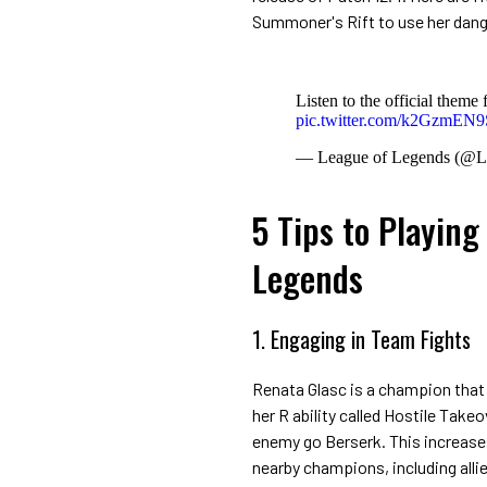
Summoner's Rift to use her dange
Listen to the official them
pic.twitter.com/k2GzmEN
— League of Legends (@
5 Tips to Playing
Legends
1. Engaging in Team Fights
Renata Glasc is a champion that c
her R ability called Hostile Take
enemy go Berserk. This increase
nearby champions, including allie