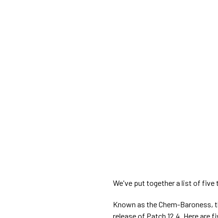
We've put together a list of five
Known as the Chem-Baroness, th
release of Patch 12.4. Here are f