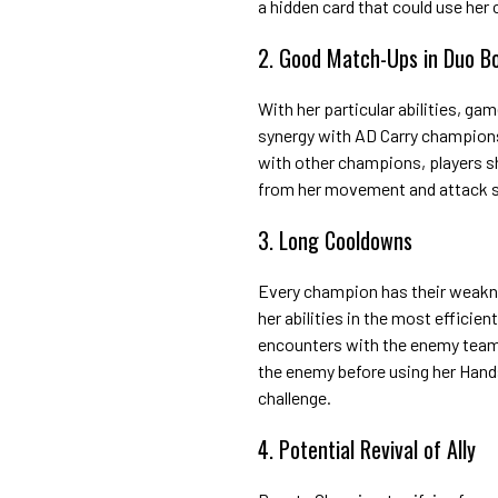
a hidden card that could use her 
2. Good Match-Ups in Duo B
With her particular abilities, ga
synergy with AD Carry champions s
with other champions, players sh
from her movement and attack s
3. Long Cooldowns
Every champion has their weakne
her abilities in the most efficien
encounters with the enemy team. 
the enemy before using her Handsh
challenge.
4. Potential Revival of Ally