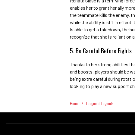
Renata Glasc is a terrifying force
enables her to grant her ally m
the teammate kills the enemy, the
while the ability is still in effect
is able to get a takedown, the b
recognize that she is reliant on 
5. Be Careful Before Fights
Thanks to her strong abilities th
and boosts, players should be wa
being extra careful during rotati
looking to play a new support c
Home
/
League of Legends