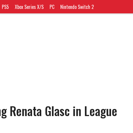
PS5
Xbox Series X/S
PC
Nintendo Switch 2
ing Renata Glasc in League