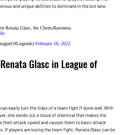
rous and unique abilities to dominate in the bot lane.
e for Renata Glasc, the Chem-Baroness.
9Sh
LeagueOfLegends)
February 16, 2022
 Renata Glasc in League of
an easily turn the tides of a team fight if done well. With
over, she sends out a cloud of chemical that makes the
s their attack speed and causes them to basic attack
s. If players are losing the team fight, Renata Glasc can be