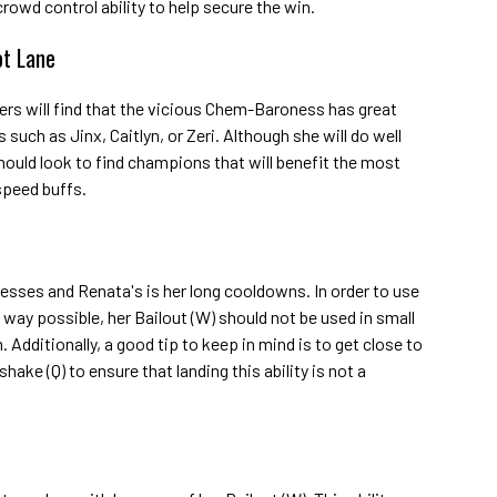
crowd control ability to help secure the win.
ot Lane
mers will find that the vicious Chem-Baroness has great
uch as Jinx, Caitlyn, or Zeri. Although she will do well
ould look to find champions that will benefit the most
peed buffs.
sses and Renata's is her long cooldowns. In order to use
t way possible, her Bailout (W) should not be used in small
Additionally, a good tip to keep in mind is to get close to
ake (Q) to ensure that landing this ability is not a