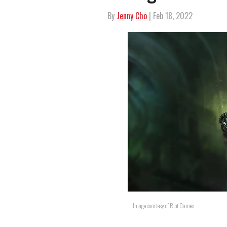
By
Jenny Cho
| Feb 18, 2022
Image courtesy of Riot Games