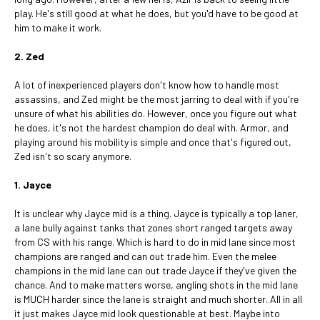
play. He's still good at what he does, but you'd have to be good at
him to make it work.
2. Zed
A lot of inexperienced players don't know how to handle most
assassins, and Zed might be the most jarring to deal with if you're
unsure of what his abilities do. However, once you figure out what
he does, it's not the hardest champion do deal with. Armor, and
playing around his mobility is simple and once that's figured out,
Zed isn't so scary anymore.
1. Jayce
It is unclear why Jayce mid is a thing. Jayce is typically a top laner,
a lane bully against tanks that zones short ranged targets away
from CS with his range. Which is hard to do in mid lane since most
champions are ranged and can out trade him. Even the melee
champions in the mid lane can out trade Jayce if they've given the
chance. And to make matters worse, angling shots in the mid lane
is MUCH harder since the lane is straight and much shorter. All in all
it just makes Jayce mid look questionable at best. Maybe into