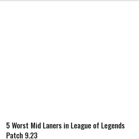
5 Worst Mid Laners in League of Legends
Patch 9.23