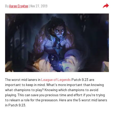
By
Aaron Crayton
| Nov 27, 2019
The worst mid laners in
League of Legends
Patch 9.23 are
important to keep in mind. What's more important than knowing
what champions to play? Knowing which champions to avoid
playing. This can save you precious time and effort if you're trying
to relearn a role for the preseason. Here are the 5 worst mid laners
in Patch 9.23.