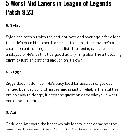
5 Worst Mid Laners in League of Legends
Patch 9.23
5. Sylas
Sylas has been hit with the nerf bat over and over again for a long
time. He's been hit so hard, one might've forgotten that he's a
champion until seeing him on this list. That being said, he isn't
unplayable. He's just not as good as anything else. The ult stealing
gimmick just isn't strong enough on it's own.
4. Ziggs
Ziggs doesn't do much. He's easy food for assassins, get out
ranged by most control mages and is just unreliable. His abilities
are so easy to dodge, it begs the question as to why you'd want
one on your team.
3. Azir
Corki and Azir were the best two mid laners in the game not too
long ago. However, after a few nerfs, Azir is back to seeing little