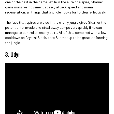
one of the best in the game. While in the aura of a spire, Skarner
gains massive movement speed, attack speed and mana
regeneration, all things that a jungler looks for to clear effectively.
The fact that spires are also in the enemy jungle gives Skarner the
potential to invade and steal away camps very quickly if he can
manage to control an enemy spire. All of this, combined with a low
cooldown on Crystal Slash, sets Skarner up to be great at farming
the jungle.
3. Udyr