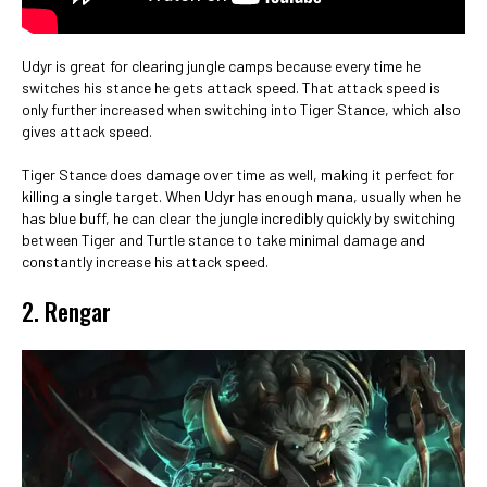
Udyr is great for clearing jungle camps because every time he
switches his stance he gets attack speed. That attack speed is
only further increased when switching into Tiger Stance, which also
gives attack speed.
Tiger Stance does damage over time as well, making it perfect for
killing a single target. When Udyr has enough mana, usually when he
has blue buff, he can clear the jungle incredibly quickly by switching
between Tiger and Turtle stance to take minimal damage and
constantly increase his attack speed.
2. Rengar