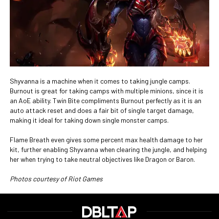
Shyvanna is a machine when it comes to taking jungle camps.
Burnout is great for taking camps with multiple minions, since it is
an AoE ability. Twin Bite compliments Burnout perfectly as it is an
auto attack reset and does a fair bit of single target damage,
making it ideal for taking down single monster camps.
Flame Breath even gives some percent max health damage to her
kit, further enabling Shyvanna when clearing the jungle, and helping
her when trying to take neutral objectives like Dragon or Baron.
Photos courtesy of Riot Games