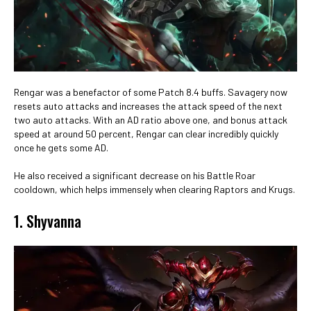
Rengar was a benefactor of some Patch 8.4 buffs. Savagery now
resets auto attacks and increases the attack speed of the next
two auto attacks. With an AD ratio above one, and bonus attack
speed at around 50 percent, Rengar can clear incredibly quickly
once he gets some AD.
He also received a significant decrease on his Battle Roar
cooldown, which helps immensely when clearing Raptors and Krugs.
1. Shyvanna