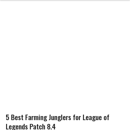
5 Best Farming Junglers for League of
Legends Patch 8.4