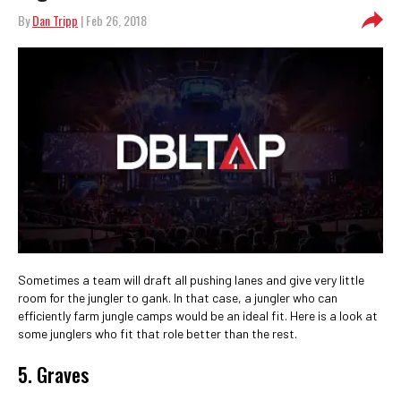
By
Dan Tripp
| Feb 26, 2018
Sometimes a team will draft all pushing lanes and give very little
room for the jungler to gank. In that case, a jungler who can
efficiently farm jungle camps would be an ideal fit. Here is a look at
some junglers who fit that role better than the rest.
5. Graves