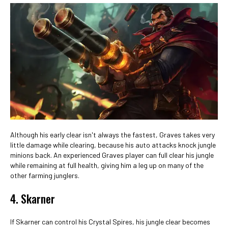
Although his early clear isn't always the fastest, Graves takes very
little damage while clearing, because his auto attacks knock jungle
minions back. An experienced Graves player can full clear his jungle
while remaining at full health, giving him a leg up on many of the
other farming junglers.
4. Skarner
If Skarner can control his Crystal Spires, his jungle clear becomes