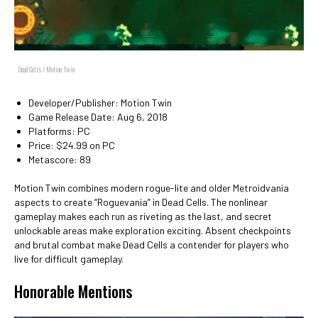
Dead Cells / Motion Twin
Developer/Publisher: Motion Twin
Game Release Date: Aug 6, 2018
Platforms: PC
Price: $24.99 on PC
Metascore: 89
Motion Twin combines modern rogue-lite and older Metroidvania
aspects to create “Roguevania” in Dead Cells. The nonlinear
gameplay makes each run as riveting as the last, and secret
unlockable areas make exploration exciting. Absent checkpoints
and brutal combat make Dead Cells a contender for players who
live for difficult gameplay.
Honorable Mentions