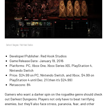
Darkest Dungeon / Red Hook Studios
Developer/Publisher: Red Hook Studios
Game Release Date: January 19, 2016
Platforms: PC, Xbox One, Xbox Series X|S, PlayStation 4,
Nintendo Switch
Price: $24.99 on PC, Nintendo Switch, and Xbox, $4.99 on
PlayStation 4 until Dec. 21 (then it’s $24.99)
Metascore: 84
Gamers who want a darker spin on the roguelike genre should check
out Darkest Dungeons. Players not only have to beat terrifying
enemies, but they’ll also face stress, paranoia, fear, and other