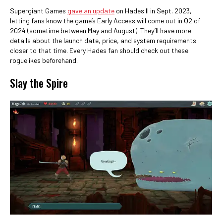
Supergiant Games
gave an update
on Hades II in Sept. 2023,
letting fans know the game’s Early Access will come out in Q2 of
2024 (sometime between May and August). They’ll have more
details about the launch date, price, and system requirements
closer to that time. Every Hades fan should check out these
roguelikes beforehand.
Slay the Spire