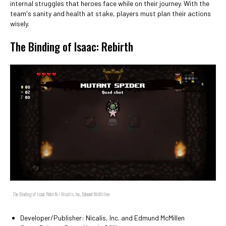
internal struggles that heroes face while on their journey. With the
team's sanity and health at stake, players must plan their actions
wisely.
The Binding of Isaac: Rebirth
The Binding of Isaac Rebirth / Nicalis, Inc., Edmund McMillen
Developer/Publisher: Nicalis, Inc. and Edmund McMillen