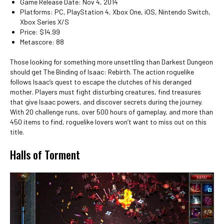
Game Release Date: Nov 4, 2014
Platforms: PC, PlayStation 4, Xbox One, iOS, Nintendo Switch,
Xbox Series X/S
Price: $14.99
Metascore: 88
Those looking for something more unsettling than Darkest Dungeon
should get The Binding of Isaac: Rebirth. The action roguelike
follows Isaac’s quest to escape the clutches of his deranged
mother. Players must fight disturbing creatures, find treasures
that give Isaac powers, and discover secrets during the journey.
With 20 challenge runs, over 500 hours of gameplay, and more than
450 items to find, roguelike lovers won’t want to miss out on this
title.
Halls of Torment