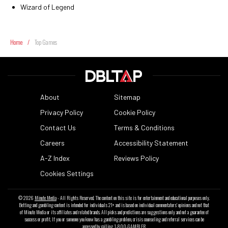
Wizard of Legend
Home
/
Top Games
About
Sitemap
Privacy Policy
Cookie Policy
Contact Us
Terms & Conditions
Careers
Accessibility Statement
A-Z Index
Reviews Policy
Cookies Settings
© 2026
Minute Media
- All Rights Reserved. The content on this site is for entertainment and educational purposes only.
Betting and gambling content is intended for individuals 21+ and is based on individual commentators' opinions and not that
of Minute Media or its affiliates and related brands. All picks and predictions are suggestions only and not a guarantee of
success or profit. If you or someone you know has a gambling problem, crisis counseling and referral services can be
accessed by calling 1-800-GAMBLER.