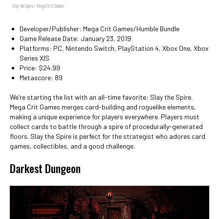
Slay the Spire / Mega Crit Games
Developer/Publisher: Mega Crit Games/Humble Bundle
Game Release Date: January 23, 2019
Platforms: PC, Nintendo Switch, PlayStation 4, Xbox One, Xbox
Series X|S
Price: $24.99
Metascore: 89
We’re starting the list with an all-time favorite: Slay the Spire.
Mega Crit Games merges card-building and roguelike elements,
making a unique experience for players everywhere. Players must
collect cards to battle through a spire of procedurally-generated
floors. Slay the Spire is perfect for the strategist who adores card
games, collectibles, and a good challenge.
Darkest Dungeon