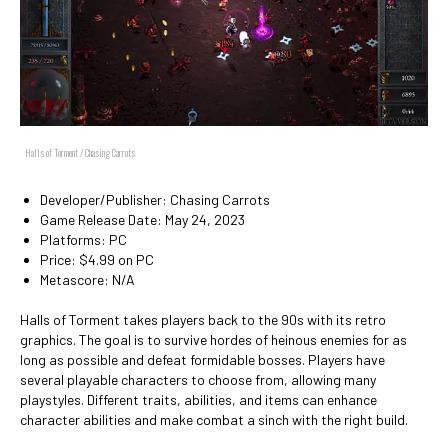
Halls of Torment / Chasing Carrots
Developer/Publisher: Chasing Carrots
Game Release Date: May 24, 2023
Platforms: PC
Price: $4.99 on PC
Metascore: N/A
Halls of Torment takes players back to the 90s with its retro
graphics. The goal is to survive hordes of heinous enemies for as
long as possible and defeat formidable bosses. Players have
several playable characters to choose from, allowing many
playstyles. Different traits, abilities, and items can enhance
character abilities and make combat a sinch with the right build.