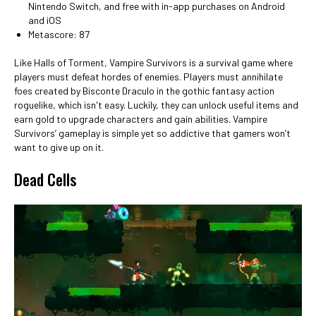
Nintendo Switch, and free with in-app purchases on Android
and iOS
Metascore: 87
Like Halls of Torment, Vampire Survivors is a survival game where
players must defeat hordes of enemies. Players must annihilate
foes created by Bisconte Draculo in the gothic fantasy action
roguelike, which isn't easy. Luckily, they can unlock useful items and
earn gold to upgrade characters and gain abilities. Vampire
Survivors’ gameplay is simple yet so addictive that gamers won’t
want to give up on it.
Dead Cells