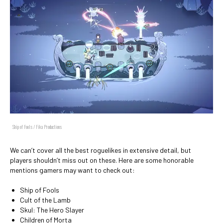
Ship of Fools / Fika Productions
We can’t cover all the best roguelikes in extensive detail, but
players shouldn’t miss out on these. Here are some honorable
mentions gamers may want to check out:
Ship of Fools
Cult of the Lamb
Skul: The Hero Slayer
Children of Morta