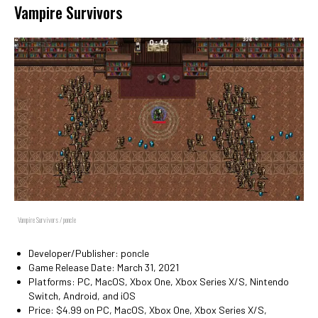
Vampire Survivors
Vampire Survivors / poncle
Developer/Publisher: poncle
Game Release Date: March 31, 2021
Platforms: PC, MacOS, Xbox One, Xbox Series X/S, Nintendo
Switch, Android, and iOS
Price: $4.99 on PC, MacOS, Xbox One, Xbox Series X/S,