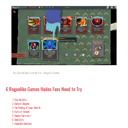
Yes, Slay the Spire is on the list. / Mega Crit Games
6 Roguelike Games Hades Fans Need to Try
Slay the Spire
Darkest Dungeon
The Binding of Isaac: Rebirth
Halls of Torment
Vampire Survivors
Dead Cells
Honorable Mentions