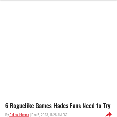
6 Roguelike Games Hades Fans Need to Try
By
CaLea Johnson
| Dec 5, 2023, 11:26 AM EST