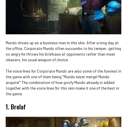
Mundo shows up as a business man in this skin. After a long day at
the office, Corporate Mundo often succumbs to his temper, getting
so angry he throws his briefcase at opponents rather than meat
cleavers, his usual weapon of choice.
The voice lines for Corporate Mundo are also some of the funniest in
the game with one of them being "Mundo never merge! Mundo
acquire!" The combination of how goofy Mundo already is added
together with the voice lines for this skin make it one of the best in
the game.
1. Brolaf