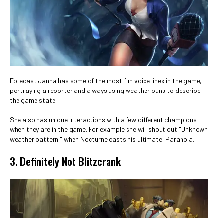
Forecast Janna has some of the most fun voice lines in the game,
portraying a reporter and always using weather puns to describe
the game state.
She also has unique interactions with a few different champions
when they are in the game. For example she will shout out "Unknown
weather pattern!" when Nocturne casts his ultimate, Paranoia.
3. Definitely Not Blitzcrank