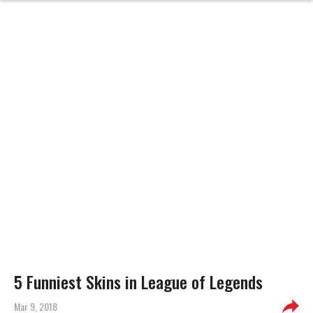
5 Funniest Skins in League of Legends
Mar 9, 2018