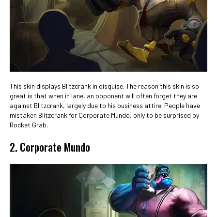
This skin displays Blitzcrank in disguise. The reason this skin is so
great is that when in lane, an opponent will often forget they are
against Blitzcrank, largely due to his business attire. People have
mistaken Blitzcrank for Corporate Mundo, only to be surprised by
Rocket Grab.
2. Corporate Mundo