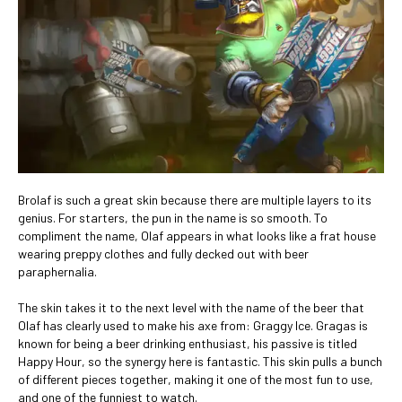
Brolaf is such a great skin because there are multiple layers to its
genius. For starters, the pun in the name is so smooth. To
compliment the name, Olaf appears in what looks like a frat house
wearing preppy clothes and fully decked out with beer
paraphernalia.
The skin takes it to the next level with the name of the beer that
Olaf has clearly used to make his axe from: Graggy Ice. Gragas is
known for being a beer drinking enthusiast, his passive is titled
Happy Hour, so the synergy here is fantastic. This skin pulls a bunch
of different pieces together, making it one of the most fun to use,
and one of the funniest to watch.