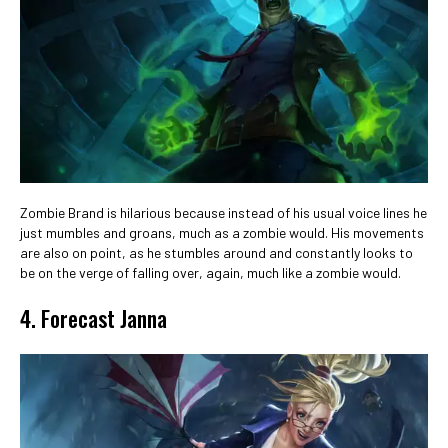
Zombie Brand is hilarious because instead of his usual voice lines he
just mumbles and groans, much as a zombie would. His movements
are also on point, as he stumbles around and constantly looks to
be on the verge of falling over, again, much like a zombie would.
4. Forecast Janna