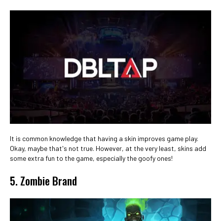
It is common knowledge that having a skin improves game play.
Okay, maybe that's not true. However, at the very least, skins add
some extra fun to the game, especially the goofy ones!
5. Zombie Brand