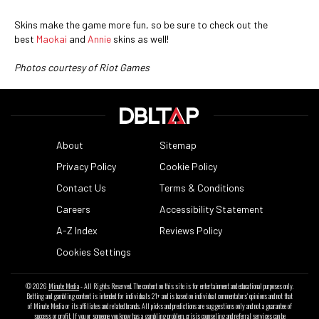
Skins make the game more fun, so be sure to check out the
best
Maokai
and
Annie
skins as well!
Photos courtesy of Riot Games
About
Sitemap
Privacy Policy
Cookie Policy
Contact Us
Terms & Conditions
Careers
Accessibility Statement
A-Z Index
Reviews Policy
Cookies Settings
© 2026
Minute Media
- All Rights Reserved. The content on this site is for entertainment and educational purposes only.
Betting and gambling content is intended for individuals 21+ and is based on individual commentators' opinions and not that
of Minute Media or its affiliates and related brands. All picks and predictions are suggestions only and not a guarantee of
success or profit. If you or someone you know has a gambling problem, crisis counseling and referral services can be