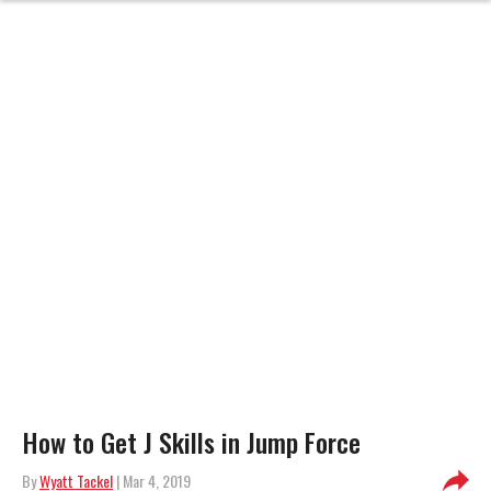
How to Get J Skills in Jump Force
By
Wyatt Tackel
| Mar 4, 2019