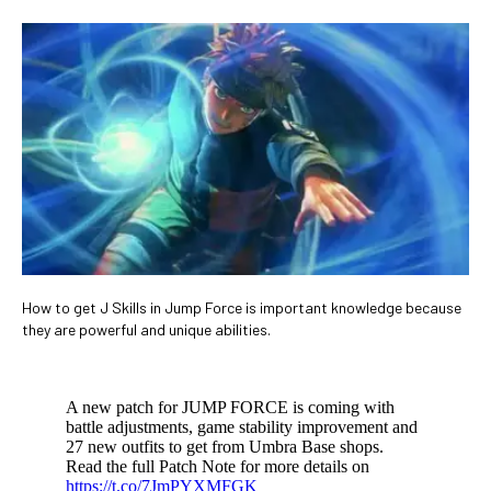
​How to get J Skills in Jump Force is important knowledge because
they are powerful and unique abilities.
A new patch for JUMP FORCE is coming with
battle adjustments, game stability improvement and
27 new outfits to get from Umbra Base shops.
Read the full Patch Note for more details on
https://t.co/7JmPYXMFGK