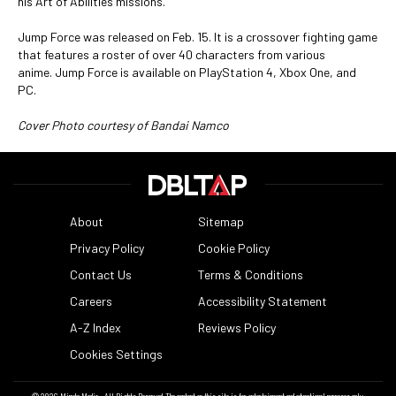
his Art of Abilities missions.
Jump Force was released on Feb. 15. It is a crossover fighting game
that features a roster of over 40 characters from various
anime. Jump Force is available on PlayStation 4, Xbox One, and
PC.
Cover Photo courtesy of Bandai Namco
About
Sitemap
Privacy Policy
Cookie Policy
Contact Us
Terms & Conditions
Careers
Accessibility Statement
A-Z Index
Reviews Policy
Cookies Settings