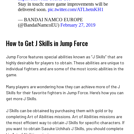
Stay in touch: more game improvements will be
delivered soon.
pic.twitter.com/ATLhetnKH1
— BANDAI NAMCO EUROPE
(@BandaiNamcoEU)
February 27, 2019
How to Get J Skills in Jump Force
Jump Force features special abilities known as “J Skills” that are
highly desirable for players to obtain. These abilities are unique to
individual fighters and are some of the most iconic abilities in the
game.
Many players are wondering how they can achieve more of the J
Skills for their favorite fighters in Jump Force. Here’s how you can
get more J Skills.
J Skills can be obtained by purchasing them with gold or by
completing Art of Abilities missions. Art of Abilities missions are
the most efficient way to obtain J Skills for specific characters. If
you want to obtain Sasuke Uchiha’s J Skills, you should complete